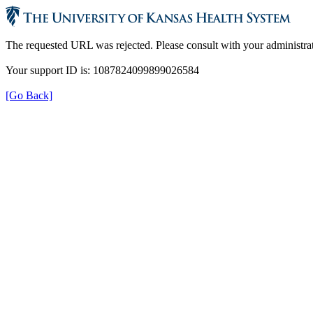
The requested URL was rejected. Please consult with your administrat
Your support ID is: 1087824099899026584
[Go Back]