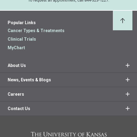
To request an appointment, call 844-323-1227.
Popular Links
Back 
Cancer Types & Treatments
Clinical Trials
MyChart
About Us
News, Events & Blogs
Careers
Contact Us