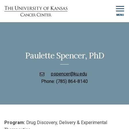
MENU
Paulette Spencer, PhD
pspencer@ku.edu
Phone:
(785) 864-8140
Program:
Drug Discovery, Delivery & Experimental