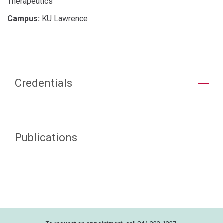
Therapeutics
Campus:
KU Lawrence
Credentials
Publications