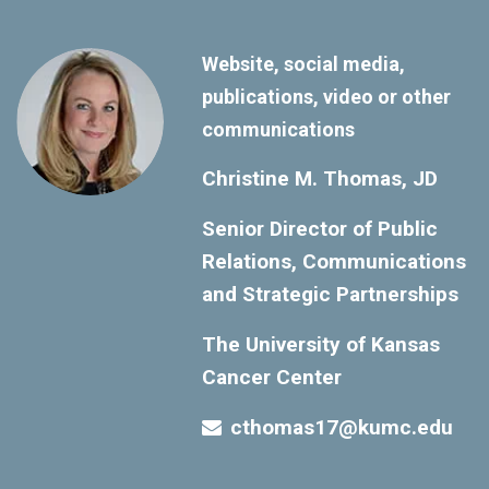
Website, social media,
publications, video or other
communications
Christine M. Thomas, JD
Senior Director of Public
Relations, Communications
and Strategic Partnerships
The University of Kansas
Cancer Center
cthomas17@kumc.edu