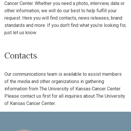
Cancer Center. Whether you need a photo, interview, data or
other information, we will do our best to help fulfill your
request. Here you will find contacts, news releases, brand
standards and more. If you don’t find what you’re looking for,
just let us know.
Contacts
Our communications team is available to assist members
of the media and other organizations in gathering
information from The University of Kansas Cancer Center.
Please contact us first for all inquiries about The University
of Kansas Cancer Center.