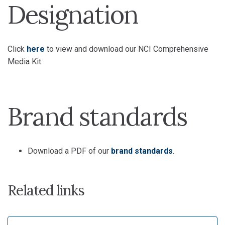
Designation
Click
here
to view and download our NCI Comprehensive
Media Kit.
Brand standards
Download a PDF of our
brand standards
.
Related links