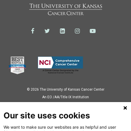
© 2026 The University of Kansas Cancer Center
Аn EO /AA/Title IX Institution
Privacy Policy
Our site uses cookies
We want to make sure our websites are as helpful and user
Also of Interest