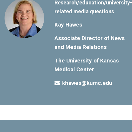
Research/education/university-
related media questions
Kay Hawes
Associate Director of News
and Media Relations
The University of Kansas
Medical Center
khawes@kumc.edu