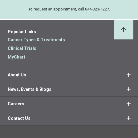
To request an appointment, call 844-323-1227.
Popular Links
Back 
Cancer Types & Treatments
Clinical Trials
MyChart
About Us
News, Events & Blogs
Careers
Contact Us