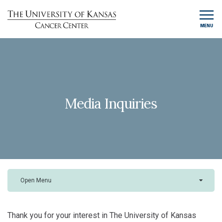
MENU
Media Inquiries
Open Menu
Thank you for your interest in The University of Kansas