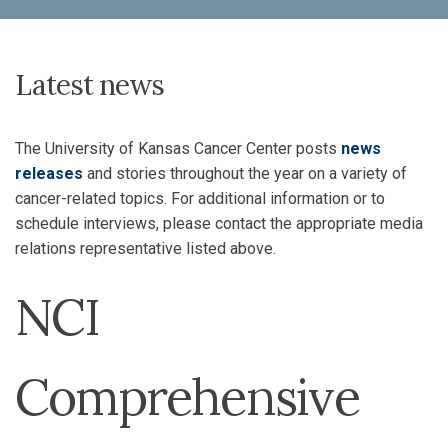
Latest news
The University of Kansas Cancer Center posts
news
releases
and stories throughout the year on a variety of
cancer-related topics. For additional information or to
schedule interviews, please contact the appropriate media
relations representative listed above.
NCI
Comprehensive