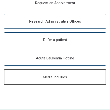
Request an Appointment
Research Administrative Offices
Refer a patient
Acute Leukemia Hotline
Media Inquiries