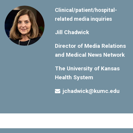
Clinical/patient/hospital-
related media inquiries
Jill Chadwick
Director of Media Relations
and Medical News Network
The University of Kansas
Health System
jchadwick@kumc.edu