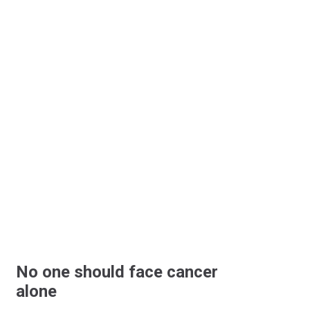
No one should face cancer
alone