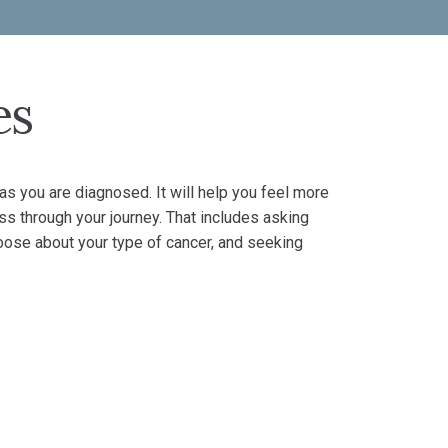
es
s you are diagnosed. It will help you feel more
ess through your journey. That includes asking
oose about your type of cancer, and seeking