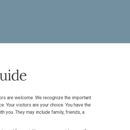
Guide
sitors are welcome. We recognize the important
ce. Your visitors are your choice. You have the
th you. They may include family, friends, a