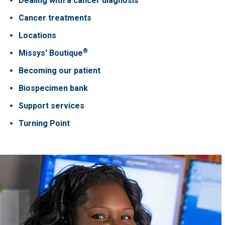
Dealing with a cancer diagnosis
Cancer treatments
Locations
®
Missys' Boutique
Becoming our patient
Biospecimen bank
Support services
Turning Point