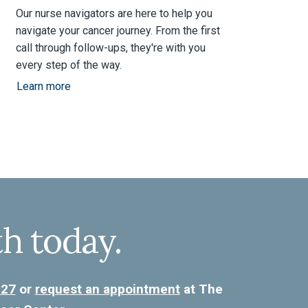
Our nurse navigators are here to help you
navigate your cancer journey. From the first
call through follow-ups, they're with you
every step of the way.
Learn more
th today.
227
or
request an appointment
at The