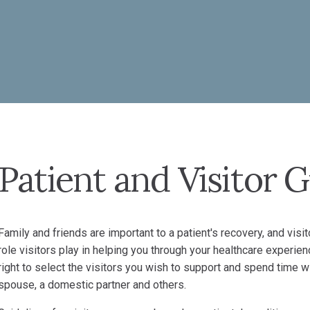
Patient and Visitor 
Family and friends are important to a patient's recovery, and vi
role visitors play in helping you through your healthcare experien
right to select the visitors you wish to support and spend time wi
spouse, a domestic partner and others.