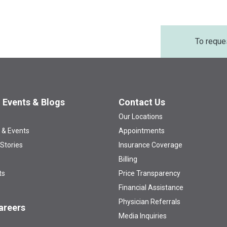
To reque
 Events & Blogs
Contact Us
Our Locations
 & Events
Appointments
 Stories
Insurance Coverage
Billing
ts
Price Transparency
Financial Assistance
Physician Referrals
areers
Media Inquiries