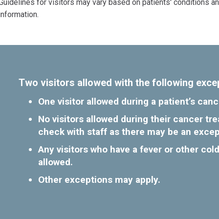
Guidelines for visitors may vary based on patients' conditions a
information.
Two visitors allowed with the following exce
One visitor allowed during a patient’s ca
No visitors allowed during their cancer t
check with staff as there may be an excep
Any visitors who have a fever or other cold
allowed.
Other exceptions may apply.