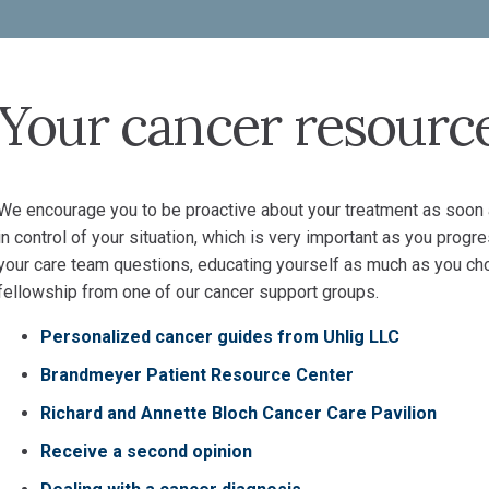
Your cancer resourc
We encourage you to be proactive about your treatment as soon a
in control of your situation, which is very important as you progr
your care team questions, educating yourself as much as you ch
fellowship from one of our cancer support groups.
Personalized cancer guides from Uhlig LLC
Brandmeyer Patient Resource Center
Richard and Annette Bloch Cancer Care Pavilion
Receive a second opinion