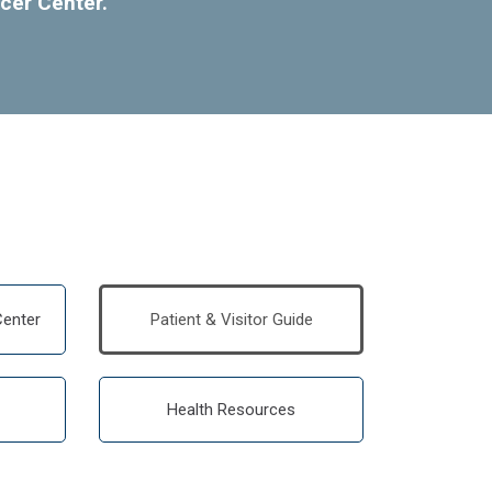
cer Center.
enter
Patient & Visitor Guide
Health Resources