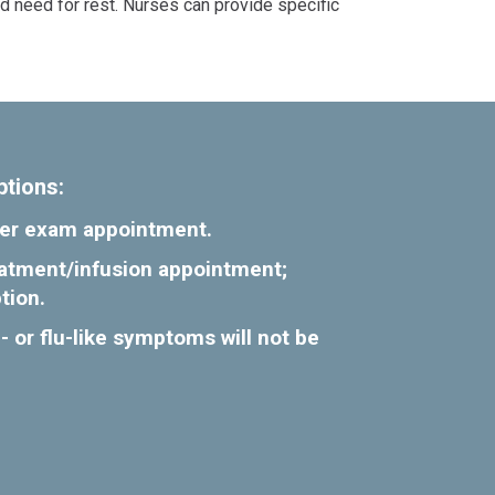
nd need for rest. Nurses can provide specific
ptions:
ncer exam appointment.
reatment/infusion appointment;
tion.
- or flu-like symptoms will not be