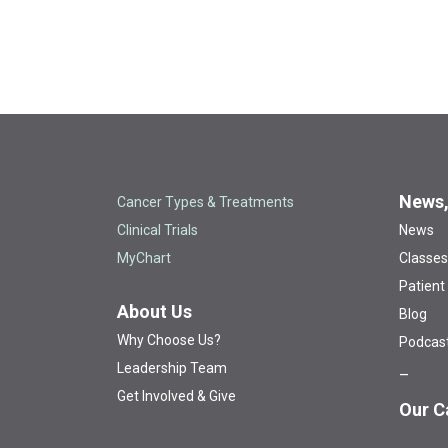
News,
Cancer Types & Treatments
Clinical Trials
News
MyChart
Classes
Patient
About Us
Blog
Why Choose Us?
Podcas
Leadership Team
Get Involved & Give
Our C