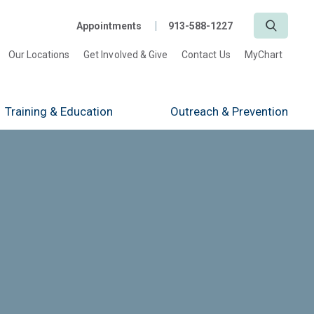
Search
Appointments
913-588-1227
Our Locations
Get Involved & Give
Contact Us
MyChart
Training
& Education
Outreach
& Prevention