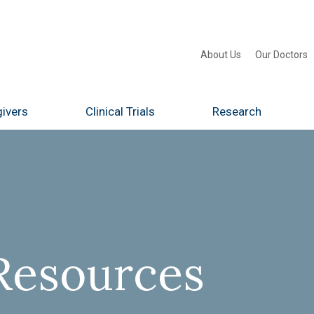
About Us
Our Doctors
ivers
Clinical Trials
Research
Resources