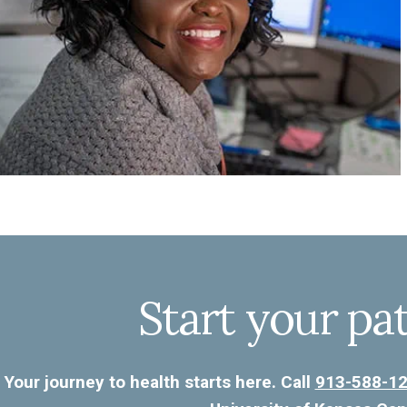
Start your pa
Your journey to health starts here. Call
913-588-1