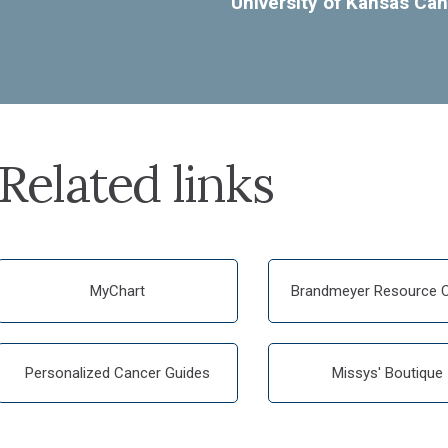
University of Kansas Can
Related links
MyChart
Brandmeyer Resource C
Personalized Cancer Guides
Missys' Boutique