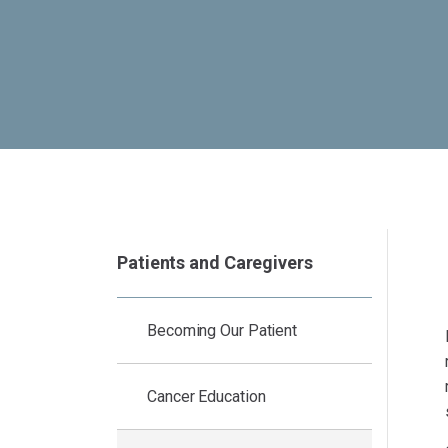
Patients and Caregivers
Becoming Our Patient
Cancer Education