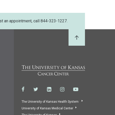
st an appointment, call 844-323-1227.
Back to Top
The University of Kansas Health System
University of Kansas Medical Center