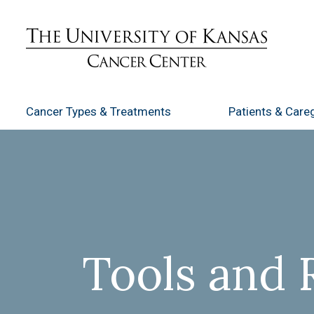
Cancer Types
& Treatments
Patients
& Careg
Tools and 