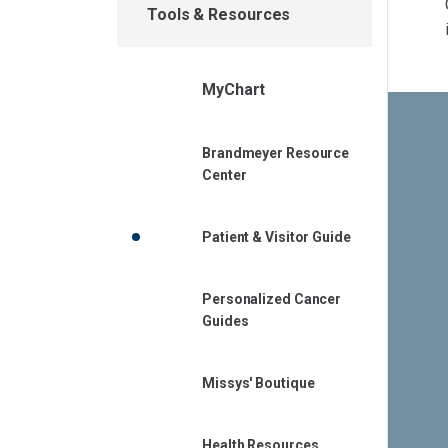
Tools & Resources
MyChart
Brandmeyer Resource
Center
Patient & Visitor Guide
Personalized Cancer
Guides
Missys' Boutique
Health Resources