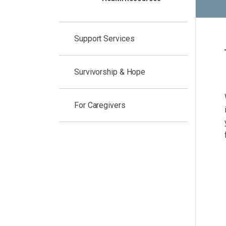
Support Services
Survivorship & Hope
For Caregivers