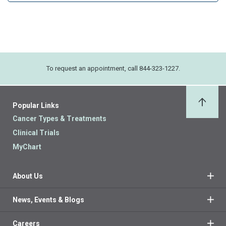
To request an appointment, call 844-323-1227.
Popular Links
Back 
Cancer Types & Treatments
Clinical Trials
MyChart
About Us
News, Events & Blogs
Careers