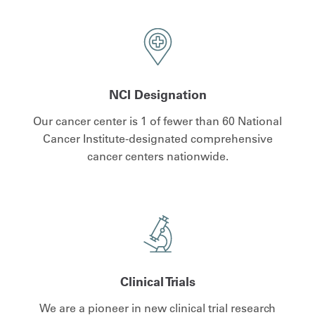
NCI Designation
Our cancer center is 1 of fewer than 60 National
Cancer Institute-designated comprehensive
cancer centers nationwide.
Clinical Trials
We are a pioneer in new clinical trial research