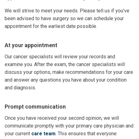
We will strive to meet your needs. Please tell us if you’ve
been advised to have surgery so we can schedule your
appointment for the earliest date possible.
At your appointment
Our cancer specialists will review your records and
examine you. After the exam, the cancer specialists will
discuss your options, make recommendations for your care
and answer any questions you have about your condition
and diagnosis.
Prompt communication
Once you have received your second opinion, we will
communicate promptly with your primary care physician and
your current
care team
. This ensures that everyone