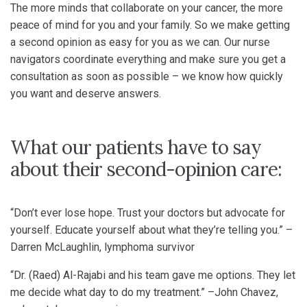
The more minds that collaborate on your cancer, the more
peace of mind for you and your family. So we make getting
a second opinion as easy for you as we can. Our nurse
navigators coordinate everything and make sure you get a
consultation as soon as possible – we know how quickly
you want and deserve answers.
What our patients have to say
about their second-opinion care:
“Don’t ever lose hope. Trust your doctors but advocate for
yourself. Educate yourself about what they’re telling you.” –
Darren McLaughlin, lymphoma survivor
“Dr. (Raed) Al-Rajabi and his team gave me options. They let
me decide what day to do my treatment.” –John Chavez,