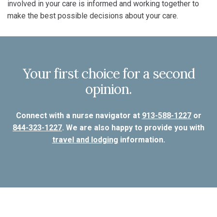
involved in your care is informed and working together to
make the best possible decisions about your care.
Your first choice for a second
opinion.
Connect with a nurse navigator at
913-588-1227
or
844-323-1227
. We are also happy to provide you with
travel and lodging
information.