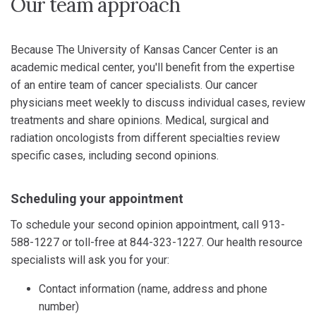
Our team approach
Because The University of Kansas Cancer Center is an
academic medical center, you'll benefit from the expertise
of an entire team of cancer specialists. Our cancer
physicians meet weekly to discuss individual cases, review
treatments and share opinions. Medical, surgical and
radiation oncologists from different specialties review
specific cases, including second opinions.
Scheduling your appointment
To schedule your second opinion appointment, call 913-
588-1227 or toll-free at 844-323-1227. Our health resource
specialists will ask you for your:
Contact information (name, address and phone
number)