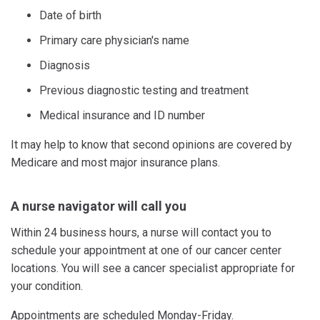
Date of birth
Primary care physician's name
Diagnosis
Previous diagnostic testing and treatment
Medical insurance and ID number
It may help to know that second opinions are covered by
Medicare and most major insurance plans.
A nurse navigator will call you
Within 24 business hours, a nurse will contact you to
schedule your appointment at one of our cancer center
locations. You will see a cancer specialist appropriate for
your condition.
Appointments are scheduled Monday-Friday.