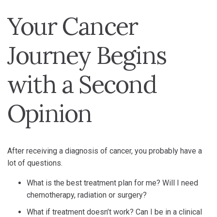
Your Cancer
Journey Begins
with a Second
Opinion
After receiving a diagnosis of cancer, you probably have a
lot of questions.
What is the best treatment plan for me? Will I need
chemotherapy, radiation or surgery?
What if treatment doesn’t work? Can I be in a clinical