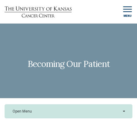
MENU
Becoming Our Patient
Open Menu