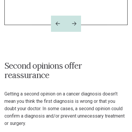
Read now
Previous
Next
Second opinions offer
reassurance
Getting a second opinion on a cancer diagnosis doesn’t
mean you think the first diagnosis is wrong or that you
doubt your doctor. In some cases, a second opinion could
confirm a diagnosis and/or prevent unnecessary treatment
or surgery.