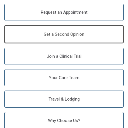
Request an Appointment
Get a Second Opinion
Join a Clinical Trial
Your Care Team
Travel & Lodging
Why Choose Us?