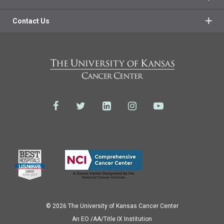
Contact Us
© 2026 The University of Kansas Cancer Center
Аn EO /AA/Title IX Institution