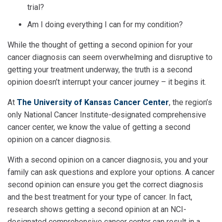
trial?
Am I doing everything I can for my condition?
While the thought of getting a second opinion for your
cancer diagnosis can seem overwhelming and disruptive to
getting your treatment underway, the truth is a second
opinion doesn’t interrupt your cancer journey – it begins it.
At
The University of Kansas Cancer Center
, the region’s
only National Cancer Institute-designated comprehensive
cancer center, we know the value of getting a second
opinion on a cancer diagnosis.
With a second opinion on a cancer diagnosis, you and your
family can ask questions and explore your options. A cancer
second opinion can ensure you get the correct diagnosis
and the best treatment for your type of cancer. In fact,
research shows getting a second opinion at an NCI-
designated comprehensive cancer center can result in a