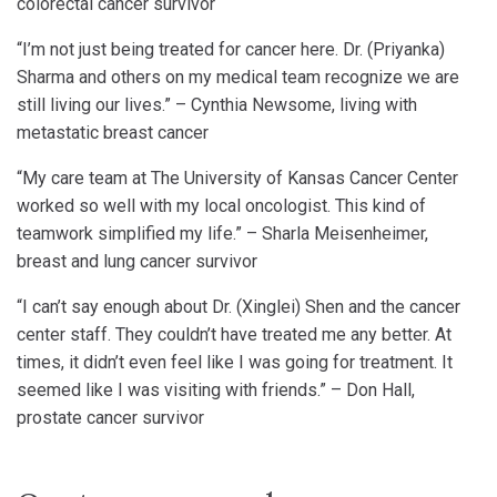
colorectal cancer survivor
“I’m not just being treated for cancer here. Dr. (Priyanka)
Sharma and others on my medical team recognize we are
still living our lives.” – Cynthia Newsome, living with
metastatic breast cancer
“My care team at The University of Kansas Cancer Center
worked so well with my local oncologist. This kind of
teamwork simplified my life.” – Sharla Meisenheimer,
breast and lung cancer survivor
“I can’t say enough about Dr. (Xinglei) Shen and the cancer
center staff. They couldn’t have treated me any better. At
times, it didn’t even feel like I was going for treatment. It
seemed like I was visiting with friends.” – Don Hall,
prostate cancer survivor