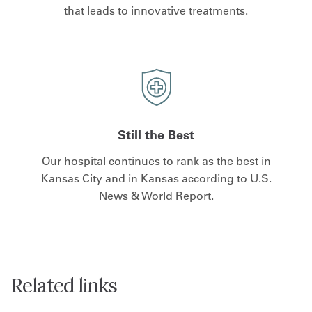
that leads to innovative treatments.
Still the Best
Our hospital continues to rank as the best in
Kansas City and in Kansas according to U.S.
News & World Report.
Related links