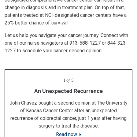
change in diagnosis and in treatment plan. On top of that,
patients treated at NCI-designated cancer centers have a
25% better chance of survival.
Let us help you navigate your cancer journey. Connect with
one of our nurse navigators at 913-588-1227 or 844-323-
1227 to schedule your cancer second opinion.
1 of 5
Second opinion saves police chief's life
An Unexpected Recurrence
Feeling Positive Everyday
Still Living Her Life
A Double Diagnosis
Sharla Meisenheimer decided to seek a second opinion
After receiving a diagnosis of prostate cancer, Don Hall,
John Chavez sought a second opinion at The University
Darren McLaughlin, chief of police in Merriam, Kansas,
Seven years after an initial breast cancer diagnosis,
who lives in rural southern Missouri, didn’t let a 2.5 drive
at The University of Kansas Cancer Center after being
came to The University of Kansas Cancer Center for a
Cynthia Newsome’s breast cancer returned and
of Kansas Cancer Center after an unexpected
second opinion on his cancer diagnosis. He qualified for
metastasized, or spread, to other parts of her body. She
diagnosed with both breast and lung cancer at the same
recurrence of colorectal cancer, just 1 year after having
deter him from requesting a second opinion at The
sought a second opinion at The University of Kansas
CAR T-cell therapy, which saved his life.
University of Kansas Cancer Center.
surgery to treat the disease.
time.
Cancer Center.
Learn more
Read now
Read now
Read now