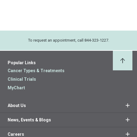
To request an appointment, call 844-323-1227.
Popular Links
Back 
Cancer Types & Treatments
Clinical Trials
MyChart
About Us
News, Events & Blogs
Careers