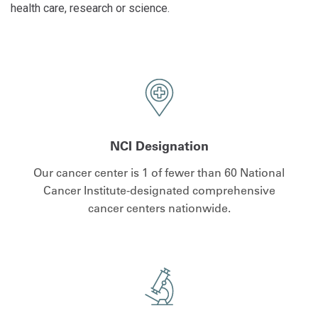
health care, research or science.
NCI Designation
Our cancer center is 1 of fewer than 60 National
Cancer Institute-designated comprehensive
cancer centers nationwide.