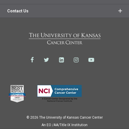
Contact Us
© 2026 The University of Kansas Cancer Center
Аn EO /AA/Title IX Institution