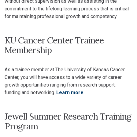
without direct supervision as well as assisting in the
commitment to the lifelong learning process that is critical
for maintaining professional growth and competency.
KU Cancer Center Trainee
Membership
As a trainee member at The University of Kansas Cancer
Center, you will have access to a wide variety of career
growth opportunities ranging from research support,
funding and networking.
Learn more
.
Jewell Summer Research Training
Program