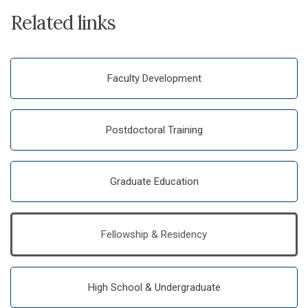
Related links
Faculty Development
Postdoctoral Training
Graduate Education
Fellowship & Residency
High School & Undergraduate