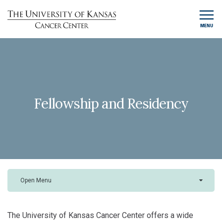
MENU
Fellowship and Residency
Open Menu
The University of Kansas Cancer Center offers a wide