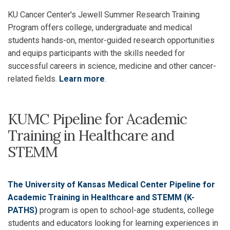
KU Cancer Center's Jewell Summer Research Training
Program offers college, undergraduate and medical
students hands-on, mentor-guided research opportunities
and equips participants with the skills needed for
successful careers in science, medicine and other cancer-
related fields.
Learn more
.
KUMC Pipeline for Academic
Training in Healthcare and
STEMM
The University of Kansas Medical Center Pipeline for
Academic Training in Healthcare and STEMM (K-
PATHS)
program is open to school-age students, college
students and educators looking for learning experiences in