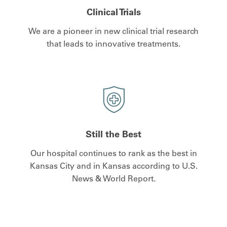
Clinical Trials
We are a pioneer in new clinical trial research
that leads to innovative treatments.
Still the Best
Our hospital continues to rank as the best in
Kansas City and in Kansas according to U.S.
News & World Report.