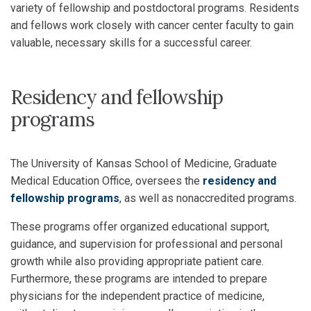
variety of fellowship and postdoctoral programs. Residents
and fellows work closely with cancer center faculty to gain
valuable, necessary skills for a successful career.
Residency and fellowship
programs
The University of Kansas School of Medicine, Graduate
Medical Education Office, oversees the
residency and
fellowship programs
, as well as nonaccredited programs.
These programs offer organized educational support,
guidance, and supervision for professional and personal
growth while also providing appropriate patient care.
Furthermore, these programs are intended to prepare
physicians for the independent practice of medicine,