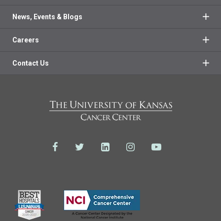
News, Events & Blogs
Careers
Contact Us