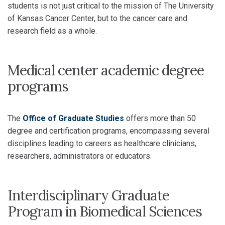
students is not just critical to the mission of The University
of Kansas Cancer Center, but to the cancer care and
research field as a whole.
Medical center academic degree
programs
The
Office of Graduate Studies
offers more than 50
degree and certification programs, encompassing several
disciplines leading to careers as healthcare clinicians,
researchers, administrators or educators.
Interdisciplinary Graduate
Program in Biomedical Sciences