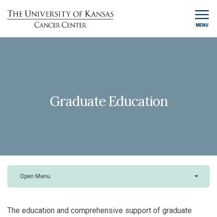
MENU
Graduate Education
Open Menu
The education and comprehensive support of graduate