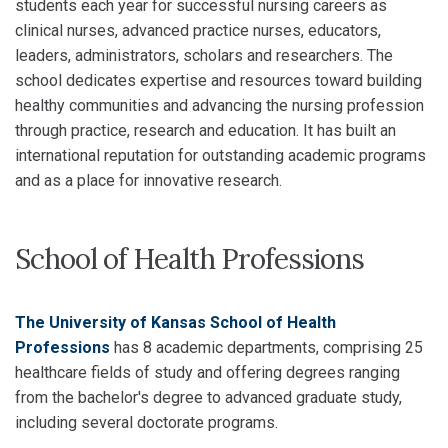
students each year for successful nursing careers as
clinical nurses, advanced practice nurses, educators,
leaders, administrators, scholars and researchers. The
school dedicates expertise and resources toward building
healthy communities and advancing the nursing profession
through practice, research and education. It has built an
international reputation for outstanding academic programs
and as a place for innovative research.
School of Health Professions
The University of Kansas School of Health
Professions
has 8 academic departments, comprising 25
healthcare fields of study and offering degrees ranging
from the bachelor's degree to advanced graduate study,
including several doctorate programs.