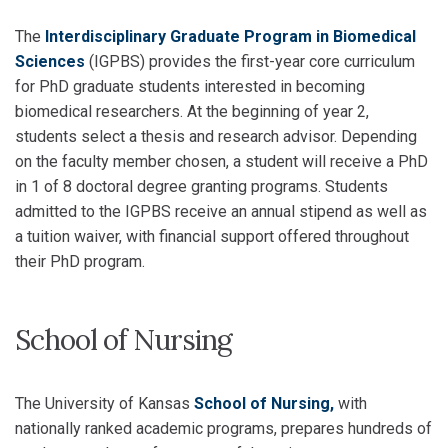
The
Interdisciplinary Graduate Program in Biomedical
Sciences
(IGPBS) provides the first-year core curriculum
for PhD graduate students interested in becoming
biomedical researchers. At the beginning of year 2,
students select a thesis and research advisor. Depending
on the faculty member chosen, a student will receive a PhD
in 1 of 8 doctoral degree granting programs. Students
admitted to the IGPBS receive an annual stipend as well as
a tuition waiver, with financial support offered throughout
their PhD program.
School of Nursing
The University of Kansas
School of Nursing,
with
nationally ranked academic programs, prepares hundreds of