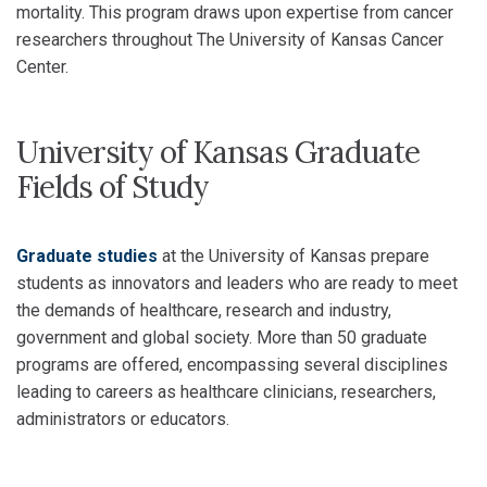
mortality. This program draws upon expertise from cancer
researchers throughout The University of Kansas Cancer
Center.
University of Kansas Graduate
Fields of Study
Graduate studies
at the University of Kansas prepare
students as innovators and leaders who are ready to meet
the demands of healthcare, research and industry,
government and global society. More than 50 graduate
programs are offered, encompassing several disciplines
leading to careers as healthcare clinicians, researchers,
administrators or educators.