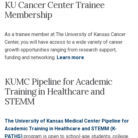
KU Cancer Center Trainee
Membership
As a trainee member at The University of Kansas Cancer
Center, you will have access to a wide variety of career
growth opportunities ranging from research support,
funding and networking.
Learn more
.
KUMC Pipeline for Academic
Training in Healthcare and
STEMM
The University of Kansas Medical Center Pipeline for
Academic Training in Healthcare and STEMM (K-
PATHS)
program is open to school-age students, college