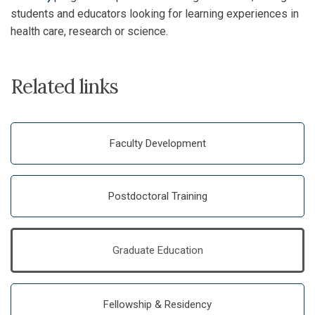
students and educators looking for learning experiences in
health care, research or science.
Related links
Faculty Development
Postdoctoral Training
Graduate Education
Fellowship & Residency