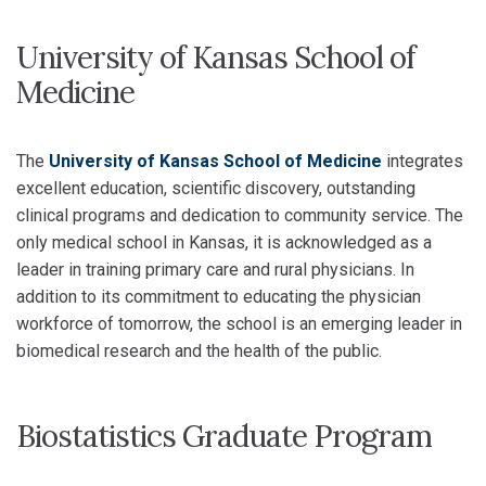
University of Kansas School of
Medicine
The
University of Kansas School of Medicine
integrates
excellent education, scientific discovery, outstanding
clinical programs and dedication to community service. The
only medical school in Kansas, it is acknowledged as a
leader in training primary care and rural physicians. In
addition to its commitment to educating the physician
workforce of tomorrow, the school is an emerging leader in
biomedical research and the health of the public.
Biostatistics Graduate Program