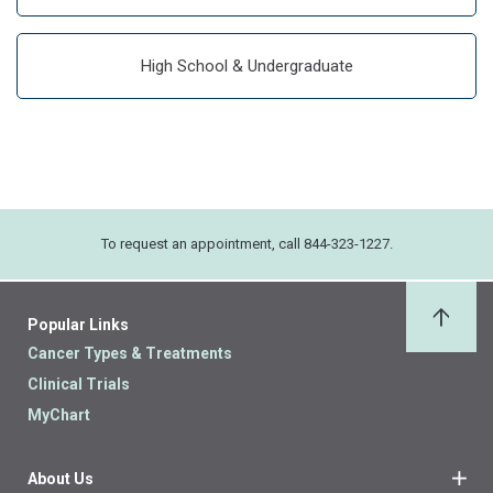
High School & Undergraduate
To request an appointment, call 844-323-1227.
Popular Links
Back 
Cancer Types & Treatments
Clinical Trials
MyChart
About Us