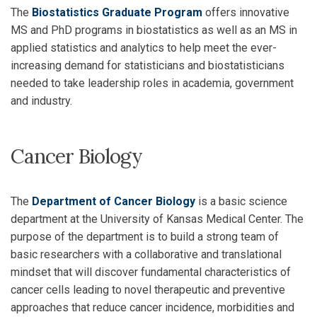
The
Biostatistics Graduate Program
offers innovative
MS and PhD programs in biostatistics as well as an MS in
applied statistics and analytics to help meet the ever-
increasing demand for statisticians and biostatisticians
needed to take leadership roles in academia, government
and industry.
Cancer Biology
The
Department of Cancer Biology
is a basic science
department at the University of Kansas Medical Center. The
purpose of the department is to build a strong team of
basic researchers with a collaborative and translational
mindset that will discover fundamental characteristics of
cancer cells leading to novel therapeutic and preventive
approaches that reduce cancer incidence, morbidities and