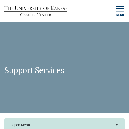
MENU
Support Services
Open Menu