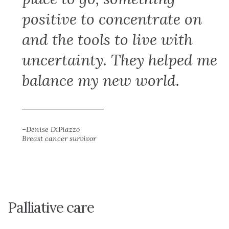
positive to concentrate on
and the tools to live with
uncertainty. They helped me
balance my new world.
–Denise DiPiazzo
Breast cancer survivor
Palliative care