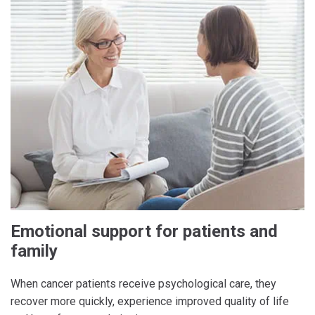
Emotional support for patients and
family
When cancer patients receive psychological care, they
recover more quickly, experience improved quality of life