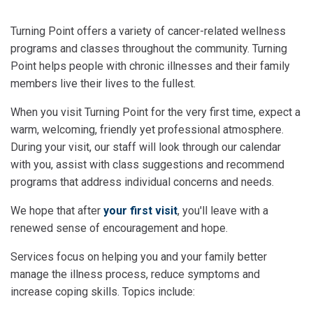
Turning Point offers a variety of cancer-related wellness
programs and classes throughout the community. Turning
Point helps people with chronic illnesses and their family
members live their lives to the fullest.
When you visit Turning Point for the very first time, expect a
warm, welcoming, friendly yet professional atmosphere.
During your visit, our staff will look through our calendar
with you, assist with class suggestions and recommend
programs that address individual concerns and needs.
We hope that after
your first visit
, you'll leave with a
renewed sense of encouragement and hope.
Services focus on helping you and your family better
manage the illness process, reduce symptoms and
increase coping skills. Topics include: