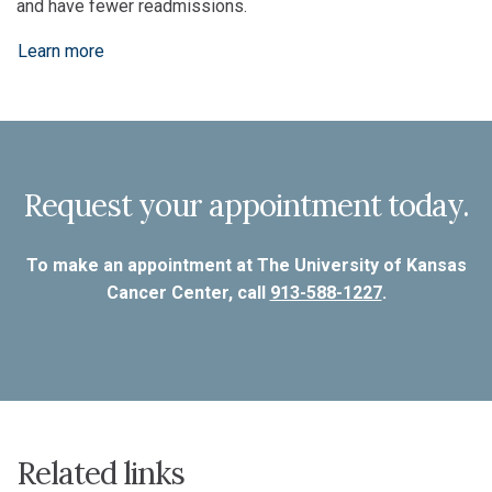
and have fewer readmissions.
Learn more
Request your appointment today.
To make an appointment at The University of Kansas
Cancer Center, call
913-588-1227
.
Related links