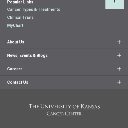
Popular Links
Back 
Cancer Types & Treatments
Clinical Trials
MyChart
About Us
News, Events & Blogs
Careers
Contact Us