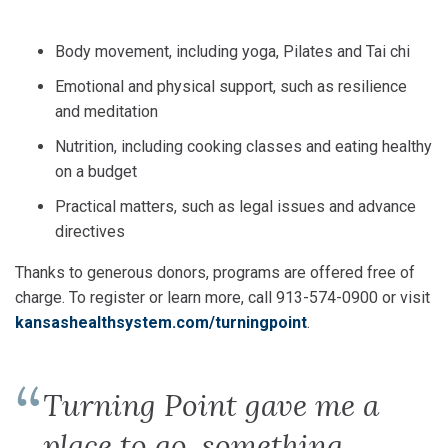
Body movement, including yoga, Pilates and Tai chi
Emotional and physical support, such as resilience
and meditation
Nutrition, including cooking classes and eating healthy
on a budget
Practical matters, such as legal issues and advance
directives
Thanks to generous donors, programs are offered free of
charge. To register or learn more, call 913-574-0900 or visit
kansashealthsystem.com/turningpoint
.
Turning Point gave me a
place to go, something