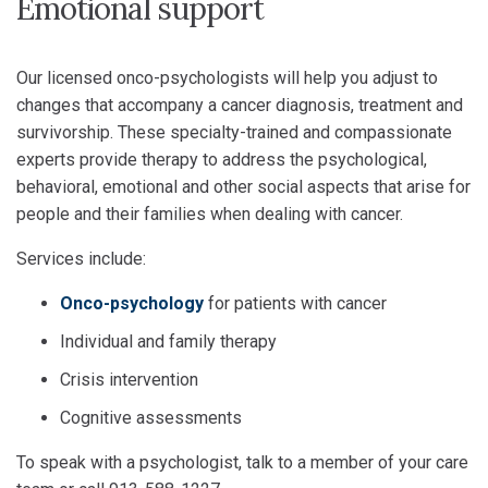
Emotional support
Our licensed onco-psychologists will help you adjust to
changes that accompany a cancer diagnosis, treatment and
survivorship. These specialty-trained and compassionate
experts provide therapy to address the psychological,
behavioral, emotional and other social aspects that arise for
people and their families when dealing with cancer.
Services include:
Onco-psychology
for patients with cancer
Individual and family therapy
Crisis intervention
Cognitive assessments
To speak with a psychologist, talk to a member of your care