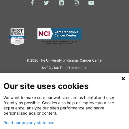
© 2026 The University of Kansas Cancer Center
Аn EO /AA/Title IX Institution
Privacy Policy
Our site uses cookies
We want to make sure our websites are as helpful and user
Also of Interest
friendly as possible. Cookies also help us improve your site
experience, analyze our site’s performance and serve
Different Types of Uterine Cancer in Women
personalized ads or content.
Read our privacy statement
What You Should Know About Acute Lymphoblastic Leukemia