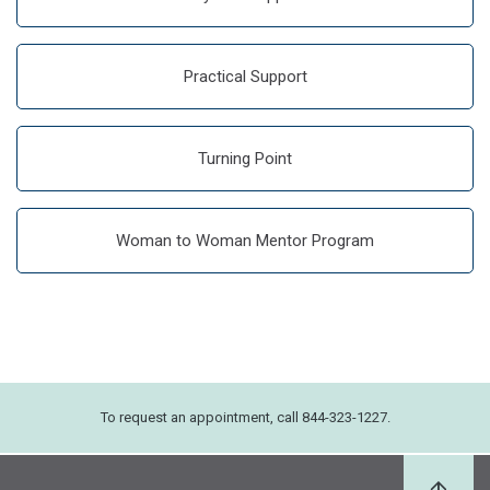
Practical Support
Turning Point
Woman to Woman Mentor Program
To request an appointment, call 844-323-1227.