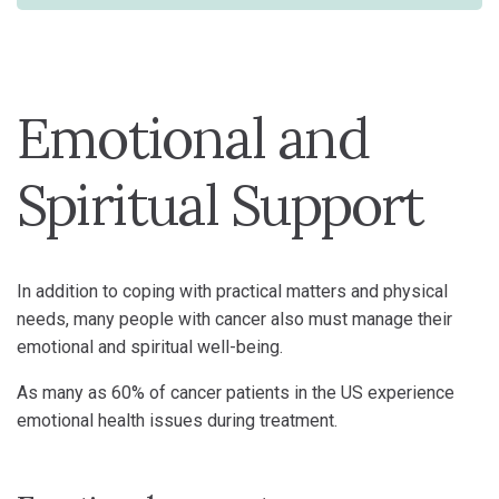
Emotional and
Spiritual Support
In addition to coping with practical matters and physical
needs, many people with cancer also must manage their
emotional and spiritual well-being.
As many as 60% of cancer patients in the US experience
emotional health issues during treatment.