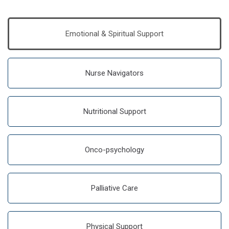
Emotional & Spiritual Support
Nurse Navigators
Nutritional Support
Onco-psychology
Palliative Care
Physical Support