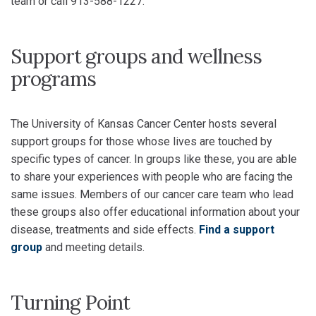
team or call 913-588-1227.
Support groups and wellness
programs
The University of Kansas Cancer Center hosts several
support groups for those whose lives are touched by
specific types of cancer. In groups like these, you are able
to share your experiences with people who are facing the
same issues. Members of our cancer care team who lead
these groups also offer educational information about your
disease, treatments and side effects.
Find a support
group
and meeting details.
Turning Point