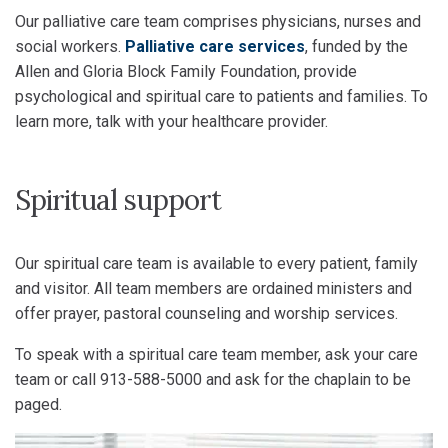
Our palliative care team comprises physicians, nurses and
social workers.
Palliative care services
, funded by the
Allen and Gloria Block Family Foundation, provide
psychological and spiritual care to patients and families. To
learn more, talk with your healthcare provider.
Spiritual support
Our spiritual care team is available to every patient, family
and visitor. All team members are ordained ministers and
offer prayer, pastoral counseling and worship services.
To speak with a spiritual care team member, ask your care
team or call 913-588-5000 and ask for the chaplain to be
paged.