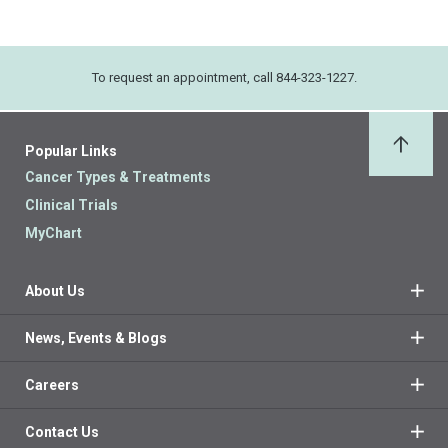
To request an appointment, call 844-323-1227.
Popular Links
Back 
Cancer Types & Treatments
Clinical Trials
MyChart
About Us
News, Events & Blogs
Careers
Contact Us