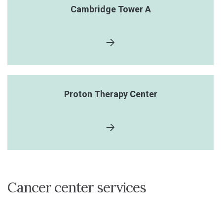
Cambridge Tower A
Proton Therapy Center
Cancer center services