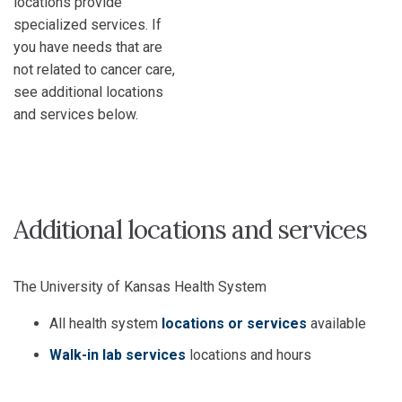
locations provide
specialized services. If
you have needs that are
not related to cancer care,
see additional locations
and services below.
Additional locations and services
The University of Kansas Health System
All health system
locations or services
available
Walk-in lab services
locations and hours