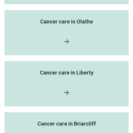
Cancer care in Olathe
Cancer care in Liberty
Cancer care in Briarcliff