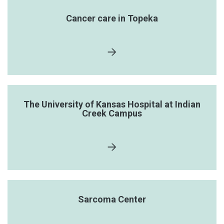
Cancer care in Topeka
The University of Kansas Hospital at Indian
Creek Campus
Sarcoma Center