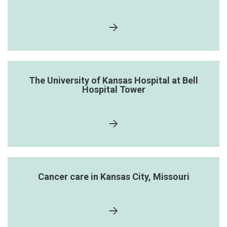
The University of Kansas Hospital at Bell
Hospital Tower
Cancer care in Kansas City, Missouri