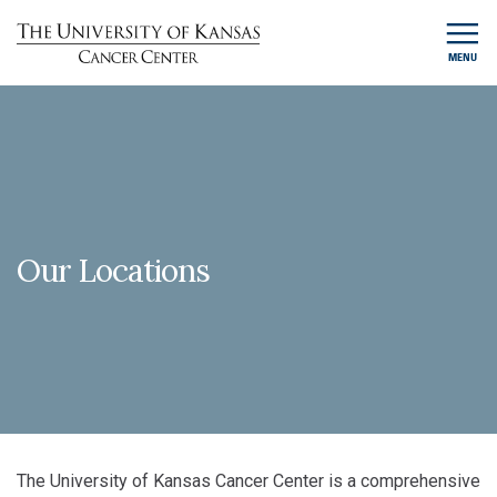
MENU
Our Locations
The University of Kansas Cancer Center is a comprehensive