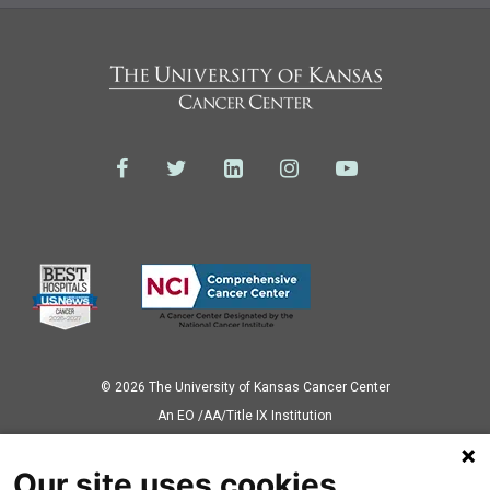
© 2026 The University of Kansas Cancer Center
Аn EO /AA/Title IX Institution
Privacy Policy
Our site uses cookies