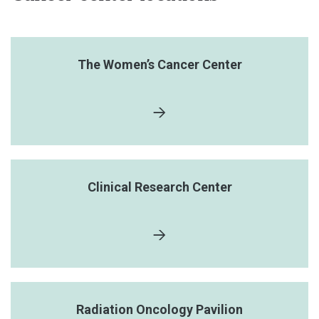
The Women’s Cancer Center
Clinical Research Center
Radiation Oncology Pavilion