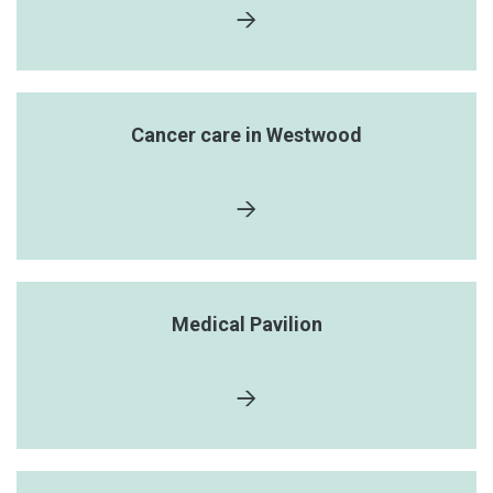
Cancer care in Westwood
Medical Pavilion