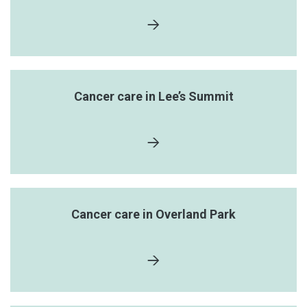
Cancer care in Lee’s Summit
Cancer care in Overland Park