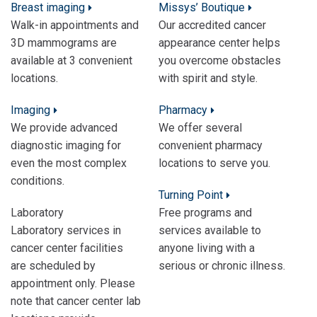
Breast imaging
Missys’ Boutique
Walk-in appointments and
Our accredited cancer
3D mammograms are
appearance center helps
available at 3 convenient
you overcome obstacles
locations.
with spirit and style.
Imaging
Pharmacy
We provide advanced
We offer several
diagnostic imaging for
convenient pharmacy
even the most complex
locations to serve you.
conditions.
Turning Point
Laboratory
Free programs and
Laboratory services in
services available to
cancer center facilities
anyone living with a
are scheduled by
serious or chronic illness.
appointment only. Please
note that cancer center lab