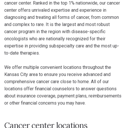
cancer center. Ranked in the top 1% nationwide, our cancer
center offers unrivaled expertise and experience in
diagnosing and treating all forms of cancer, from common
and complex to rare. It is the largest and most robust
cancer program in the region with disease-specific
oncologists who are nationally recognized for their
expertise in providing subspecialty care and the most up-
to-date therapies.
We offer multiple convenient locations throughout the
Kansas City area to ensure you receive advanced and
comprehensive cancer care close to home. All of our
locations offer financial counselors to answer questions
about insurance coverage, payment plans, reimbursements
or other financial concerns you may have.
Cancer center locations