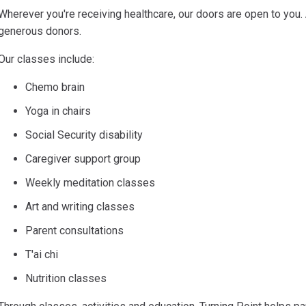
Wherever you're receiving healthcare, our doors are open to you.
generous donors.
Our classes include:
Chemo brain
Yoga in chairs
Social Security disability
Caregiver support group
Weekly meditation classes
Art and writing classes
Parent consultations
T'ai chi
Nutrition classes