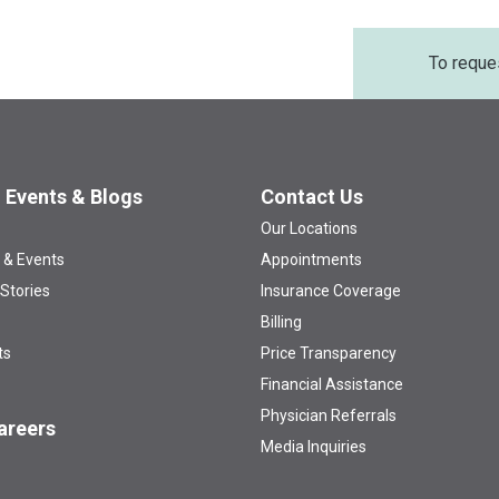
To reque
 Events & Blogs
Contact Us
Our Locations
 & Events
Appointments
 Stories
Insurance Coverage
Billing
ts
Price Transparency
Financial Assistance
Physician Referrals
areers
Media Inquiries