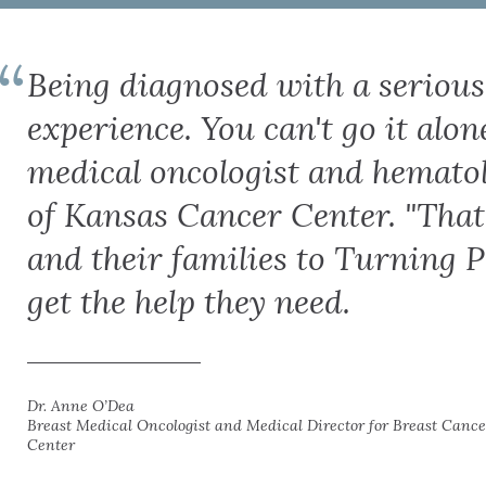
Being diagnosed with a serious i
experience. You can't go it alon
medical oncologist and hematol
of Kansas Cancer Center. "That'
and their families to Turning P
get the help they need.
Dr. Anne O’Dea
Breast Medical Oncologist and Medical Director for Breast Cance
Center