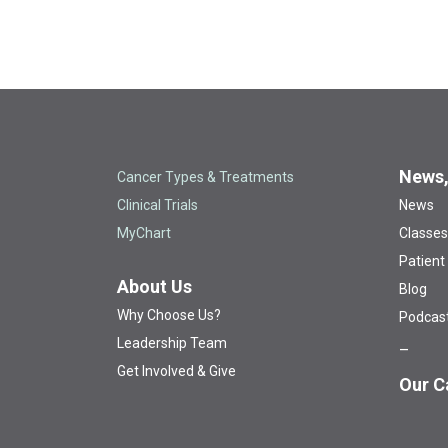
News,
Cancer Types & Treatments
Clinical Trials
News
MyChart
Classes
Patient
About Us
Blog
Why Choose Us?
Podcas
Leadership Team
Get Involved & Give
Our C