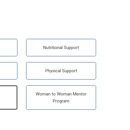
Nutritional Support
Physical Support
Woman to Woman Mentor
Program