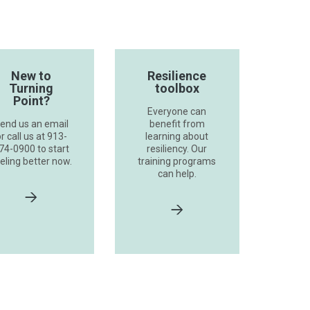
New to
Resilience
Turning
toolbox
Point?
Everyone can
end us an email
benefit from
r call us at 913-
learning about
74-0900 to start
resiliency. Our
eling better now.
training programs
can help.