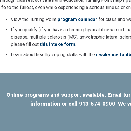
Through classes, activities and education, Turning Point helps pa
life to the fullest, even while experiencing a serious illness or c
View the Turning Point
program calendar
for class and w
If you qualify (if you have a chronic physical illness such as
disease, multiple sclerosis (MS), amyotrophic lateral scler
please fill out
this intake form
.
Learn about healthy coping skills with the
resilience tool
Online programs
and support available. Email
tu
information or call
913-574-0900
. We w