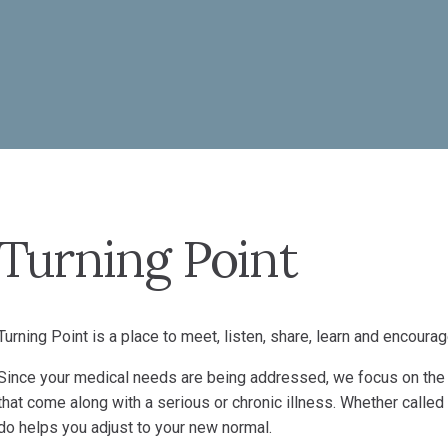
Turning Point
Turning Point is a place to meet, listen, share, learn and encourag
Since your medical needs are being addressed, we focus on the 
that come along with a serious or chronic illness. Whether called
do helps you adjust to your new normal.