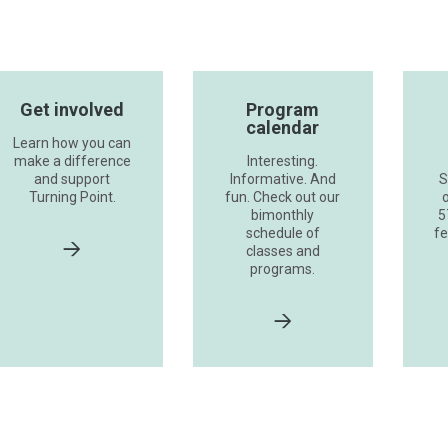
Get involved
Program
calendar
Learn how you can
make a difference
Interesting.
and support
Informative. And
S
Turning Point.
fun. Check out our
o
bimonthly
5
schedule of
fe
classes and
programs.