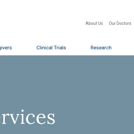
About Us
Our Doctors
ivers
Clinical Trials
Research
rvices