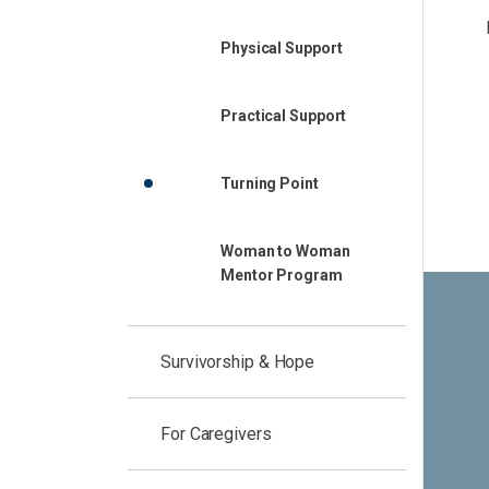
Physical Support
Practical Support
Turning Point
Woman to Woman
Mentor Program
Survivorship & Hope
For Caregivers