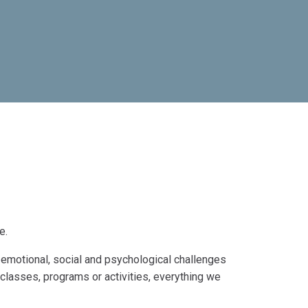
e.
emotional, social and psychological challenges
 classes, programs or activities, everything we