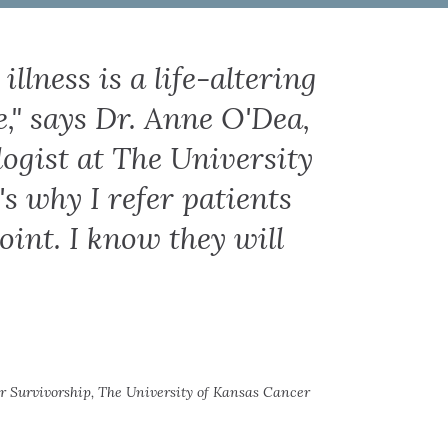
llness is a life-altering
e," says Dr. Anne O'Dea,
ogist at The University
s why I refer patients
oint. I know they will
r Survivorship, The University of Kansas Cancer