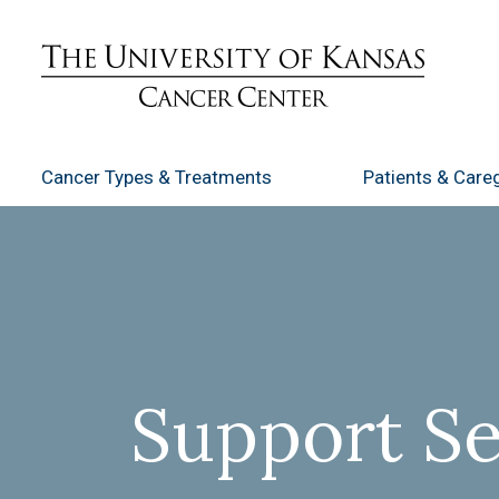
Cancer Types
& Treatments
Patients
& Careg
Support Se