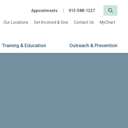
Search
Appointments
913-588-1227
Our Locations
Get Involved & Give
Contact Us
MyChart
Training
& Education
Outreach
& Prevention