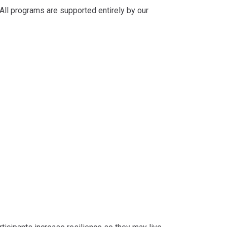
 All programs are supported entirely by our