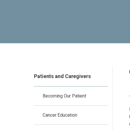
Patients and Caregivers
Becoming Our Patient
Cancer Education