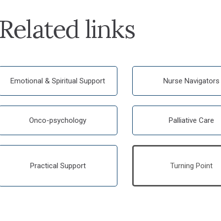
Related links
Emotional & Spiritual Support
Nurse Navigators
Onco-psychology
Palliative Care
Practical Support
Turning Point