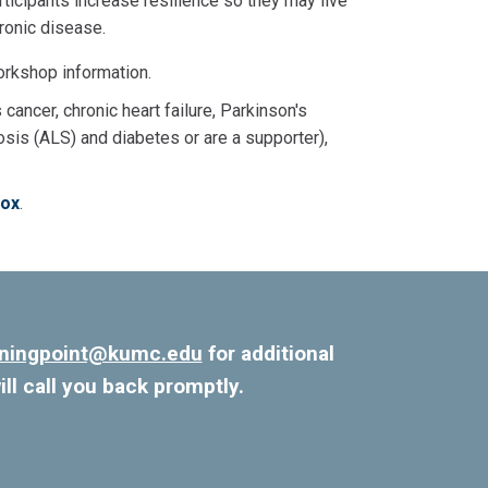
rticipants increase resilience so they may live
hronic disease.
orkshop information.
 cancer, chronic heart failure, Parkinson's
osis (ALS) and diabetes or are a supporter),
box
.
rningpoint@kumc.edu
for additional
ill call you back promptly.