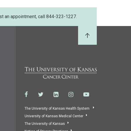
st an appointment, call 844-323-1227.
Back to Top
The University of Kansas Health System
University of Kansas Medical Center
The University of Kansas