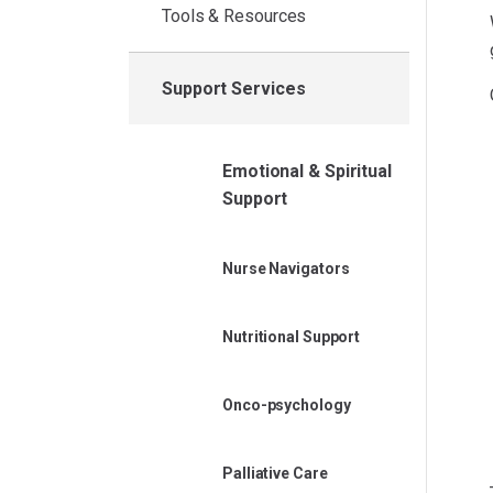
Tools & Resources
Support Services
Emotional & Spiritual
Support
Nurse Navigators
Nutritional Support
Onco-psychology
Palliative Care