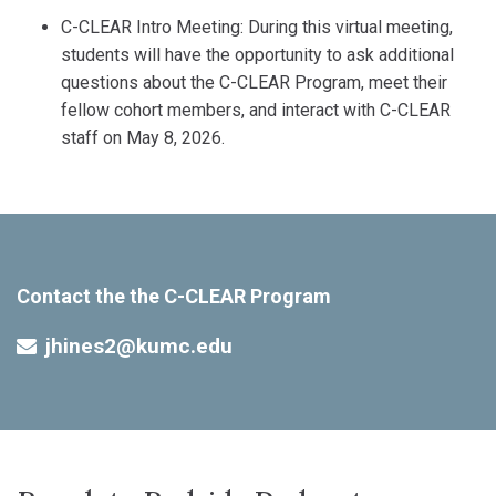
C-CLEAR Intro Meeting: During this virtual meeting,
students will have the opportunity to ask additional
questions about the C-CLEAR Program, meet their
fellow cohort members, and interact with C-CLEAR
staff on May 8, 2026.
Contact the the C-CLEAR Program
jhines2@kumc.edu