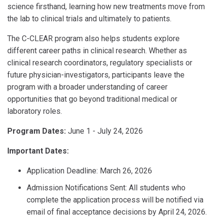
science firsthand, learning how new treatments move from
the lab to clinical trials and ultimately to patients.
The C-CLEAR program also helps students explore
different career paths in clinical research. Whether as
clinical research coordinators, regulatory specialists or
future physician-investigators, participants leave the
program with a broader understanding of career
opportunities that go beyond traditional medical or
laboratory roles.
Program Dates:
June 1 - July 24, 2026
Important Dates:
Application Deadline: March 26, 2026
Admission Notifications Sent: All students who
complete the application process will be notified via
email of final acceptance decisions by April 24, 2026.