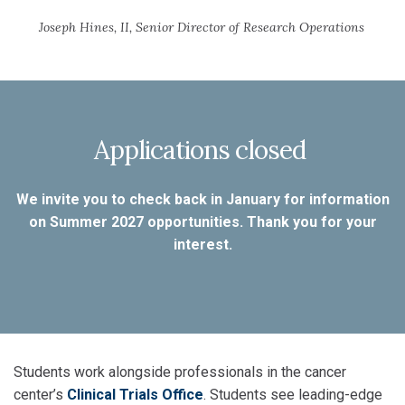
Joseph Hines, II, Senior Director of Research Operations
Applications closed
We invite you to check back in January for information
on Summer 2027 opportunities. Thank you for your
interest.
Students work alongside professionals in the cancer
center’s
Clinical Trials Office
. Students see leading-edge