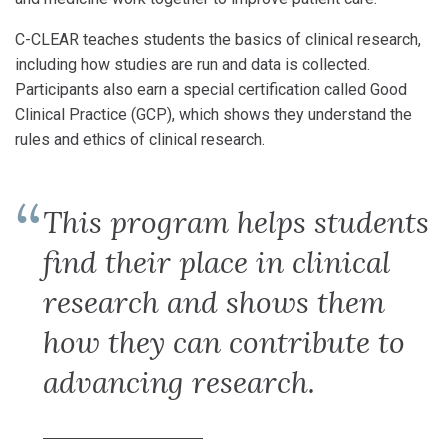
C-CLEAR teaches students the basics of clinical research,
including how studies are run and data is collected.
Participants also earn a special certification called Good
Clinical Practice (GCP), which shows they understand the
rules and ethics of clinical research.
This program helps students
find their place in clinical
research and shows them
how they can contribute to
advancing research.