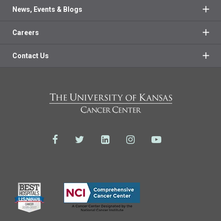
News, Events & Blogs
Careers
Contact Us