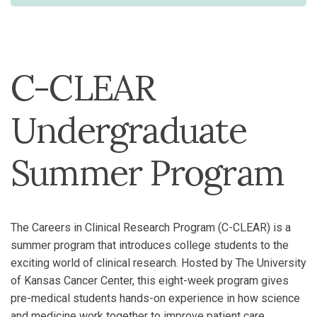
C-CLEAR
Undergraduate
Summer Program
The Careers in Clinical Research Program (C-CLEAR) is a
summer program that introduces college students to the
exciting world of clinical research. Hosted by The University
of Kansas Cancer Center, this eight-week program gives
pre-medical students hands-on experience in how science
and medicine work together to improve patient care.