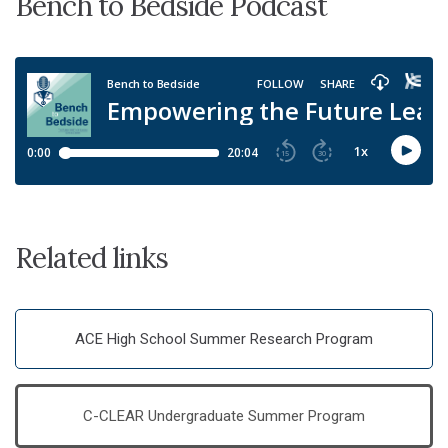
Bench to Bedside Podcast
Related links
ACE High School Summer Research Program
C-CLEAR Undergraduate Summer Program