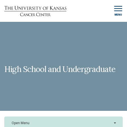
MENU
High School and Undergraduate
Open Menu