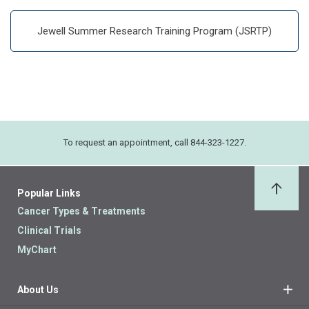
Jewell Summer Research Training Program (JSRTP)
To request an appointment, call 844-323-1227.
Popular Links
Back 
Cancer Types & Treatments
Clinical Trials
MyChart
About Us