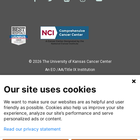
© 2026 The University of Kansas Cancer Center
Аn EO /AA/Title IX Institution
Privacy Policy
Our site uses cookies
We want to make sure our websites are as helpful and user
Also of Interest
friendly as possible. Cookies also help us improve your site
experience, analyze our site’s performance and serve
Immunotherapy
personalized ads or content.
Read our privacy statement
Thyroid Cancer