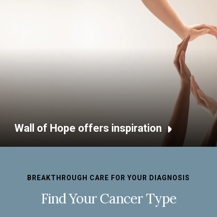
Wall of Hope offers inspiration
BREAKTHROUGH CARE FOR YOUR DIAGNOSIS
Find Your Cancer Type