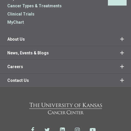
Back 
Cancer Types & Treatments
Clinical Trials
MyChart
About Us
News, Events & Blogs
Careers
Contact Us