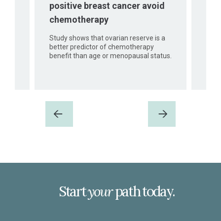
positive breast cancer avoid
ood,
iKAP
chemotherapy
er
comm
ioral
Study shows that ovarian reserve is a
better predictor of chemotherapy
benefit than age or menopausal status.
Previous
Next
Start
your
path today.