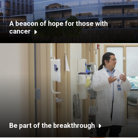
A beacon of hope for those with
cancer
Be part of the breakthrough