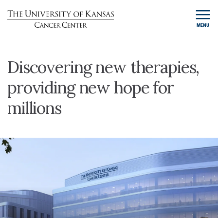
MENU
Discovering new therapies,
providing new hope for
millions