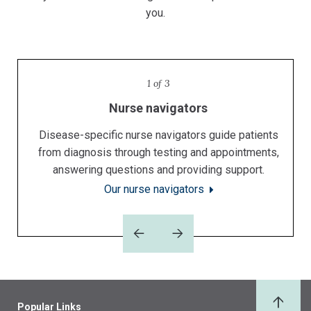
you.
1 of 3
Specialized doctors
Nurse navigators
Support services
Our prescriptive and extensive support services are
Disease-specific nurse navigators guide patients
Specialists at The University of Kansas Cancer
from diagnosis through testing and appointments,
Center have achieved national and international
integral to the comprehensive cancer care we
answering questions and providing support.
recognition.
provide.
Our support services
Our nurse navigators
Our doctors
Previous
Next
Popular Links