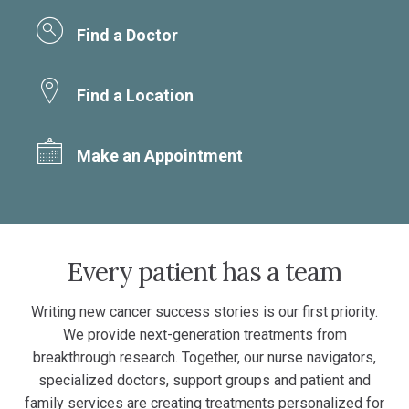
Find a Doctor
Find a Location
Make an Appointment
Every patient has a team
Writing new cancer success stories is our first priority.
We provide next-generation treatments from
breakthrough research. Together, our nurse navigators,
specialized doctors, support groups and patient and
family services are creating treatments personalized for