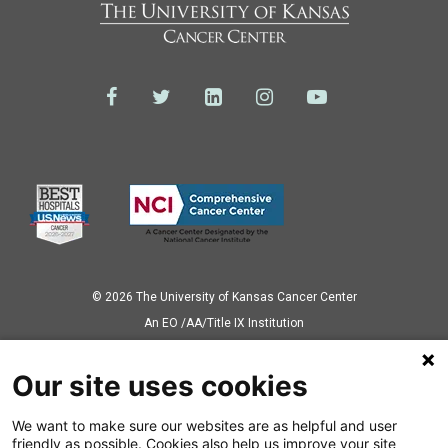
© 2026 The University of Kansas Cancer Center
Аn EO /AA/Title IX Institution
Privacy Policy
Our site uses cookies
We want to make sure our websites are as helpful and user
Also of Interest
friendly as possible. Cookies also help us improve your site