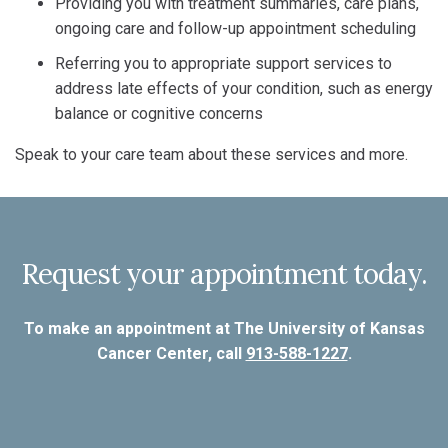
Providing you with treatment summaries, care plans,
ongoing care and follow-up appointment scheduling
Referring you to appropriate support services to
address late effects of your condition, such as energy
balance or cognitive concerns
Speak to your care team about these services and more.
Request your appointment today.
To make an appointment at The University of Kansas
Cancer Center, call
913-588-1227
.