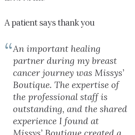
A patient says thank you
An important healing
partner during my breast
cancer journey was Missys’
Boutique. The expertise of
the professional staff is
outstanding, and the shared
experience I found at
Missys’ Boutique created a