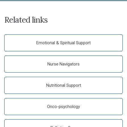
Related links
Emotional & Spiritual Support
Nurse Navigators
Nutritional Support
Onco-psychology