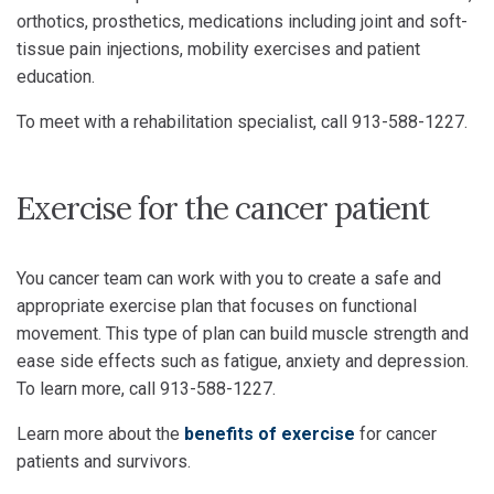
orthotics, prosthetics, medications including joint and soft-
tissue pain injections, mobility exercises and patient
education.
To meet with a rehabilitation specialist, call 913-588-1227.
Exercise for the cancer patient
You cancer team can work with you to create a safe and
appropriate exercise plan that focuses on functional
movement. This type of plan can build muscle strength and
ease side effects such as fatigue, anxiety and depression.
To learn more, call 913-588-1227.
Learn more about the
benefits of exercise
for cancer
patients and survivors.