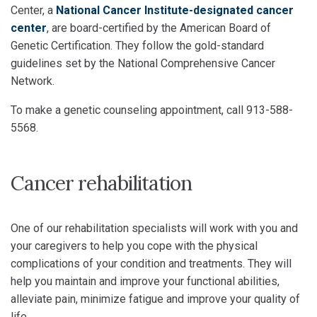
Center, a
National Cancer Institute-designated cancer
center
, are board-certified by the American Board of
Genetic Certification. They follow the gold-standard
guidelines set by the National Comprehensive Cancer
Network.
To make a genetic counseling appointment, call 913-588-
5568.
Cancer rehabilitation
One of our rehabilitation specialists will work with you and
your caregivers to help you cope with the physical
complications of your condition and treatments. They will
help you maintain and improve your functional abilities,
alleviate pain, minimize fatigue and improve your quality of
life.