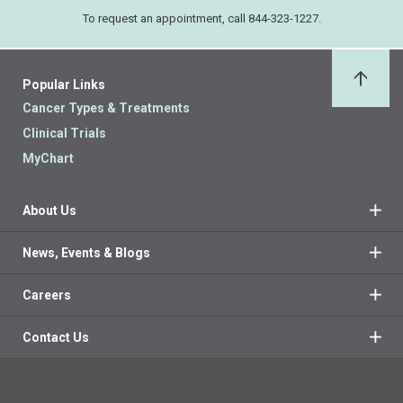
To request an appointment, call 844-323-1227.
Popular Links
Back 
Cancer Types & Treatments
Clinical Trials
MyChart
About Us
News, Events & Blogs
Careers
Contact Us