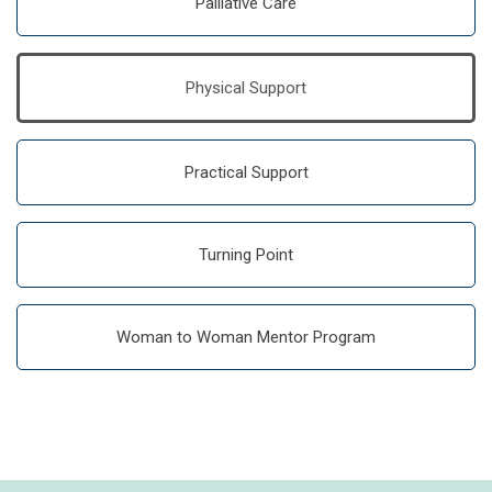
Palliative Care
Physical Support
Practical Support
Turning Point
Woman to Woman Mentor Program