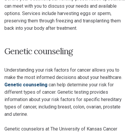
can meet with you to discuss your needs and available
options. Services include harvesting eggs or sperm,
preserving them through freezing and transplanting them
back into your body after treatment.
Genetic counseling
Understanding your risk factors for cancer allows you to
make the most informed decisions about your healthcare.
Genetic counseling
can help determine your risk for
different types of cancer. Genetic testing provides
information about your risk factors for specific hereditary
types of cancer, including breast, colon, ovarian, prostate
and uterine.
Genetic counselors at The University of Kansas Cancer