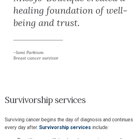
healing foundation of well-
being and trust.
–Jami Parkison
Breast cancer survivor
Survivorship services
Surviving cancer begins the day of diagnosis and continues
every day after.
Survivorship services
include: