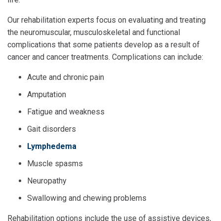
Our rehabilitation experts focus on evaluating and treating
the neuromuscular, musculoskeletal and functional
complications that some patients develop as a result of
cancer and cancer treatments. Complications can include:
Acute and chronic pain
Amputation
Fatigue and weakness
Gait disorders
Lymphedema
Muscle spasms
Neuropathy
Swallowing and chewing problems
Rehabilitation options include the use of assistive devices,