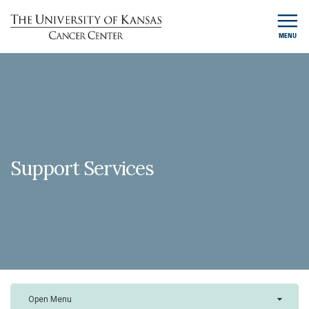
MENU
Support Services
Open Menu