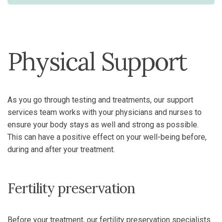
Physical Support
As you go through testing and treatments, our support
services team works with your physicians and nurses to
ensure your body stays as well and strong as possible.
This can have a positive effect on your well-being before,
during and after your treatment.
Fertility preservation
Before your treatment, our fertility preservation specialists