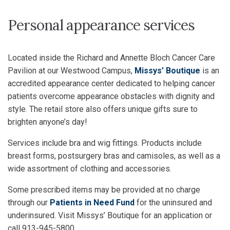
Personal appearance services
Located inside the Richard and Annette Bloch Cancer Care
Pavilion at our Westwood Campus,
Missys’ Boutique
is an
accredited appearance center dedicated to helping cancer
patients overcome appearance obstacles with dignity and
style. The retail store also offers unique gifts sure to
brighten anyone’s day!
Services include bra and wig fittings. Products include
breast forms, postsurgery bras and camisoles, as well as a
wide assortment of clothing and accessories.
Some prescribed items may be provided at no charge
through our
Patients in Need Fund
for the uninsured and
underinsured. Visit Missys’ Boutique for an application or
call 913-945-5800.