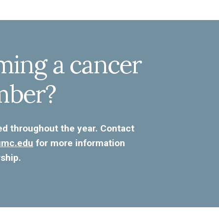
ming a cancer
mber?
ed throughout the year. Contact
kumc.edu
for more information
ship.