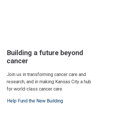
Building a future beyond
cancer
Join us in transforming cancer care and
research, and in making Kansas City a hub
for world-class cancer care.
Help Fund the New Building