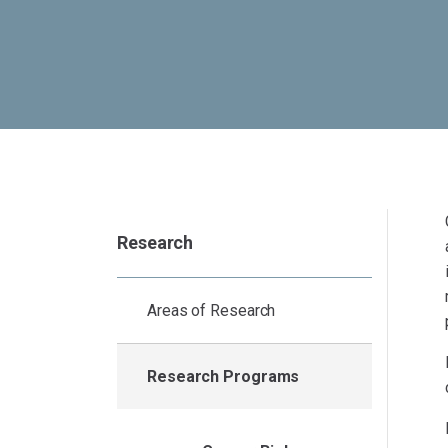
Research
Areas of Research
Research Programs