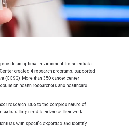
o provide an optimal environment for scientists
r Center created 4 research programs, supported
rant (CCSG). More than 350 cancer center
 population health researchers and healthcare
ncer research. Due to the complex nature of
ecialists they need to advance their work.
entists with specific expertise and identify