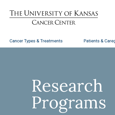
Cancer Types
& Treatments
Patients
& Careg
Research
Programs