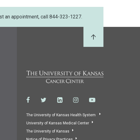
st an appointment, call 844-323-1227.
Back to Top
The University of Kansas Health System
University of Kansas Medical Center
The University of Kansas
Notice of Privacy Practices