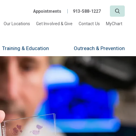
Search
Appointments
913-588-1227
Our Locations
Get Involved & Give
Contact Us
MyChart
Training
& Education
Outreach
& Prevention