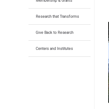
Membership & Grants
Research that Transforms
Give Back to Research
Centers and Institutes