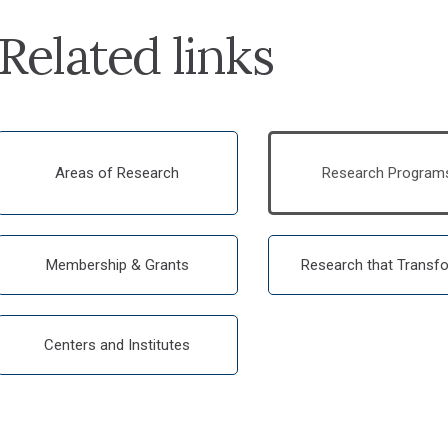
Related links
Areas of Research
Research Program
Membership & Grants
Research that Transf
Centers and Institutes