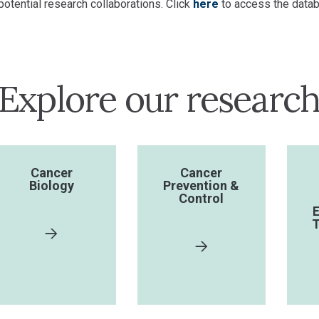
potential research collaborations. Click
here
to access the datab
Explore our researc
Cancer
Cancer
Biology
Prevention &
Control
E
T