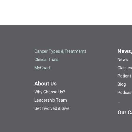
News,
Cancer Types & Treatments
Clinical Trials
News
MyChart
Classes
Patient
About Us
Blog
Why Choose Us?
Podcas
Leadership Team
Get Involved & Give
Our C