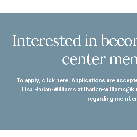
Interested in beco
center me
To apply, click
here
. Applications are accept
Lisa Harlan-Williams at
lharlan-williams@
regarding member