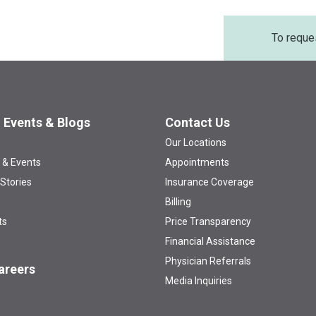
To reque
 Events & Blogs
Contact Us
Our Locations
 & Events
Appointments
 Stories
Insurance Coverage
Billing
ts
Price Transparency
Financial Assistance
Physician Referrals
areers
Media Inquiries