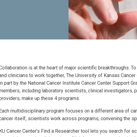
Collaboration is at the heart of major scientific breakthroughs. T
and clinicians to work together, The University of Kansas Cance
in part by the National Cancer Institute Cancer Center Support G
members, including laboratory scientists, clinical investigators,
providers, make up these 4 programs.
Each multidisciplinary program focuses on a different area of ca
cancer itself, scientists work across programs, convening the sp
KU Cancer Center’s Find a Researcher tool lets you search for sci