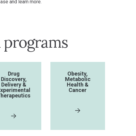
ase and learn more.
h programs
Drug
Obesity,
Discovery,
Metabolic
Delivery &
Health &
xperimental
Cancer
herapeutics