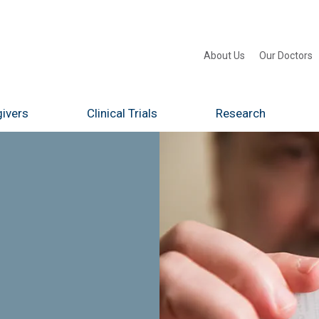
About Us
Our Doctors
ivers
Clinical Trials
Research