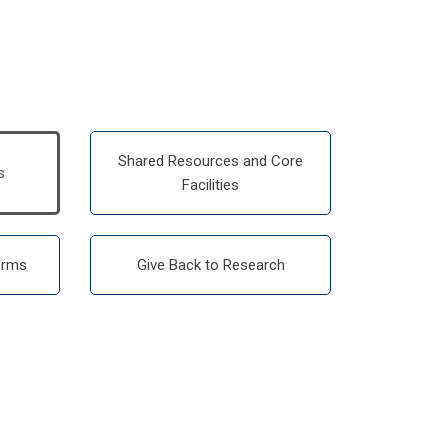
Shared Resources and Core
s
Facilities
orms
Give Back to Research