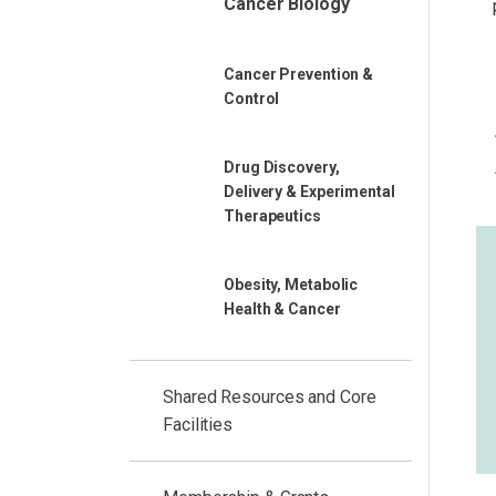
Cancer Biology
Cancer Prevention &
Control
Drug Discovery,
Delivery & Experimental
Therapeutics
Obesity, Metabolic
Health & Cancer
Shared Resources and Core
Facilities