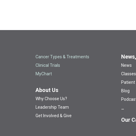
News,
Cancer Types & Treatments
Clinical Trials
News
MyChart
Classes
Patient
About Us
Blog
Why Choose Us?
Podcas
Leadership Team
Get Involved & Give
Our C