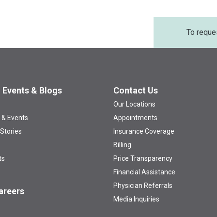
To reque
 Events & Blogs
Contact Us
Our Locations
 & Events
Appointments
 Stories
Insurance Coverage
Billing
ts
Price Transparency
Financial Assistance
Physician Referrals
areers
Media Inquiries