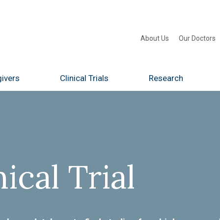
About Us
Our Doctors
ivers
Clinical Trials
Research
nical Trial