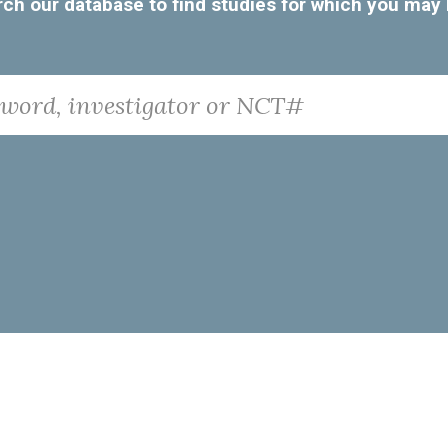
Search our database to find studies for which you may
nvestigator or NCT#