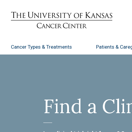
Cancer Types
& Treatments
Patients
& Careg
Find a Cli