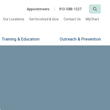
Search
Appointments
913-588-1227
Our Locations
Get Involved & Give
Contact Us
MyChart
Training
& Education
Outreach
& Prevention