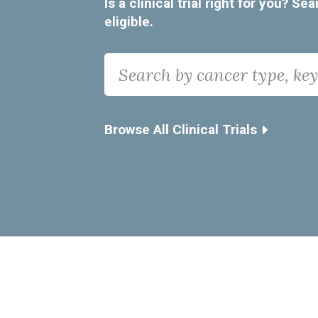
Is a clinical trial right for you? 
eligible.
Search
Search by cancer type, keyword, i
Browse All Clinical Trials