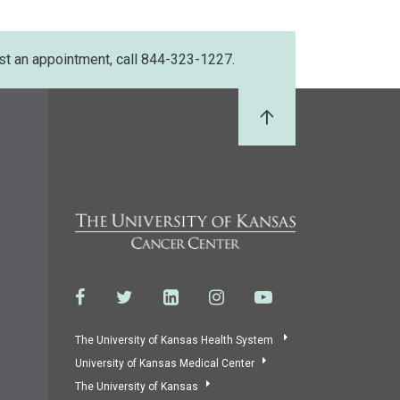
st an appointment, call 844-323-1227.
Back to Top
The University of Kansas Health System
University of Kansas Medical Center
The University of Kansas