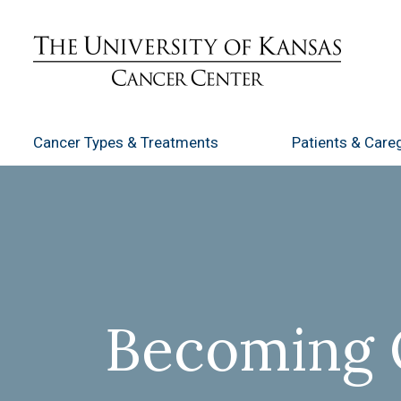
Cancer Types
& Treatments
Patients
& Careg
Becoming 