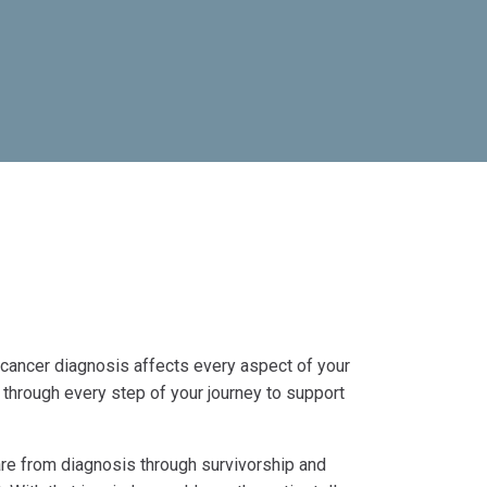
 cancer diagnosis affects every aspect of your
 through every step of your journey to support
e from diagnosis through survivorship and