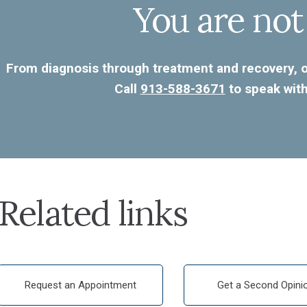
You are not
From diagnosis through treatment and recovery, ou
Call
913-588-3671
to speak with
Related links
Request an Appointment
Get a Second Opini