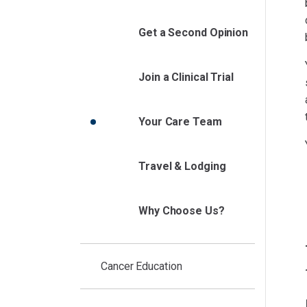
Get a Second Opinion
Join a Clinical Trial
Your Care Team
Travel & Lodging
Why Choose Us?
Cancer Education