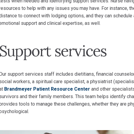
tests when needed and identifying support services. Nurse navi
resources to help with any issues you may have. For instance, the
distance to connect with lodging options, and they can schedule a
emotional support and clinical expertise, as well.
Support services
Our support services staff includes dietitians, financial counselo
social workers, a spiritual care specialist, a physiatrist (specialis
at
Brandmeyer Patient Resource Center
and other specialist
survivors and their family members. This team helps identify ch
provides tools to manage these challenges, whether they are physica
psychological.