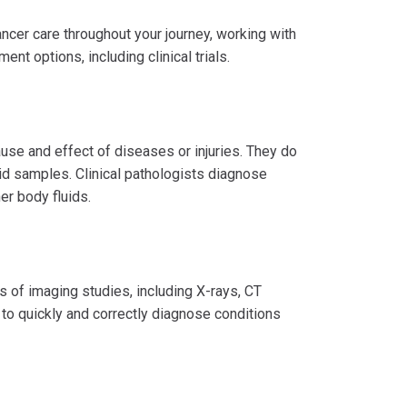
ancer care throughout your journey, working with
ent options, including clinical trials.
ause and effect of diseases or injuries. They do
uid samples. Clinical pathologists diagnose
er body fluids.
ds of imaging studies, including X-rays, CT
 to quickly and correctly diagnose conditions