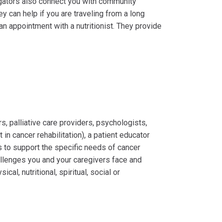
gators also connect you with community
y can help if you are traveling from a long
n appointment with a nutritionist. They provide
rs, palliative care providers, psychologists,
t in cancer rehabilitation), a patient educator
s to support the specific needs of cancer
allenges you and your caregivers face and
l, nutritional, spiritual, social or