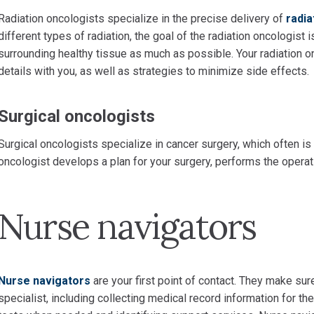
Radiation oncologists specialize in the precise delivery of
radia
different types of radiation, the goal of the radiation oncologist i
surrounding healthy tissue as much as possible. Your radiation o
details with you, as well as strategies to minimize side effects.
Surgical oncologists
Surgical oncologists specialize in cancer surgery, which often is 
oncologist develops a plan for your surgery, performs the opera
Nurse navigators
Nurse navigators
are your first point of contact. They make su
specialist, including collecting medical record information for the