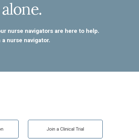
 alone.
r nurse navigators are here to help.
 a nurse navigator.
on
Join a Clinical Trial