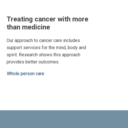
Treating cancer with more
than medicine
Our approach to cancer care includes
support services for the mind, body and
spirit. Research shows this approach
provides better outcomes.
Whole person care