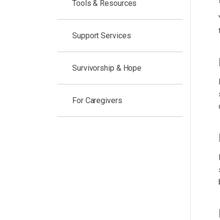
Tools & Resources
Support Services
Survivorship & Hope
For Caregivers