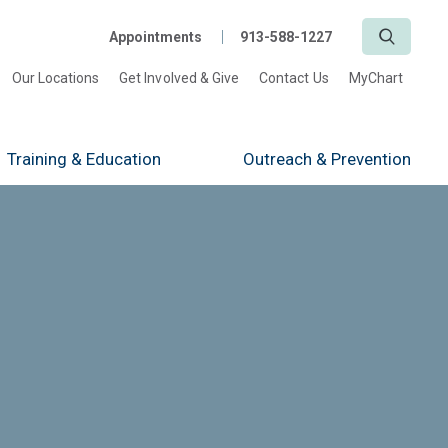
Search
Appointments
913-588-1227
Our Locations
Get Involved & Give
Contact Us
MyChart
Training
& Education
Outreach
& Prevention