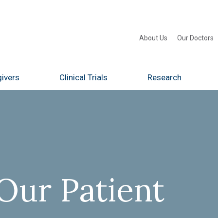
About Us
Our Doctors
ivers
Clinical Trials
Research
Our Patient