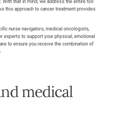
 With that in mind, we address the entire toll
ws this approach to cancer treatment provides
ific nurse navigators, medical oncologists,
er experts to support your physical, emotional
 care to ensure you receive the combination of
.
and medical