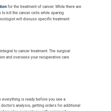
tion
for the treatment of cancer. While there are
s to kill the cancer cells while sparing
ncologist will discuss specific treatment
integral to cancer treatment. The surgical
tion and oversees your recuperative care.
re everything is ready before you see a
 doctor’s analysis, getting orders for additional