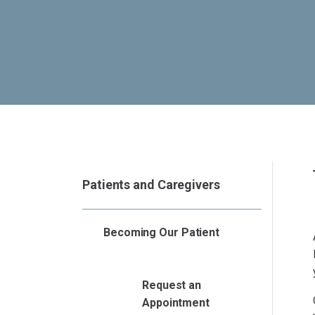
Patients and Caregivers
Becoming Our Patient
Request an
Appointment