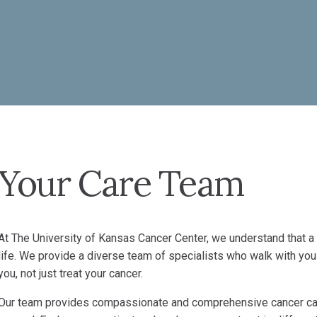
Your Care Team
At The University of Kansas Cancer Center, we understand that a
life. We provide a diverse team of specialists who walk with you
you, not just treat your cancer.
Our team provides compassionate and comprehensive cancer car