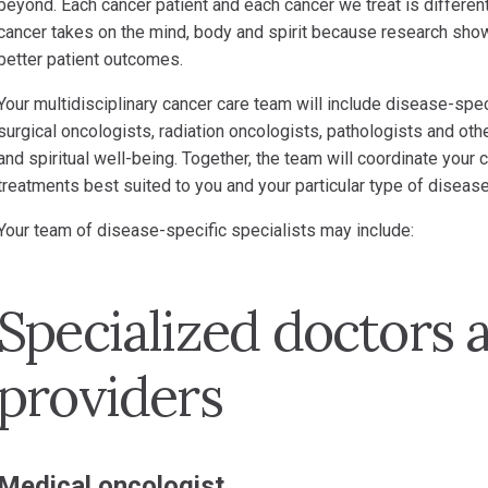
beyond. Each cancer patient and each cancer we treat is different.
cancer takes on the mind, body and spirit because research sho
better patient outcomes.
Your multidisciplinary cancer care team will include disease-spec
surgical oncologists, radiation oncologists, pathologists and oth
and spiritual well-being. Together, the team will coordinate your
treatments best suited to you and your particular type of disease
Your team of disease-specific specialists may include:
Specialized doctors 
providers
Medical oncologist