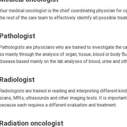
Your medical oncologist is the chief coordinating physician for c
the rest of the care team to effectively identify all possible treatm
Pathologist
Pathologists are physicians who are trained to investigate the c
so mainly through the analysis of organ, tissue, blood or body fl
disease based mainly on the lab analyses of blood, urine and oth
Radiologist
Radiologists are trained in reading and interpreting different kin
scans, MRIs, ultrasounds and other imaging tests. It is important
because each requires a different evaluation and treatment.
Radiation oncologist