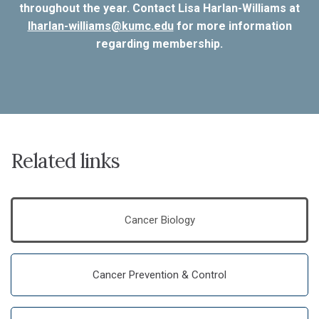
throughout the year. Contact Lisa Harlan-Williams at
lharlan-williams@kumc.edu
for more information
regarding membership.
Related links
Cancer Biology
Cancer Prevention & Control