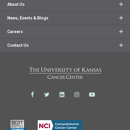
About Us
News, Events & Blogs
Careers
Contact Us