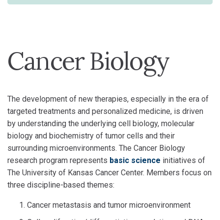
Cancer Biology
The development of new therapies, especially in the era of
targeted treatments and personalized medicine, is driven
by understanding the underlying cell biology, molecular
biology and biochemistry of tumor cells and their
surrounding microenvironments. The Cancer Biology
research program represents
basic science
initiatives of
The University of Kansas Cancer Center. Members focus on
three discipline-based themes:
Cancer metastasis and tumor microenvironment