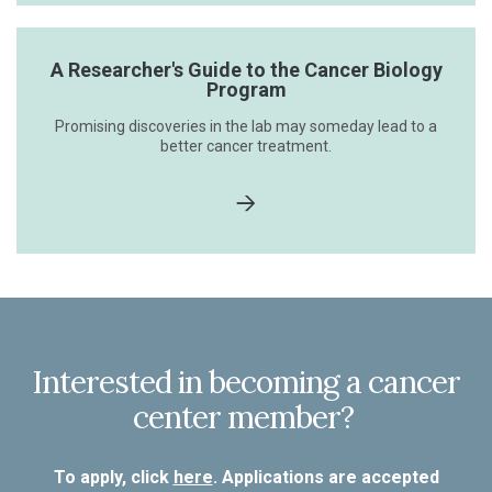
A Researcher's Guide to the Cancer Biology
Program
Promising discoveries in the lab may someday lead to a
better cancer treatment.
Interested in becoming a cancer
center member?
To apply, click
here
. Applications are accepted