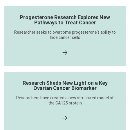
Progesterone Research Explores New
Pathways to Treat Cancer
Researcher seeks to overcome progesterone's ability to
hide cancer cells
Research Sheds New Light on a Key
Ovarian Cancer Biomarker
Researchers have created a new structured model of
the CA125 protein