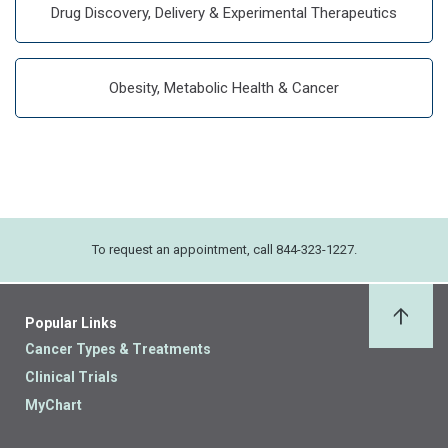
Drug Discovery, Delivery & Experimental Therapeutics
Obesity, Metabolic Health & Cancer
To request an appointment, call 844-323-1227.
Popular Links
Back 
Cancer Types & Treatments
Clinical Trials
MyChart