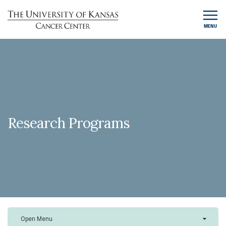
MENU
Research Programs
Open Menu