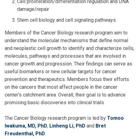
Cell proliferation/differentiation regulation and DNA
damage/repair
Stem cell biology and cell signaling pathways.
Members of the Cancer Biology research program aim to
understand the molecular mechanisms that define normal
and neoplastic cell growth to identify and characterize cells,
molecules, pathways and processes that are involved in
cancer growth and progression. Their findings can serve as
useful biomarkers or new cellular targets for cancer
prevention and therapeutics. Members focus their efforts
on the cancers that most affect people in the cancer
center’s catchment area. Overall, their goal is to advance
promising basic discoveries into clinical trials.
The Cancer Biology research program is led by
Tomoo
Iwakuma, MD, PhD
,
Linheng Li, PhD
and
Bret
Freudenthal, PhD
.