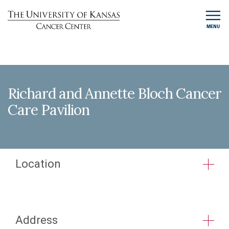
MENU
Richard and Annette Bloch Cancer
Care Pavilion
Location
Address