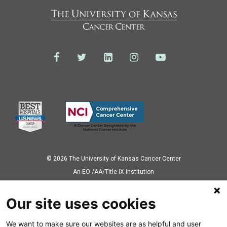
© 2026 The University of Kansas Cancer Center
Аn EO /AA/Title IX Institution
Privacy Policy
Our site uses cookies
We want to make sure our websites are as helpful and user