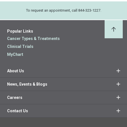
To request an appointment, call 844-323-1227.
Popular Links
Back 
Cancer Types & Treatments
Clinical Trials
MyChart
About Us
News, Events & Blogs
Careers
Contact Us