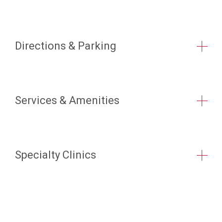
Directions & Parking
Services & Amenities
Specialty Clinics