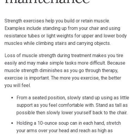
Strength exercises help you build or retain muscle.
Examples include standing up from your chair and using
resistance tubes or light weights for upper and lower body
muscles while climbing stairs and carrying objects.
Loss of muscle strength during treatment makes you tire
easily and may make simple tasks more difficult. Because
muscle strength diminishes as you go through therapy,
exercise is important. The more you exercise, the better
you will feel.
From a seated position, slowly stand up using as little
support as you feel comfortable with. Stand as tall as
possible then slowly lower yourself back to the chair.
Holding a 10-ounce soup can in each hand, stretch
your arms over your head and reach as high as