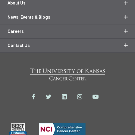
About Us
News, Events & Blogs
Careers
Contact Us