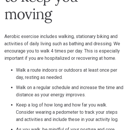
moving
Aerobic exercise includes walking, stationary biking and
activities of daily living such as bathing and dressing. We
encourage you to walk 4 times per day. This is especially
important if you are hospitalized or recovering at home.
Walk a route indoors or outdoors at least once per
day, resting as needed.
Walk on a regular schedule and increase the time and
distance as your energy improves.
Keep a log of how long and how far you walk.
Consider wearing a pedometer to track your steps
and activities and include these in your activity log.
As you walk, be mindful of your posture and core