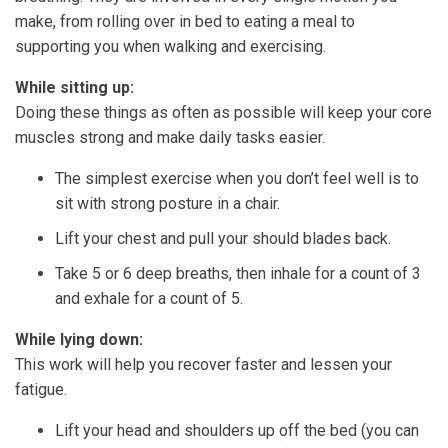
make, from rolling over in bed to eating a meal to
supporting you when walking and exercising.
While sitting up:
Doing these things as often as possible will keep your core
muscles strong and make daily tasks easier.
The simplest exercise when you don’t feel well is to
sit with strong posture in a chair.
Lift your chest and pull your should blades back.
Take 5 or 6 deep breaths, then inhale for a count of 3
and exhale for a count of 5.
While lying down:
This work will help you recover faster and lessen your
fatigue.
Lift your head and shoulders up off the bed (you can