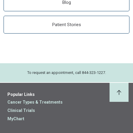
Blog
Patient Stories
To request an appointment, call 844-323-1227.
Popular Links
Back 
Cancer Types & Treatments
Clinical Trials
MyChart