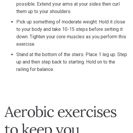
possible. Extend your arms at your sides then curl
them up to your shoulders.
Pick up something of moderate weight. Hold it close
to your body and take 10-15 steps before setting it
down. Tighten your core muscles as you perform this
exercise.
Stand at the bottom of the stairs. Place 1 leg up. Step
up and then step back to starting. Hold on to the
railing for balance.
Aerobic exercises
to keep you