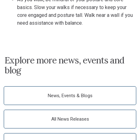
basics. Slow your walks if necessary to keep your
core engaged and posture tall. Walk near a wall if you
need assistance with balance.
Explore more news, events and
blog
News, Events & Blogs
All News Releases