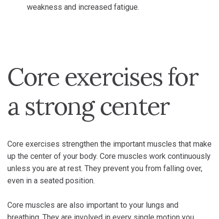
weakness and increased fatigue.
Core exercises for
a strong center
Core exercises strengthen the important muscles that make
up the center of your body. Core muscles work continuously
unless you are at rest. They prevent you from falling over,
even in a seated position.
Core muscles are also important to your lungs and
breathing. They are involved in every single motion you