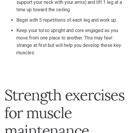
support your neck with your arms) and lift 1 leg at a
time up toward the ceiling.
Begin with 5 repetitions of each leg and work up.
Keep your torso upright and core engaged as you
move from one place to another. This may feel
strange at first but will help you develop these key
muscles.
Strength exercises
for muscle
maintenance