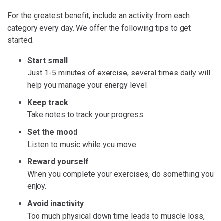
For the greatest benefit, include an activity from each
category every day. We offer the following tips to get
started.
Start small
Just 1-5 minutes of exercise, several times daily will
help you manage your energy level.
Keep track
Take notes to track your progress.
Set the mood
Listen to music while you move.
Reward yourself
When you complete your exercises, do something you
enjoy.
Avoid inactivity
Too much physical down time leads to muscle loss,