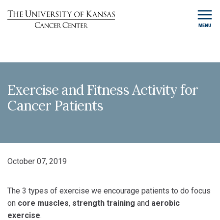
MENU
Exercise and Fitness Activity for
Cancer Patients
October 07, 2019
The 3 types of exercise we encourage patients to do focus
on
core muscles
,
strength training
and
aerobic
exercise
.