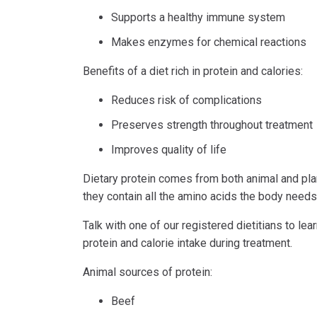
Supports a healthy immune system
Makes enzymes for chemical reactions
Benefits of a diet rich in protein and calories:
Reduces risk of complications
Preserves strength throughout treatment
Improves quality of life
Dietary protein comes from both animal and pla
they contain all the amino acids the body needs
Talk with one of our registered dietitians to l
protein and calorie intake during treatment.
Animal sources of protein:
Beef