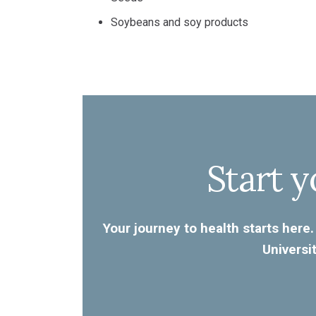
Soybeans and soy products
Start y
Your journey to health starts here.
Universi