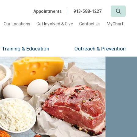
Search
Appointments
913-588-1227
Our Locations
Get Involved & Give
Contact Us
MyChart
Training
& Education
Outreach
& Prevention