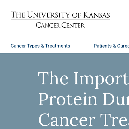
Cancer Types
& Treatments
Patients
& Careg
The Import
Protein Du
Cancer Tr