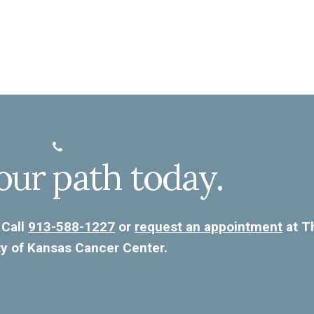
our path today.
 Call
913-588-1227
or
request an appointment
at T
ty of Kansas Cancer Center.