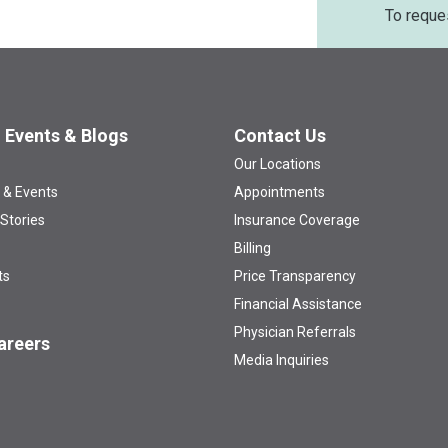
To reque
 Events & Blogs
Contact Us
Our Locations
 & Events
Appointments
 Stories
Insurance Coverage
Billing
ts
Price Transparency
Financial Assistance
Physician Referrals
areers
Media Inquiries