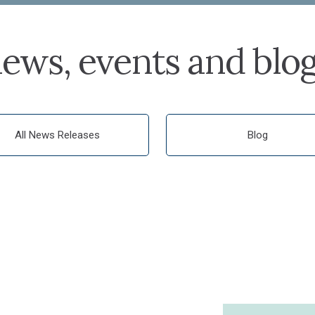
ews, events and blo
All News Releases
Blog