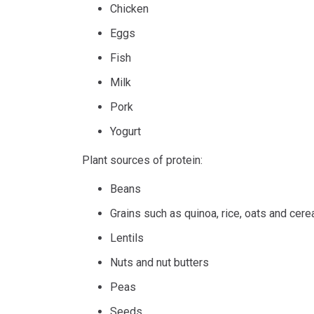
Chicken
Eggs
Fish
Milk
Pork
Yogurt
Plant sources of protein:
Beans
Grains such as quinoa, rice, oats and cere
Lentils
Nuts and nut butters
Peas
Seeds