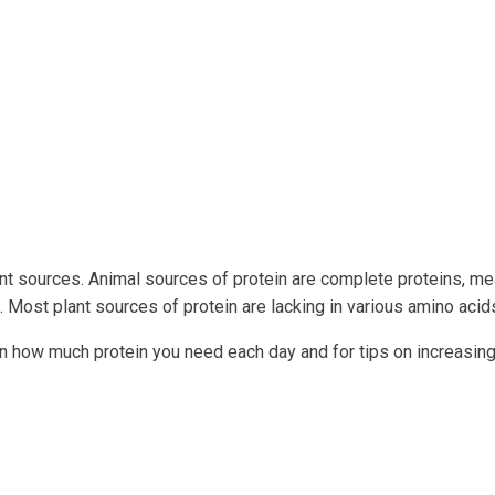
nt sources. Animal sources of protein are complete proteins, m
. Most plant sources of protein are lacking in various amino acid
earn how much protein you need each day and for tips on increasin