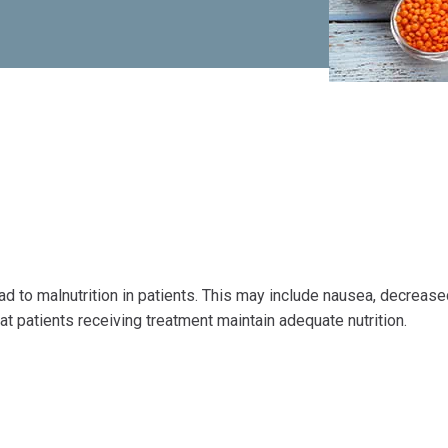
ad to malnutrition in patients. This may include nausea, decreas
that patients receiving treatment maintain adequate nutrition.