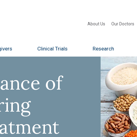
About Us
Our Doctors
ivers
Clinical Trials
Research
ance of
ring
eatment