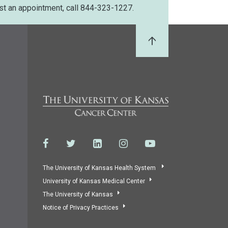
st an appointment, call 844-323-1227.
Back to Top
The University of Kansas Health System
University of Kansas Medical Center
The University of Kansas
Notice of Privacy Practices