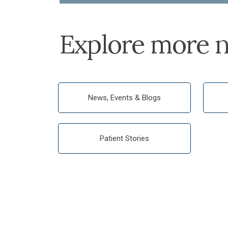
Explore more n
News, Events & Blogs
Patient Stories