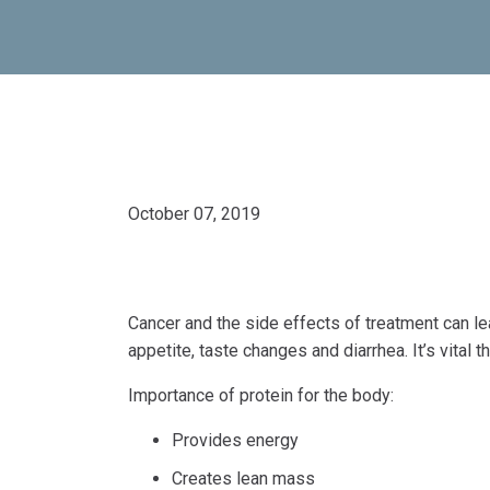
October 07, 2019
Cancer and the side effects of treatment can le
appetite, taste changes and diarrhea. It’s vital 
Importance of protein for the body:
Provides energy
Creates lean mass