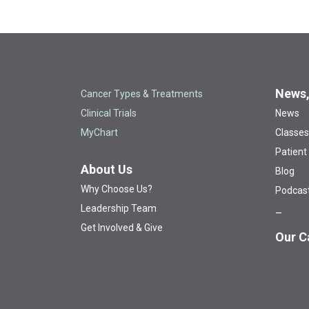
News,
Cancer Types & Treatments
Clinical Trials
News
MyChart
Classes
Patient
About Us
Blog
Why Choose Us?
Podcas
Leadership Team
Get Involved & Give
Our C