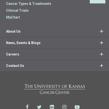
Cancer Types & Treatments
Clinical Trials
MyChart
About Us
News, Events & Blogs
Careers
Contact Us