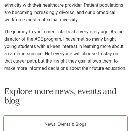
ethnicity with their healthcare provider. Patient populations
are becoming increasingly diverse, and our biomedical
workforce must match that diversity.
The journey to your career starts at a very early age. As the
director of the ACE program, I have met so many bright
young students with a keen interest in learning more about
a career in science. Not everyone will choose to stay on
that career path, but the insight they gain allows them to
make more informed decisions about their future education.
Explore more news, events and
blog
News, Events & Blogs