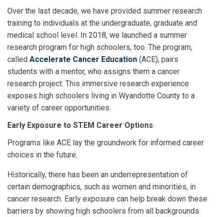
Over the last decade, we have provided summer research
training to individuals at the undergraduate, graduate and
medical school level. In 2018, we launched a summer
research program for high schoolers, too. The program,
called
Accelerate Cancer Education
(ACE), pairs
students with a mentor, who assigns them a cancer
research project. This immersive research experience
exposes high schoolers living in Wyandotte County to a
variety of career opportunities.
Early Exposure to STEM Career Options
Programs like ACE lay the groundwork for informed career
choices in the future.
Historically, there has been an underrepresentation of
certain demographics, such as women and minorities, in
cancer research. Early exposure can help break down these
barriers by showing high schoolers from all backgrounds