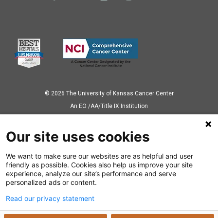
© 2026 The University of Kansas Cancer Center
Аn EO /AA/Title IX Institution
Privacy Policy
Our site uses cookies
We want to make sure our websites are as helpful and user
Also of Interest
friendly as possible. Cookies also help us improve your site
experience, analyze our site’s performance and serve
Center for Survivorship and Patient-Oriented Research
personalized ads or content.
Read our privacy statement
Bridging Science and Care