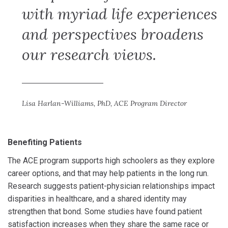
with myriad life experiences
and perspectives broadens
our research views.
Lisa Harlan-Williams, PhD, ACE Program Director
Benefiting Patients
The ACE program supports high schoolers as they explore
career options, and that may help patients in the long run.
Research suggests patient-physician relationships impact
disparities in healthcare, and a shared identity may
strengthen that bond. Some studies have found patient
satisfaction increases when they share the same race or