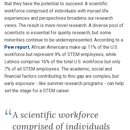
that they have the potential to succeed. A scientific
workforce comprised of individuals with myriad life
experiences and perspectives broadens our research
views. The result is more novel research. A diverse pool of
scientists is essential for quality research, but some
minorities continue to be underrepresented. According to a
Pew report
, African Americans make up 11% of the U.S.
workforce but represent 9% of STEM employees, while
Latinos comprise 16% of the total U.S. workforce but only
7% of all STEM employees. The academic, social and
financial factors contributing to this gap are complex, but
early exposure - like summer research programs - can help
set the stage for a STEM career.
A scientific workforce
comprised of individuals