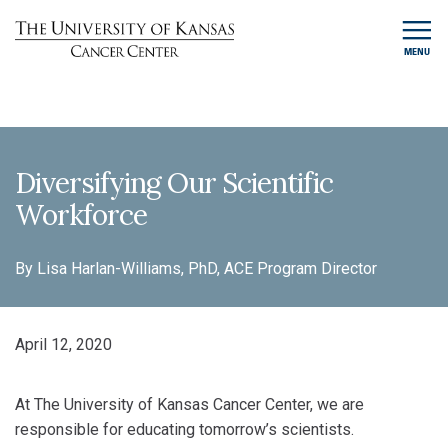
MENU
Diversifying Our Scientific
Workforce
By Lisa Harlan-Williams, PhD, ACE Program Director
April 12, 2020
At The University of Kansas Cancer Center, we are
responsible for educating tomorrow’s scientists.