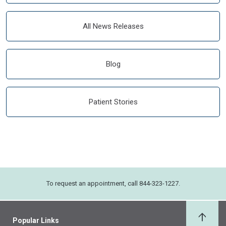
All News Releases
Blog
Patient Stories
To request an appointment, call 844-323-1227.
Popular Links
Back 