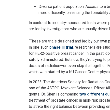
Diverse patient population: Access to a br
more efficiently, enhancing the feasibility a
In contrast to industry-sponsored trials where
are led by investigators who are usually driven 
“These are trials designed and led by our own peo
In one such
phase III trial
, researchers are stud
for HER2-positive breast cancer. In the past, d
safely administered. But now, they're trying to
doses of radiation—or even skip it altogether. M
which was started by a KU Cancer Center physi
In 2023, The American Society for Radiation O
one of the ASTRO-Myovant Sciences-Pfizer All
grants. Dr. Shen is comparing
two different du
treatment of prostate cancer, in high-risk prost
to strike the right balance between providing e