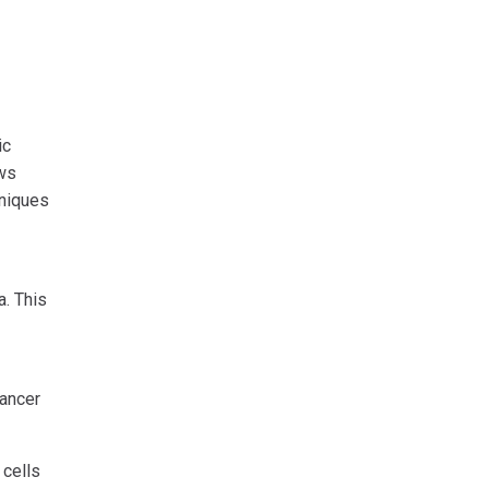
ic
ows
hniques
a. This
cancer
 cells