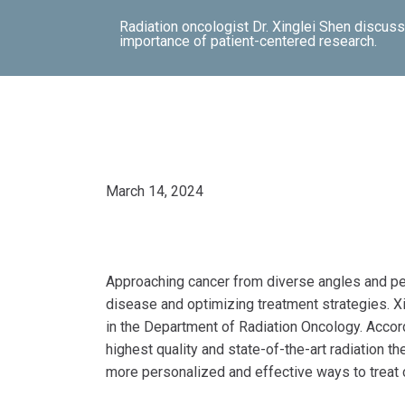
Radiation oncologist Dr. Xinglei Shen discusses
importance of patient-centered research.
March 14, 2024
Approaching cancer from diverse angles and per
disease and optimizing treatment strategies. Xi
in the Department of Radiation Oncology. Accord
highest quality and state-of-the-art radiation t
more personalized and effective ways to treat 