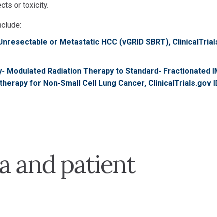
ts or toxicity.
nclude:
n Unresectable or Metastatic HCC (vGRID SBRT), ClinicalTria
y- Modulated Radiation Therapy to Standard- Fractionated 
rapy for Non-Small Cell Lung Cancer, ClinicalTrials.gov I
a and patient