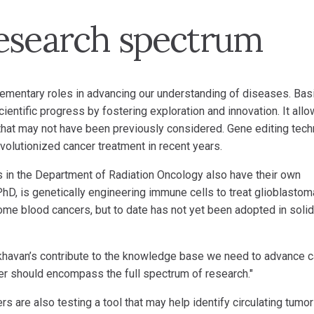
esearch spectrum
lementary roles in advancing our understanding of diseases. Bas
ientific progress by fostering exploration and innovation. It all
 that may not have been previously considered. Gene editing tec
evolutionized cancer treatment in recent years.
ns in the Department of Radiation Oncology also have their own
hD, is genetically engineering immune cells to treat glioblastom
ome blood cancers, but to date has not yet been adopted in solid
 Akhavan’s contribute to the knowledge base we need to advance 
cer should encompass the full spectrum of research."
s are also testing a tool that may help identify circulating tumor