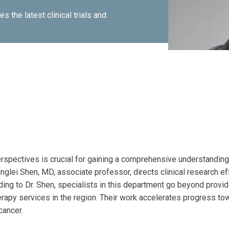
 the latest clinical trials and
spectives is crucial for gaining a comprehensive understanding
nglei Shen, MD, associate professor, directs clinical research ef
ing to Dr. Shen, specialists in this department go beyond provid
herapy services in the region. Their work accelerates progress to
cancer.