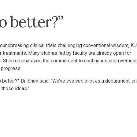
 better?”
roundbreaking clinical trials challenging conventional wisdom, KU
 treatments. Many studies led by faculty are already open for
. Dr. Shen emphasized the commitment to continuous improvement
 progress.
 better?’" Dr. Shen said. "We’ve evolved a lot as a department, a
 those ideas.”