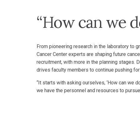
“How can we do
From pioneering research in the laboratory to g
Cancer Center experts are shaping future cancer
recruitment, with more in the planning stages
drives faculty members to continue pushing for
“It starts with asking ourselves, ‘How can we do
we have the personnel and resources to pursue