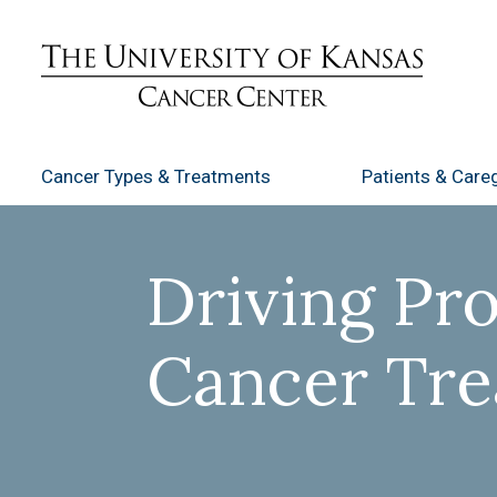
Cancer Types
& Treatments
Patients
& Careg
Driving Pro
Cancer Tr