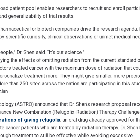
oad patient pool enables researchers to recruit and enroll partic
nd generalizability of trial results.
 pharmaceutical or biotech companies drive the research agenda, 
by scientific curiosity, clinical observations or unmet medical ne
ple,” Dr. Shen said. “It’s our science.”
ying the effects of omitting radiation from the current standard 
octors treated cancer with the maximum dose of radiation that co
 personalize treatment more. They might give smaller, more preci
ore than 250 sites across the nation are participating in this stud
cian.
ncology (ASTRO) announced that Dr. Shen’s research proposal rec
iance New Combination (Relugolix-Radiation) Therapy Challenge
rations of giving relugolix
, an oral drug already approved for t
ate cancer patients who are treated by radiation therapy. Dr. She
nough treatment to still be effective while avoiding excessive