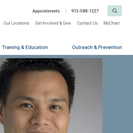
Search
Appointments
913-588-1227
Our Locations
Get Involved & Give
Contact Us
MyChart
Training
& Education
Outreach
& Prevention