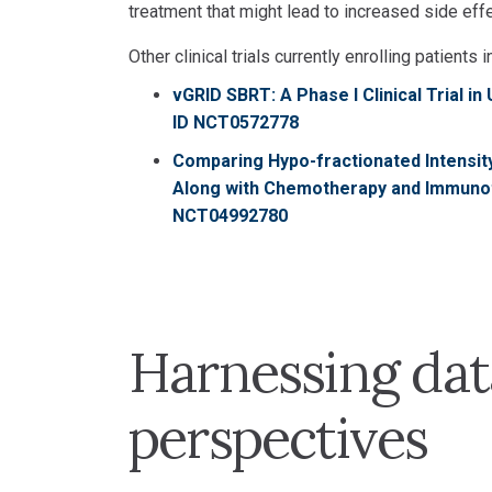
treatment that might lead to increased side effec
Other clinical trials currently enrolling patients i
vGRID SBRT: A Phase I Clinical Trial i
ID NCT0572778
Comparing Hypo-fractionated Intensit
Along with Chemotherapy and Immunothe
NCT04992780
Harnessing dat
perspectives