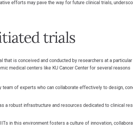
tive efforts may pave the way for future clinical trials, undersco
tiated trials
 trial that is conceived and conducted by researchers at a particular
ademic medical centers like KU Cancer Center for several reasons
y team of experts who can collaborate effectively to design, con
s a robust infrastructure and resources dedicated to clinical res
ITs in this environment fosters a culture of innovation, collabora