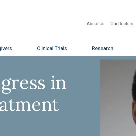
About Us
Our Doctors
ivers
Clinical Trials
Research
gress in
eatment