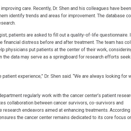
 improving care. Recently, Dr. Shen and his colleagues have been
them identify trends and areas for improvement. The database co
research.
ist, patients are asked to fill out a quality-of-life questionnaire. 
ne financial distress before and after treatment. The team has co
lp physicians put patients at the center of their work, considerin
 in the data may serve as a springboard for research efforts seek
e patient experience,” Dr. Shen said. “We are always looking for 
department regularly work with the cancer center’s patient resea
ates collaboration between cancer survivors, co-survivors and
pe research endeavors aimed at enhancing treatments. According 
ensures the cancer center remains dedicated to its core focus o