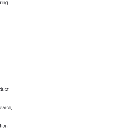
ring
duct
earch,
tion