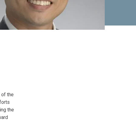
 of the
forts
ing the
ward