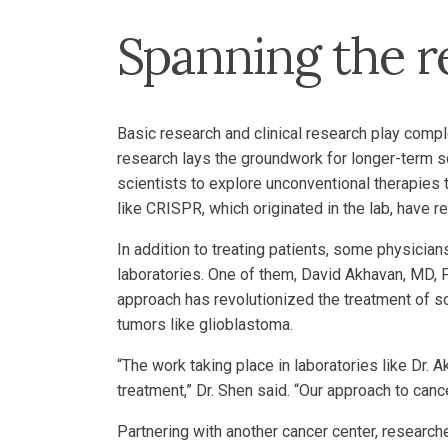
Spanning the r
Basic research and clinical research play comp
research lays the groundwork for longer-term sc
scientists to explore unconventional therapies
like CRISPR, which originated in the lab, have r
In addition to treating patients, some physicia
laboratories. One of them, David Akhavan, MD, P
approach has revolutionized the treatment of s
tumors like glioblastoma.
“The work taking place in laboratories like Dr.
treatment,” Dr. Shen said. “Our approach to can
Partnering with another cancer center, researcher