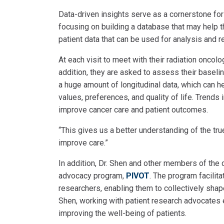
Data-driven insights serve as a cornerstone for
focusing on building a database that may help 
patient data that can be used for analysis and 
At each visit to meet with their radiation oncolog
addition, they are asked to assess their baseli
a huge amount of longitudinal data, which can he
values, preferences, and quality of life. Trends
improve cancer care and patient outcomes.
“This gives us a better understanding of the tru
improve care.”
In addition, Dr. Shen and other members of the 
advocacy program,
PIVOT
. The program facilit
researchers, enabling them to collectively sha
Shen, working with patient research advocates 
improving the well-being of patients.