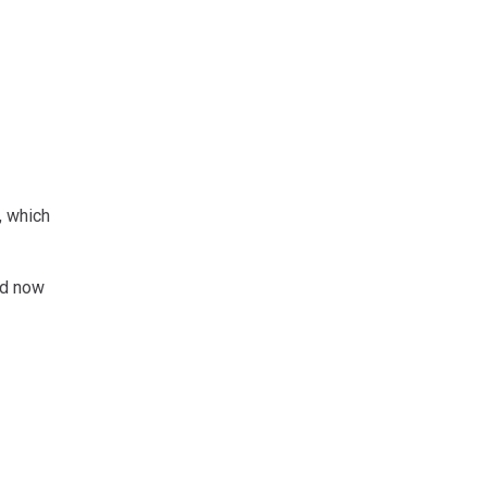
, which
nd now