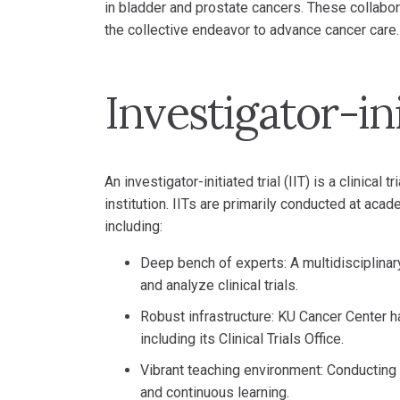
in bladder and prostate cancers. These collabora
the collective endeavor to advance cancer care.
Investigator-ini
An investigator-initiated trial (IIT) is a clinical
institution. IITs are primarily conducted at ac
including:
Deep bench of experts: A multidisciplinar
and analyze clinical trials.
Robust infrastructure: KU Cancer Center ha
including its Clinical Trials Office.
Vibrant teaching environment: Conducting I
and continuous learning.