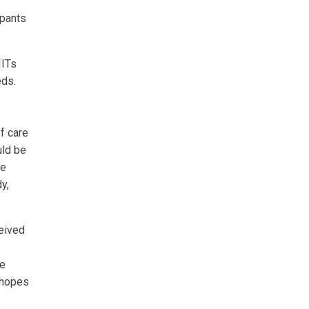
ipants
IITs
eds.
of care
uld be
se
y,
eived
he
n hopes