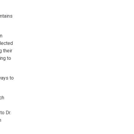
ntains
In
llected
g their
ing to
ways to
rch
to Dr.
n