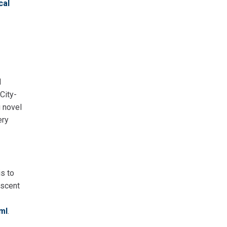
cal
d
City-
g novel
ery
is to
escent
ml
.