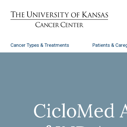
Cancer Types
& Treatments
Patients
& Careg
CicloMed 