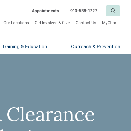
Search
Appointments
913-588-1227
Our Locations
Get Involved & Give
Contact Us
MyChart
Training
& Education
Outreach
& Prevention
 Clearance