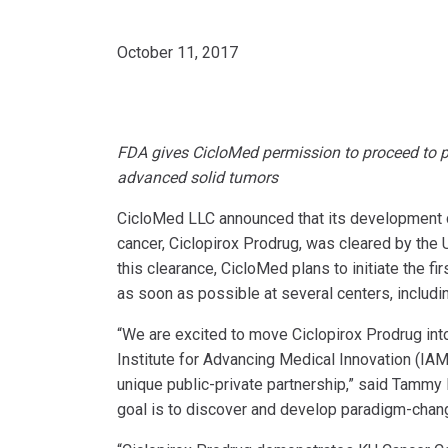
October 11, 2017
FDA gives CicloMed permission to proceed to pha
advanced solid tumors
CicloMed LLC announced that its development 
cancer, Ciclopirox Prodrug, was cleared by the U
this clearance, CicloMed plans to initiate the f
as soon as possible at several centers, includi
“We are excited to move Ciclopirox Prodrug into 
Institute for Advancing Medical Innovation (IA
unique public-private partnership,” said Tammy 
goal is to discover and develop paradigm-chang