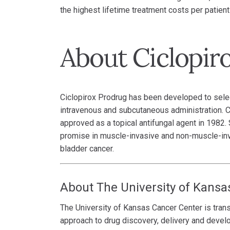
the highest lifetime treatment costs per patient 
About Ciclopir
Ciclopirox Prodrug has been developed to selecti
intravenous and subcutaneous administration. Ci
approved as a topical antifungal agent in 1982
promise in muscle-invasive and non-muscle-inva
bladder cancer.
About The University of Kansa
The University of Kansas Cancer Center is trans
approach to drug discovery, delivery and devel