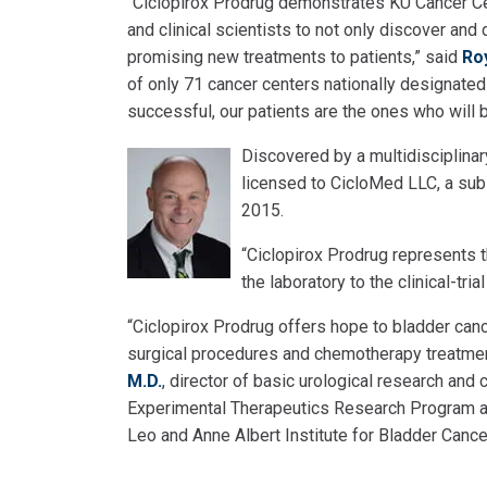
“Ciclopirox Prodrug demonstrates KU Cancer Cent
and clinical scientists to not only discover an
promising new treatments to patients,” said
Ro
of only 71 cancer centers nationally designated 
successful, our patients are the ones who will b
Discovered by a multidisciplina
licensed to CicloMed LLC, a su
2015.
“Ciclopirox Prodrug represents 
the laboratory to the clinical-tri
“Ciclopirox Prodrug offers hope to bladder canc
surgical procedures and chemotherapy treatment
M.D.
, director of basic urological research an
Experimental Therapeutics Research Program at 
Leo and Anne Albert Institute for Bladder Canc