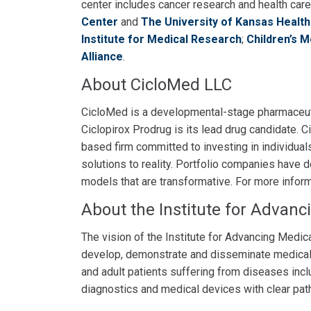
center includes cancer research and health car
Center
and
The University of Kansas Healt
Institute for Medical Research
;
Children’s 
Alliance
.
About CicloMed LLC
CicloMed is a developmental-stage pharmaceut
Ciclopirox Prodrug is its lead drug candidate.
based firm committed to investing in individual
solutions to reality. Portfolio companies have
models that are transformative. For more inform
About the Institute for Advanc
The vision of the Institute for Advancing Medic
develop, demonstrate and disseminate medical i
and adult patients suffering from diseases incl
diagnostics and medical devices with clear path