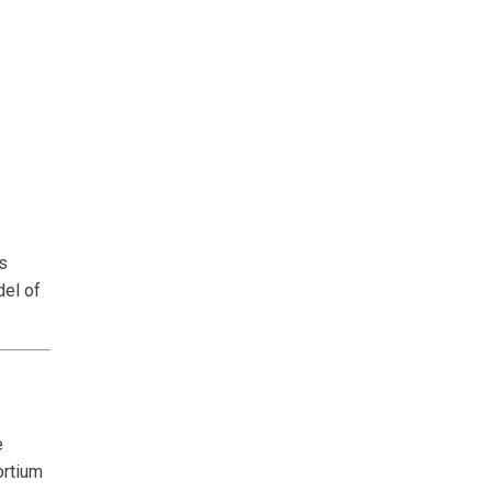
s
del of
e
ortium