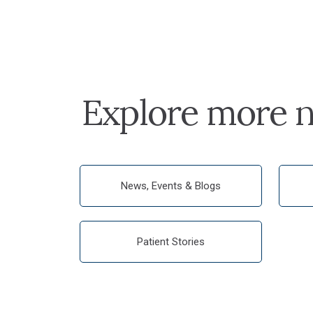
Explore more n
News, Events & Blogs
Patient Stories