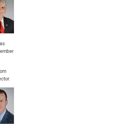
was
ovember
rom
ector.