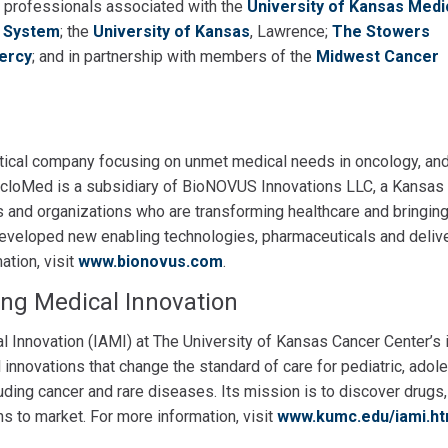
e professionals associated with the
University of Kansas Medi
h System
; the
University of Kansas
, Lawrence;
The Stowers
Mercy
; and in partnership with members of the
Midwest Cancer
ical company focusing on unmet medical needs in oncology, an
 CicloMed is a subsidiary of BioNOVUS Innovations LLC, a Kansas 
s and organizations who are transforming healthcare and bringin
 developed new enabling technologies, pharmaceuticals and deliv
ation, visit
www.bionovus.com
.
ing Medical Innovation
al Innovation (IAMI) at The University of Kansas Cancer Center’s 
nnovations that change the standard of care for pediatric, adol
uding cancer and rare diseases. Its mission is to discover drugs,
s to market. For more information, visit
www.kumc.edu/iami.ht