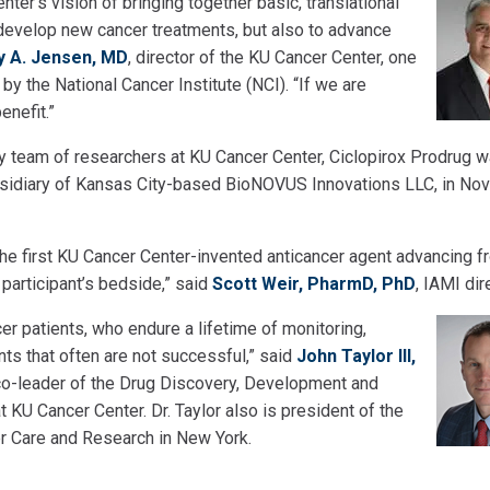
er’s vision of bringing together basic, translational
d develop new cancer treatments, but also to advance
y A. Jensen, MD
, director of the KU Cancer Center, one
by the National Cancer Institute (NCI). “If we are
enefit.”
ry team of researchers at KU Cancer Center, Ciclopirox Prodrug 
bsidiary of Kansas City-based BioNOVUS Innovations LLC, in N
the first KU Cancer Center-invented anticancer agent advancing f
al participant’s bedside,” said
Scott Weir, PharmD, PhD
, IAMI dir
er patients, who endure a lifetime of monitoring,
s that often are not successful,” said
John Taylor III,
d co-leader of the Drug Discovery, Development and
KU Cancer Center. Dr. Taylor also is president of the
er Care and Research in New York.