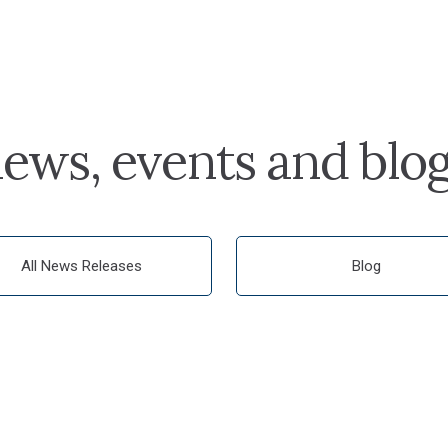
ews, events and blo
All News Releases
Blog