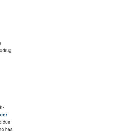
e
rodrug
h-
cer
d due
lso has