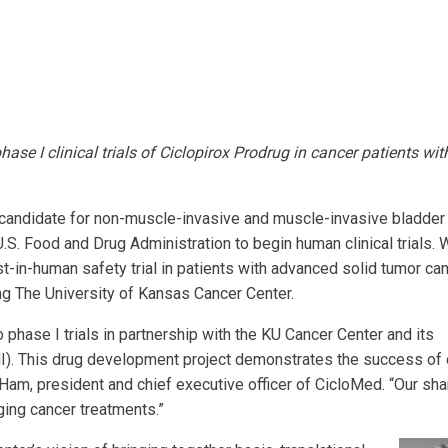
se I clinical trials of Ciclopirox Prodrug in cancer patients wit
candidate for non-muscle-invasive and muscle-invasive bladder
.S. Food and Drug Administration to begin human clinical trials. 
irst-in-human safety trial in patients with advanced solid tumor ca
ng The University of Kansas Cancer Center.
phase I trials in partnership with the KU Cancer Center and its
MI). This drug development project demonstrates the success of 
Ham, president and chief executive officer of CicloMed. “Our sh
ing cancer treatments.”