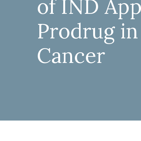
of IND Appl
Prodrug in
Cancer