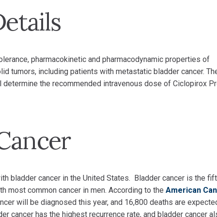
Details
e tolerance, pharmacokinetic and pharmacodynamic properties of
lid tumors, including patients with metastatic bladder cancer. Th
 will determine the recommended intravenous dose of Ciclopirox P
 Cancer
 bladder cancer in the United States. Bladder cancer is the fift
th most common cancer in men. According to the
American Can
ncer will be diagnosed this year, and 16,800 deaths are expecte
der cancer has the highest recurrence rate, and bladder cancer a