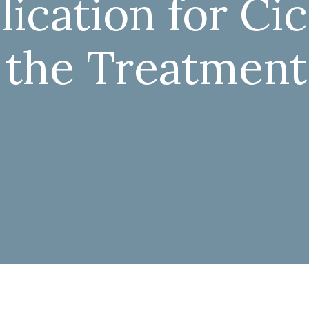
ication for Ci
 the Treatment