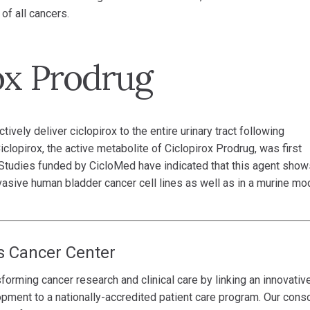
of all cancers.
ox Prodrug
vely deliver ciclopirox to the entire urinary tract following
clopirox, the active metabolite of Ciclopirox Prodrug, was first
. Studies funded by CicloMed have indicated that this agent show
sive human bladder cancer cell lines as well as in a murine mo
s Cancer Center
forming cancer research and clinical care by linking an innovativ
opment to a nationally-accredited patient care program. Our cons