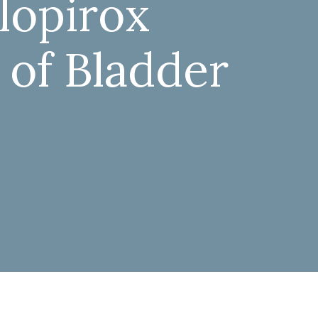
clopirox
 of Bladder