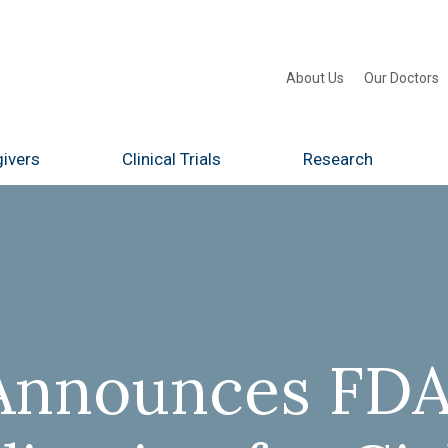
About Us
Our Doctors
ivers
Clinical Trials
Research
Announces FDA