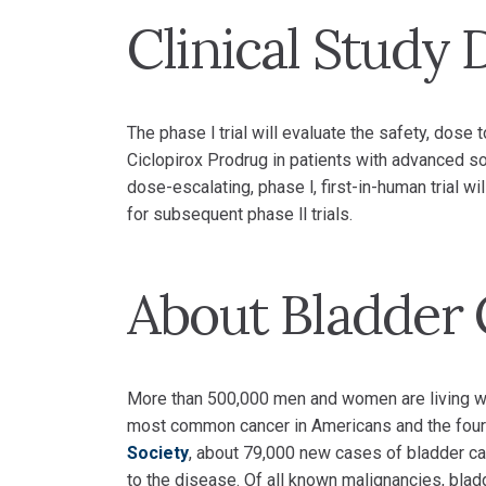
Clinical Study 
The phase l trial will evaluate the safety, dos
Ciclopirox Prodrug in patients with advanced so
dose-escalating, phase l, first-in-human trial
for subsequent phase ll trials.
About Bladder
More than 500,000 men and women are living with
most common cancer in Americans and the four
Society
, about 79,000 new cases of bladder ca
to the disease. Of all known malignancies, blad