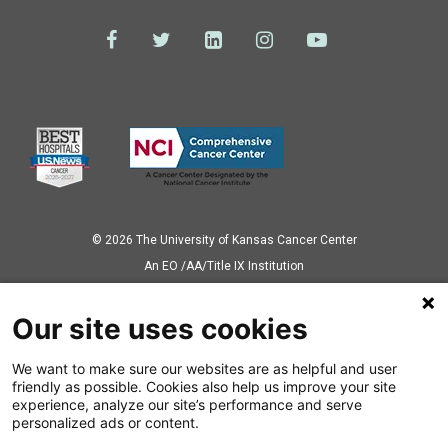
© 2026 The University of Kansas Cancer Center
Аn EO /AA/Title IX Institution
Privacy Policy
Our site uses cookies
We want to make sure our websites are as helpful and user
Also of Interest
friendly as possible. Cookies also help us improve your site
experience, analyze our site’s performance and serve
News Releases
personalized ads or content.