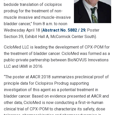
bedside translation of ciclopirox
prodrug for the treatment of non-
muscle invasive and muscle-invasive
bladder cancer,” from 8 a.m. to noon
Wednesday April 18 (
Abstract No. 5882 / 29
; Poster
Section 39, Exhibit Hall A, McCormick Center South).
CicloMed LLC is leading the development of CPX-POM for
the treatment of bladder cancer. CicloMed was formed as a
public-private partnership between BioNOVUS Innovations
LLC and IAMI in 2016.
“The poster at AACR 2018 summarizes preclinical proof of
principle data for Ciclopirox Prodrug supporting
investigation of this agent as a potential treatment in
bladder cancer. Based on evidence presented at AACR and
other data, CicloMed is now conducting a first-in-human
clinical trial of CPX-POM to characterize its safety, dose