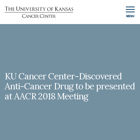
MENU
KU Cancer Center-Discovered
Anti-Cancer Drug to be presented
at AACR 2018 Meeting