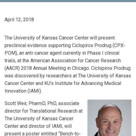
April 12, 2018
The University of Kansas Cancer Center will present
preclinical evidence supporting Ciclopirox Prodrug (CPX-
POM), an anti-cancer agent currently in Phase I clinical
trials, at the American Association for Cancer Research
(AACR) 2018 Annual Meeting in Chicago. Ciclopirox Prodrug
was discovered by researchers at The University of Kansas
Cancer Center and KU’s Institute for Advancing Medical
Innovation (IAMI).
Scott Weir, PharmD, PhD, associate
director for Translational Research at
The University of Kansas Cancer
Center and director of IAMI, will
present a poster entitled “Bench-to-