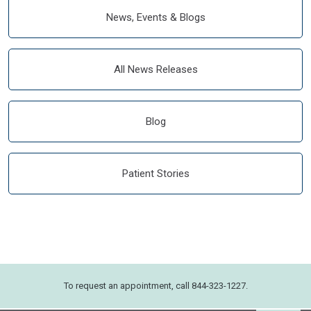
News, Events & Blogs
All News Releases
Blog
Patient Stories
To request an appointment, call 844-323-1227.