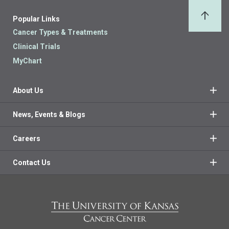
Popular Links
Back 
Cancer Types & Treatments
Clinical Trials
MyChart
About Us
News, Events & Blogs
Careers
Contact Us