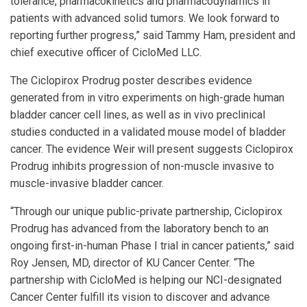
tolerance, pharmacokinetics and pharmacodynamics in
patients with advanced solid tumors. We look forward to
reporting further progress,” said Tammy Ham, president and
chief executive officer of CicloMed LLC.
The Ciclopirox Prodrug poster describes evidence
generated from in vitro experiments on high-grade human
bladder cancer cell lines, as well as in vivo preclinical
studies conducted in a validated mouse model of bladder
cancer. The evidence Weir will present suggests Ciclopirox
Prodrug inhibits progression of non-muscle invasive to
muscle-invasive bladder cancer.
“Through our unique public-private partnership, Ciclopirox
Prodrug has advanced from the laboratory bench to an
ongoing first-in-human Phase I trial in cancer patients,” said
Roy Jensen, MD, director of KU Cancer Center. “The
partnership with CicloMed is helping our NCI-designated
Cancer Center fulfill its vision to discover and advance