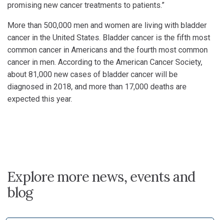
promising new cancer treatments to patients.”
More than 500,000 men and women are living with bladder
cancer in the United States. Bladder cancer is the fifth most
common cancer in Americans and the fourth most common
cancer in men. According to the American Cancer Society,
about 81,000 new cases of bladder cancer will be
diagnosed in 2018, and more than 17,000 deaths are
expected this year.
Explore more news, events and
blog