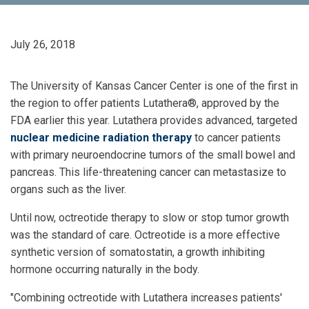
July 26, 2018
The University of Kansas Cancer Center is one of the first in
the region to offer patients Lutathera®, approved by the
FDA earlier this year. Lutathera provides advanced, targeted
nuclear medicine radiation therapy
to cancer patients
with primary neuroendocrine tumors of the small bowel and
pancreas. This life-threatening cancer can metastasize to
organs such as the liver.
Until now, octreotide therapy to slow or stop tumor growth
was the standard of care. Octreotide is a more effective
synthetic version of somatostatin, a growth inhibiting
hormone occurring naturally in the body.
"Combining octreotide with Lutathera increases patients'