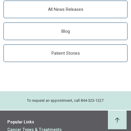
All News Releases
Blog
Patient Stories
To request an appointment, call 844-323-1227.
Popular Links
Back 
Cancer Types & Treatments