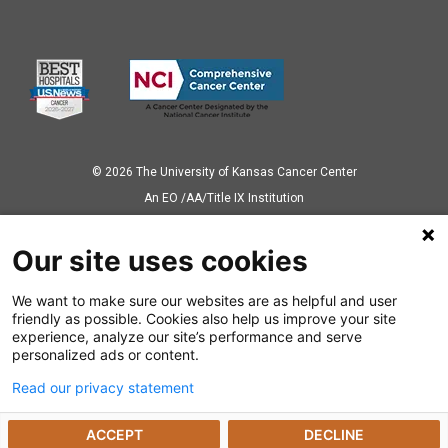
© 2026 The University of Kansas Cancer Center
Аn EO /AA/Title IX Institution
Privacy Policy
Our site uses cookies
We want to make sure our websites are as helpful and user
Also of Interest
friendly as possible. Cookies also help us improve your site
experience, analyze our site’s performance and serve
Proton Therapy Center
personalized ads or content.
Read our privacy statement
Understanding CAR-T Cell Therapy
ACCEPT
DECLINE
Newly Approved Immunotherapy for Lymphoma