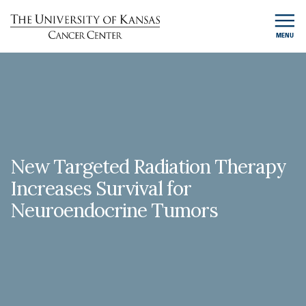
MENU
New Targeted Radiation Therapy
Increases Survival for
Neuroendocrine Tumors