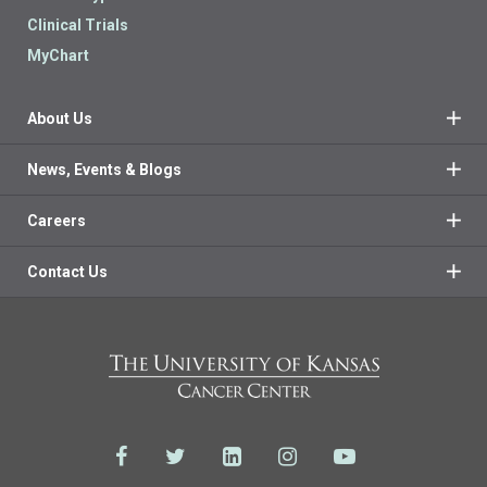
Clinical Trials
MyChart
About Us
News, Events & Blogs
Careers
Contact Us