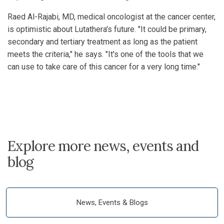
Raed Al-Rajabi, MD, medical oncologist at the cancer center,
is optimistic about Lutathera's future. "It could be primary,
secondary and tertiary treatment as long as the patient
meets the criteria," he says. "It's one of the tools that we
can use to take care of this cancer for a very long time."
Explore more news, events and
blog
News, Events & Blogs