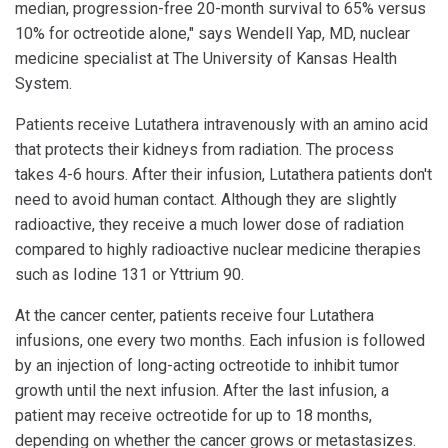
median, progression-free 20-month survival to 65% versus
10% for octreotide alone," says Wendell Yap, MD, nuclear
medicine specialist at The University of Kansas Health
System.
Patients receive Lutathera intravenously with an amino acid
that protects their kidneys from radiation. The process
takes 4-6 hours. After their infusion, Lutathera patients don't
need to avoid human contact. Although they are slightly
radioactive, they receive a much lower dose of radiation
compared to highly radioactive nuclear medicine therapies
such as Iodine 131 or Yttrium 90.
At the cancer center, patients receive four Lutathera
infusions, one every two months. Each infusion is followed
by an injection of long-acting octreotide to inhibit tumor
growth until the next infusion. After the last infusion, a
patient may receive octreotide for up to 18 months,
depending on whether the cancer grows or metastasizes.