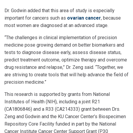
Dr. Godwin added that this area of study is especially
important for cancers such as
ovarian cancer
, because
most women are diagnosed at an advanced stage.
“The challenges in clinical implementation of precision
medicine pose growing demand on better biomarkers and
tests to diagnose disease early, assess disease status,
predict treatment outcome, optimize therapy and overcome
drug resistance and relapse,” Dr. Zeng said. “Together, we
are striving to create tools that will help advance the field of
precision medicine.”
This research is supported by grants from National
Institutes of Health (NIH), including a joint R21
(CA1806846) and a R33 (CA214333) grant between Drs.
Zeng and Godwin and the KU Cancer Center’s Biospecimen
Repository Core Facility funded in part by the National
Cancer Institute Cancer Center Support Grant (P30