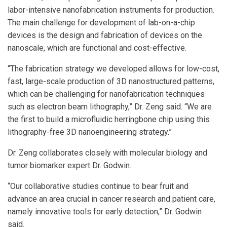
labor-intensive nanofabrication instruments for production.
The main challenge for development of lab-on-a-chip
devices is the design and fabrication of devices on the
nanoscale, which are functional and cost-effective.
“The fabrication strategy we developed allows for low-cost,
fast, large-scale production of 3D nanostructured patterns,
which can be challenging for nanofabrication techniques
such as electron beam lithography,” Dr. Zeng said. “We are
the first to build a microfluidic herringbone chip using this
lithography-free 3D nanoengineering strategy.”
Dr. Zeng collaborates closely with molecular biology and
tumor biomarker expert Dr. Godwin.
“Our collaborative studies continue to bear fruit and
advance an area crucial in cancer research and patient care,
namely innovative tools for early detection,” Dr. Godwin
said.