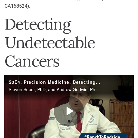
CA168524).
Detecting
Undetectable
Cancers