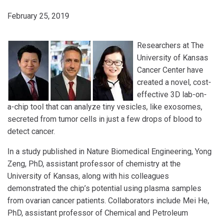
February 25, 2019
Researchers at The
University of Kansas
Cancer Center have
created a novel, cost-
effective 3D lab-on-
a-chip tool that can analyze tiny vesicles, like exosomes,
secreted from tumor cells in just a few drops of blood to
detect cancer.
In a study published in Nature Biomedical Engineering, Yong
Zeng, PhD, assistant professor of chemistry at the
University of Kansas, along with his colleagues
demonstrated the chip’s potential using plasma samples
from ovarian cancer patients. Collaborators include Mei He,
PhD, assistant professor of Chemical and Petroleum