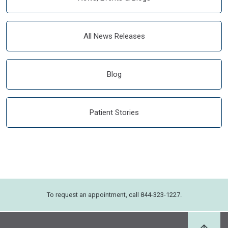
All News Releases
Blog
Patient Stories
To request an appointment, call 844-323-1227.