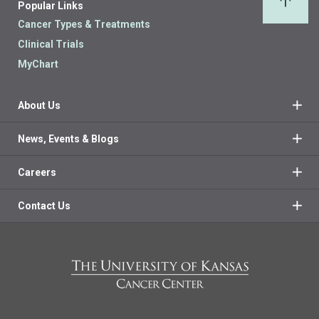
Popular Links
Back 
Cancer Types & Treatments
Clinical Trials
MyChart
About Us
News, Events & Blogs
Careers
Contact Us