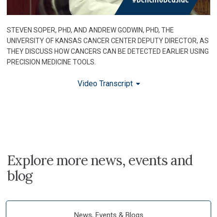
STEVEN SOPER, PHD, AND ANDREW GODWIN, PHD, THE
UNIVERSITY OF KANSAS CANCER CENTER DEPUTY DIRECTOR, AS
THEY DISCUSS HOW CANCERS CAN BE DETECTED EARLIER USING
PRECISION MEDICINE TOOLS.
Video Transcript
Explore more news, events and
blog
News, Events & Blogs