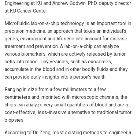
Engineering at KU and Andrew Godwin, PhD, deputy director
at KU Cancer Center.
Microfluidic lab-on-a-chip technology is an important tool in
precision medicine, an approach that takes an individual’s
genes, environment and lifestyle into account for disease
treatment and prevention. A lab-on-a-chip can analyze
various biomarkers, which are actively released by tumor
cells into blood. Tiny vesicles, such as exosomes,
accumulate in the blood and in other bodily fluids and they
can provide early insights into a person’s health.
Ranging in size from a few millimeters to a few
centimeters and imprinted with microscopic channels, the
chips can analyze very small quantities of blood and are a
cost-effective, less-invasive alternative to traditional tumor
biopsies.
According to Dr. Zeng, most existing methods to engineer a