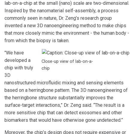
lab-on-a-chip at the small (nano) scale are two-dimensional.
Inspired by the nanomaterial self-assembly, a process
commonly seen in nature, Dr. Zeng’s research group
invented a new 3D nanoengineering method to make chips
that more closely mimic the environment - the human body -
from which the biopsy is taken.
"We have
developed a
Close-up view of lab-on-a-
chip with truly
chip
3D
nanostructured microfluidic mixing and sensing elements
based on a herringbone pattern. The 3D nanoengineering of
the herringbone structure substantially improves the
surface-target interactions,” Dr. Zeng said. “The result is a
more sensitive chip that can detect exosomes and other
biomarkers that would have otherwise gone undetected.”
Moreover, the chip’s design does not require expensive or