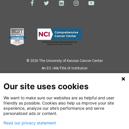
© 2026 The University of Kansas Cancer Center
Аn EO /AA/Title IX Institution
Privacy Policy
Our site uses cookies
We want to make sure our websites are as helpful and user
Also of Interest
friendly as possible. Cookies also help us improve your site
experience, analyze our site’s performance and serve
Study to Examine Exosomes in Ovarian Cancer
personalized ads or content.
Read our privacy statement
Novel Lab-on-a-Chip Detects Breast Cancer...