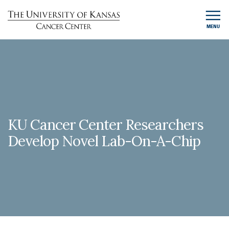
MENU
KU Cancer Center Researchers
Develop Novel Lab-On-A-Chip