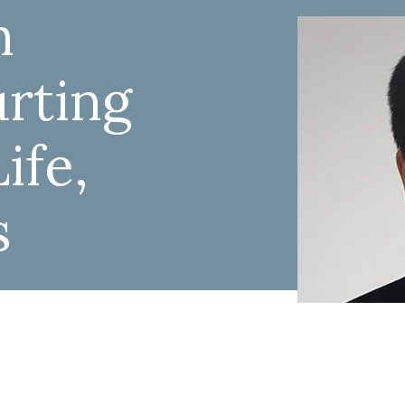
n
rting
ife,
s