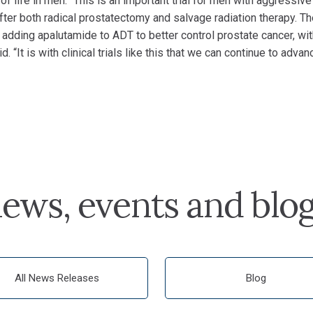
 of life in men. “This is an important trial for men with aggressive
ter both radical prostatectomy and salvage radiation therapy. T
adding apalutamide to ADT to better control prostate cancer, wi
d. “It is with clinical trials like this that we can continue to advan
ews, events and blo
All News Releases
Blog