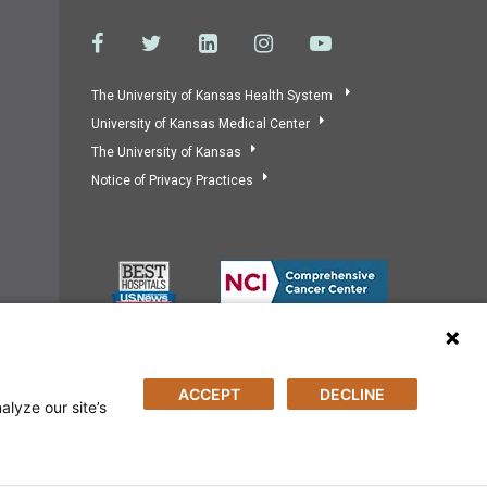
The University of Kansas Health System
University of Kansas Medical Center
The University of Kansas
Notice of Privacy Practices
ACCEPT
DECLINE
alyze our site’s