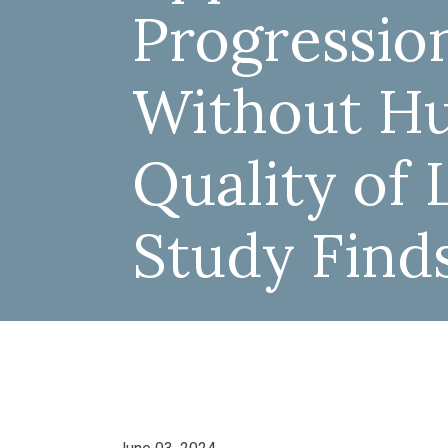
Progressio
Without Hu
Quality of L
Study Find