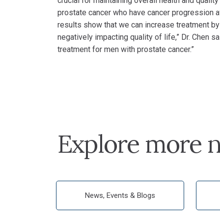
crucial for maintaining overall health and quality
prostate cancer who have cancer progression af
results show that we can increase treatment by 
negatively impacting quality of life,” Dr. Chen sai
treatment for men with prostate cancer.”
Explore more n
News, Events & Blogs