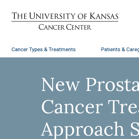
Cancer Types
& Treatments
Patients
& Careg
New Prosta
Cancer Tr
Approach 