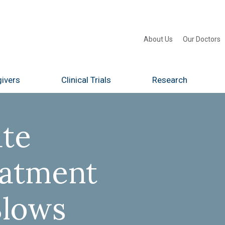
About Us
Our Doctors
ivers
Clinical Trials
Research
te
eatment
Slows