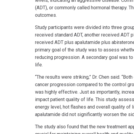
levels, indicating an aggressive disease. Comm
(ADT), or commonly called hormonal therapy. Th
outcomes.
Study participants were divided into three grou
received standard ADT, another received ADT pl
received ADT plus apalutamide plus abiraterone
primary goal of the study was to assess whether
reducing progression. A secondary goal was to 
life.
“The results were striking,” Dr. Chen said. “Bo
cancer progression compared to the control grou
was highly effective. Just as importantly, incre
impact patient quality of life. This study asse
energy level, hot flashes and overall quality of
apalutamide did not significantly worsen the sid
The study also found that the new treatment app