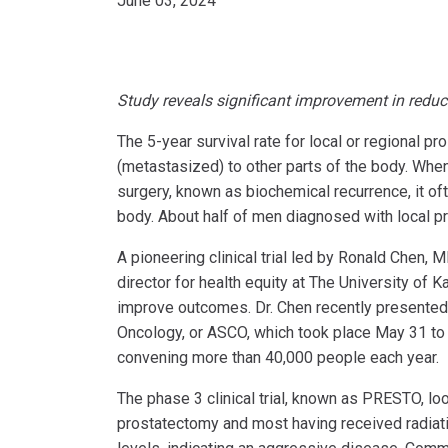
June 03, 2024
Study reveals significant improvement in reduc
The 5-year survival rate for local or regional pr
(metastasized) to other parts of the body. When
surgery, known as biochemical recurrence, it oft
body. About half of men diagnosed with local pro
A pioneering clinical trial led by Ronald Chen,
director for health equity at The University of
improve outcomes. Dr. Chen recently presented h
Oncology, or ASCO, which took place May 31 to 
convening more than 40,000 people each year.
The phase 3 clinical trial, known as PRESTO, lo
prostatectomy and most having received radiatio