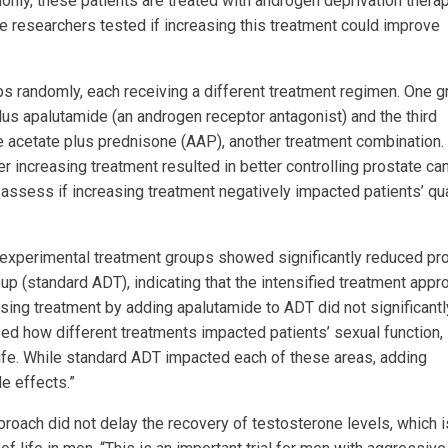
only, these patients are treated with androgen deprivation thera
e researchers tested if increasing this treatment could improve
ps randomly, each receiving a different treatment regimen. One g
us apalutamide (an androgen receptor antagonist) and the third
 acetate plus prednisone (AAP), another treatment combination.
 increasing treatment resulted in better controlling prostate ca
assess if increasing treatment negatively impacted patients’ qua
th experimental treatment groups showed significantly reduced pr
p (standard ADT), indicating that the intensified treatment appr
asing treatment by adding apalutamide to ADT did not significantl
ssed how different treatments impacted patients’ sexual function,
 life. While standard ADT impacted each of these areas, adding
e effects.”
roach did not delay the recovery of testosterone levels, which i