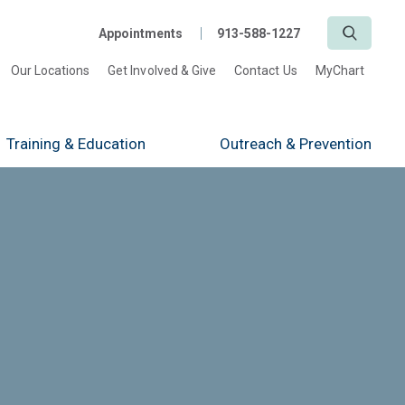
Search
Appointments
913-588-1227
Our Locations
Get Involved & Give
Contact Us
MyChart
Training
& Education
Outreach
& Prevention