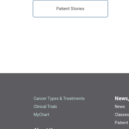
Patient Stories
News,
Cancer Types & Treatments
Clinical Trials
News
MyChart
Classes
Patient