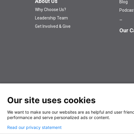
About Us
Blog
Why Choose Us?
Podcas
Leadership Team
Get Involved & Give
Our C
© 2026 The University of Kansas Cancer Center
Аn EO
Our site uses cookies
We want to make sure our websites are as helpful and user friendl
performance and serve personalized ads or content.
Also of
Balancing aggressive 
Interest
Read our privacy statement
D