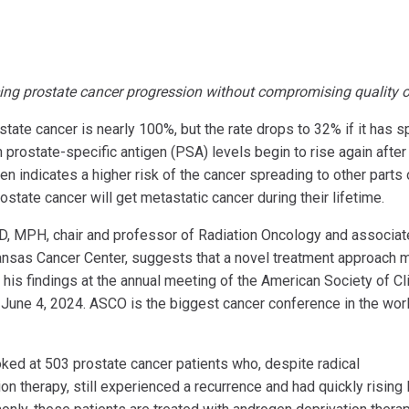
ing prostate cancer progression without compromising quality of
ostate cancer is nearly 100%, but the rate drops to 32% if it has 
 prostate-specific antigen (PSA) levels begin to rise again after
en indicates a higher risk of the cancer spreading to other parts 
state cancer will get metastatic cancer during their lifetime.
 MD, MPH, chair and professor of Radiation Oncology and associat
 Kansas Cancer Center, suggests that a novel treatment approach 
is findings at the annual meeting of the American Society of Cli
June 4, 2024. ASCO is the biggest cancer conference in the worl
oked at 503 prostate cancer patients who, despite radical
n therapy, still experienced a recurrence and had quickly rising