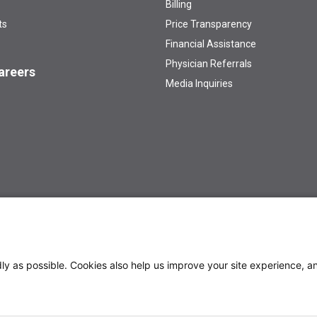
Billing
ts
Price Transparency
Financial Assistance
Physician Referrals
areers
Media Inquiries
 /AA/Title IX Institution
Privacy Policy
y as possible. Cookies also help us improve your site experience, an
treatment and quality of...
Sharing Data for Childhood Cancers
rug Combination Trial Shows Promising Results...