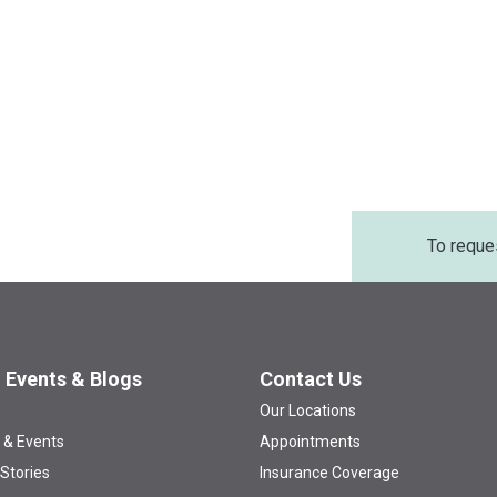
To reque
 Events & Blogs
Contact Us
Our Locations
 & Events
Appointments
 Stories
Insurance Coverage