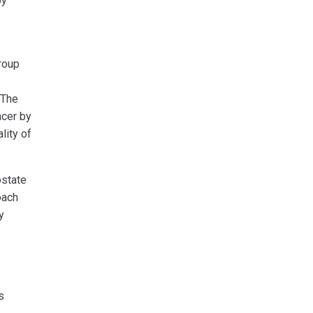
py
roup
 The
ncer by
lity of
ostate
oach
y
s