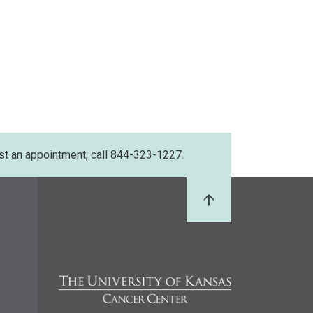
st an appointment, call 844-323-1227.
Back to Top