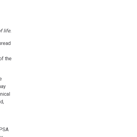
 life.
spread
of the
e
may
nical
d,
 PSA