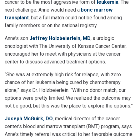
cancer to be the most aggressive form of
leukemia
. The
next challenge: Anne would need a
bone marrow
transplant
, but a full match could not be found among
family members or on the national registry.
Anne’s son
Jeffrey Holzbeierlein, MD
, a urologic
oncologist with The University of Kansas Cancer Center,
encouraged her to meet with physicians at the cancer
center to discuss advanced treatment options.
“She was at extremely high risk for relapse, with zero
chance of her leukemia being cured by chemotherapy
alone,” says Dr. Holzbeierlein. “With no donor match, our
options were pretty limited. We realized the outcome may
not be good, but this was the place to explore the options.”
Joseph McGuirk, DO
, medical director of the cancer
center’s blood and marrow transplant (BMT) program, says
Anne’s timely referral was critical to her favorable outcome.