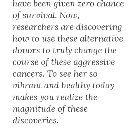
have been given zero chance
of survival. Now,
researchers are discovering
how to use these alternative
donors to truly change the
course of these aggressive
cancers. To see her so
vibrant and healthy today
makes you realize the
magnitude of these
discoveries.