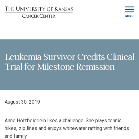
MENU
Leukemia Survivor Credits Clinical
Trial for Milestone Remission
August 30, 2019
Anne Holzbeierlein likes a challenge. She plays tennis,
hikes, zip lines and enjoys whitewater rafting with friends
and family.