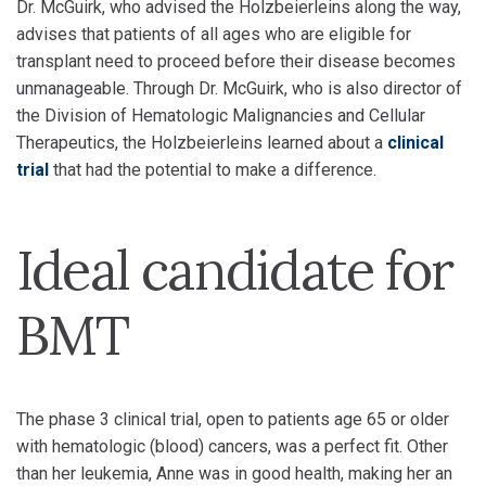
Dr. McGuirk, who advised the Holzbeierleins along the way,
advises that patients of all ages who are eligible for
transplant need to proceed before their disease becomes
unmanageable. Through Dr. McGuirk, who is also director of
the Division of Hematologic Malignancies and Cellular
Therapeutics, the Holzbeierleins learned about a
clinical
trial
that had the potential to make a difference.
Ideal candidate for
BMT
The phase 3 clinical trial, open to patients age 65 or older
with hematologic (blood) cancers, was a perfect fit. Other
than her leukemia, Anne was in good health, making her an