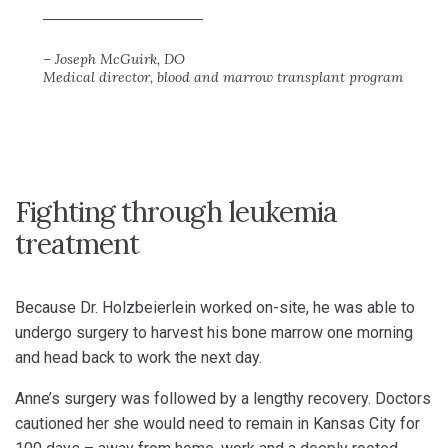
– Joseph McGuirk, DO
Medical director, blood and marrow transplant program
Fighting through leukemia
treatment
Because Dr. Holzbeierlein worked on-site, he was able to
undergo surgery to harvest his bone marrow one morning
and head back to work the next day.
Anne’s surgery was followed by a lengthy recovery. Doctors
cautioned her she would need to remain in Kansas City for