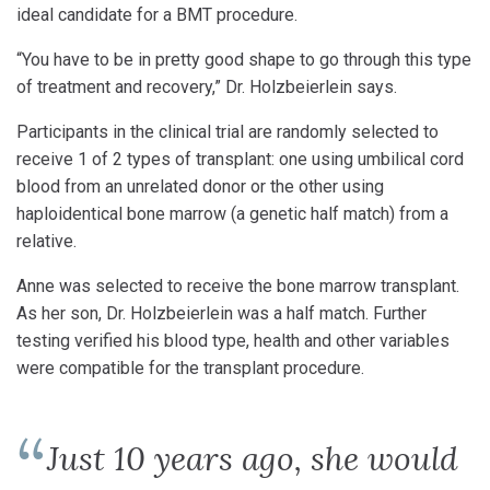
ideal candidate for a BMT procedure.
“You have to be in pretty good shape to go through this type
of treatment and recovery,” Dr. Holzbeierlein says.
Participants in the clinical trial are randomly selected to
receive 1 of 2 types of transplant: one using umbilical cord
blood from an unrelated donor or the other using
haploidentical bone marrow (a genetic half match) from a
relative.
Anne was selected to receive the bone marrow transplant.
As her son, Dr. Holzbeierlein was a half match. Further
testing verified his blood type, health and other variables
were compatible for the transplant procedure.
Just 10 years ago, she would