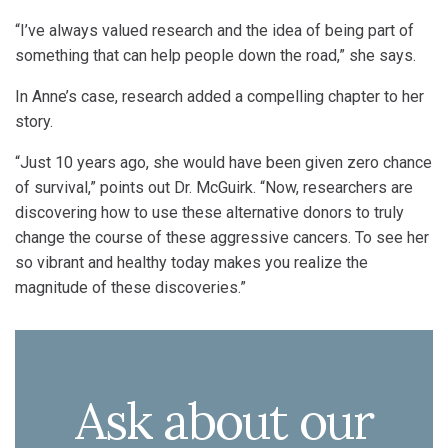
“I’ve always valued research and the idea of being part of
something that can help people down the road,” she says.
In Anne’s case, research added a compelling chapter to her
story.
“Just 10 years ago, she would have been given zero chance
of survival,” points out Dr. McGuirk. “Now, researchers are
discovering how to use these alternative donors to truly
change the course of these aggressive cancers. To see her
so vibrant and healthy today makes you realize the
magnitude of these discoveries.”
Ask about our