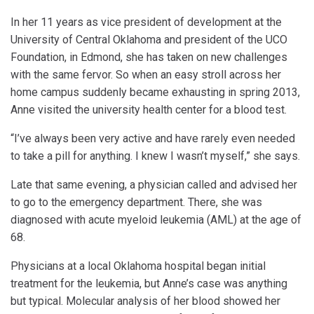
In her 11 years as vice president of development at the
University of Central Oklahoma and president of the UCO
Foundation, in Edmond, she has taken on new challenges
with the same fervor. So when an easy stroll across her
home campus suddenly became exhausting in spring 2013,
Anne visited the university health center for a blood test.
“I’ve always been very active and have rarely even needed
to take a pill for anything. I knew I wasn’t myself,” she says.
Late that same evening, a physician called and advised her
to go to the emergency department. There, she was
diagnosed with acute myeloid leukemia (AML) at the age of
68.
Physicians at a local Oklahoma hospital began initial
treatment for the leukemia, but Anne’s case was anything
but typical. Molecular analysis of her blood showed her