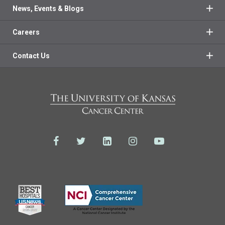
News, Events & Blogs
Careers
Contact Us