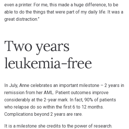
even a printer. For me, this made a huge difference, to be
able to do the things that were part of my daily life. It was a
great distraction.”
Two years
leukemia-free
In July, Anne celebrates an important milestone – 2 years in
remission from her AML. Patient outcomes improve
considerably at the 2-year mark. In fact, 90% of patients
who relapse do so within the first 6 to 12 months.
Complications beyond 2 years are rare.
It is a milestone she credits to the power of research.