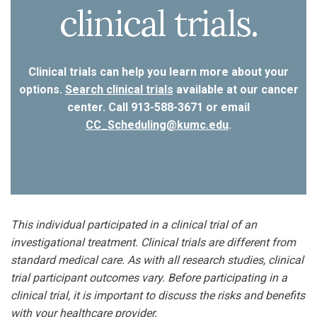
clinical trials.
Clinical trials can help you learn more about your
options.
Search clinical trials
available at our cancer
center. Call 913-588-3671 or email
CC_Scheduling@kumc.edu
.
This individual participated in a clinical trial of an
investigational treatment. Clinical trials are different from
standard medical care. As with all research studies, clinical
trial participant outcomes vary. Before participating in a
clinical trial, it is important to discuss the risks and benefits
with your healthcare provider.