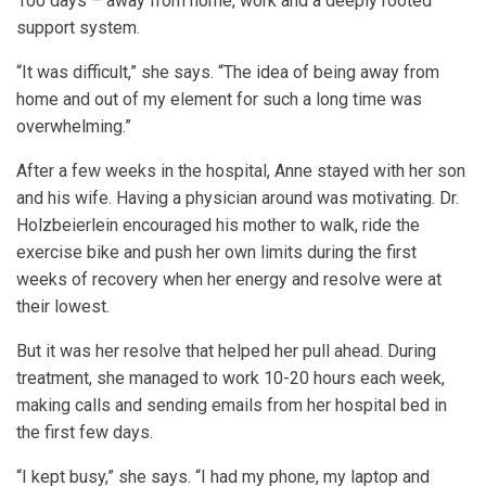
100 days – away from home, work and a deeply rooted
support system.
“It was difficult,” she says. “The idea of being away from
home and out of my element for such a long time was
overwhelming.”
After a few weeks in the hospital, Anne stayed with her son
and his wife. Having a physician around was motivating. Dr.
Holzbeierlein encouraged his mother to walk, ride the
exercise bike and push her own limits during the first
weeks of recovery when her energy and resolve were at
their lowest.
But it was her resolve that helped her pull ahead. During
treatment, she managed to work 10-20 hours each week,
making calls and sending emails from her hospital bed in
the first few days.
“I kept busy,” she says. “I had my phone, my laptop and