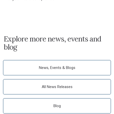
Explore more news, events and
blog
News, Events & Blogs
All News Releases
Blog