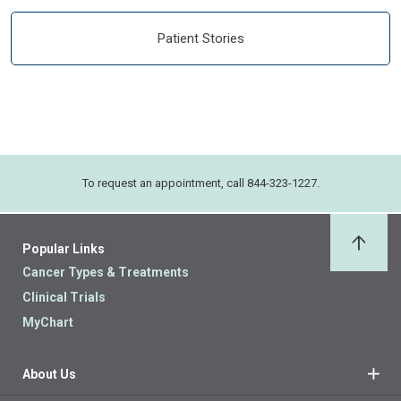
Patient Stories
To request an appointment, call 844-323-1227.
Popular Links
Back 
Cancer Types & Treatments
Clinical Trials
MyChart
About Us