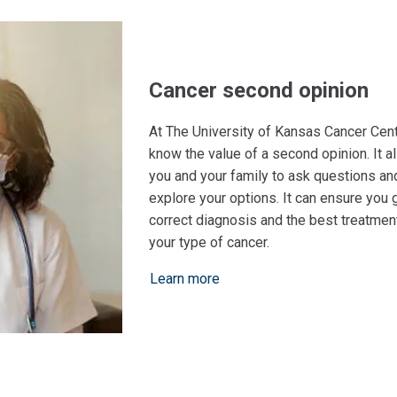
Cancer second opinion
At The University of Kansas Cancer Cent
know the value of a second opinion. It a
you and your family to ask questions an
explore your options. It can ensure you 
correct diagnosis and the best treatment
your type of cancer.
Learn more