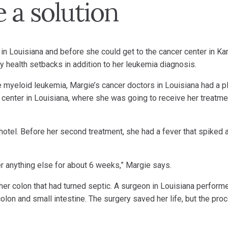
 a solution
in Louisiana and before she could get to the cancer center in K
 health setbacks in addition to her leukemia diagnosis.
 myeloid leukemia, Margie’s cancer doctors in Louisiana had a pl
r center in Louisiana, where she was going to receive her treatm
r hotel. Before her second treatment, she had a fever that spiked 
 anything else for about 6 weeks,” Margie says.
 her colon that had turned septic. A surgeon in Louisiana perform
lon and small intestine. The surgery saved her life, but the pro