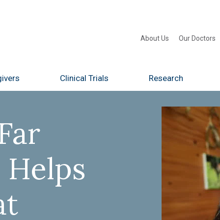
About Us
Our Doctors
ivers
Clinical Trials
Research
Far
 Helps
at