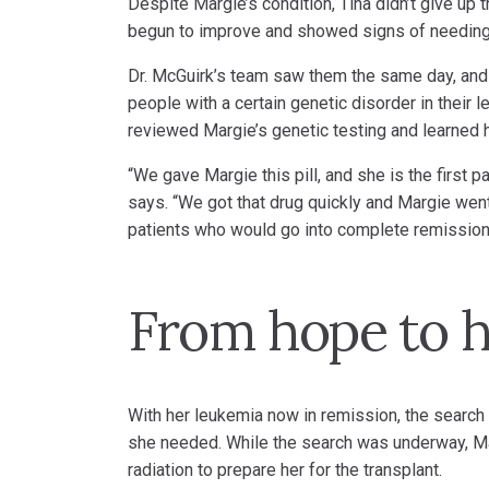
Despite Margie’s condition, Tina didn’t give up 
begun to improve and showed signs of needing a
Dr. McGuirk’s team saw them the same day, and 
people with a certain genetic disorder in their
reviewed Margie’s genetic testing and learned h
“We gave Margie this pill, and she is the first 
says. “We got that drug quickly and Margie went
patients who would go into complete remission 
From hope to h
With her leukemia now in remission, the search 
she needed. While the search was underway, M
radiation to prepare her for the transplant.