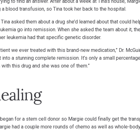
trying to find an answer. After about a week at Tina’s house, Marg
 blood transfusion, so Tina took her back to the hospital.
Tina asked them about a drug she’d learned about that could hel
 leukemia go into remission. When she asked the team about it, th
er leukemia had that specific genetic disorder.
patient we ever treated with this brand-new medication,” Dr. McGui
 into a stunning complete remission. It’s only a small percentag
with this drug and she was one of them.”
ealing
began for a stem cell donor so Margie could finally get the trans
argie had a couple more rounds of chemo as well as whole-bod