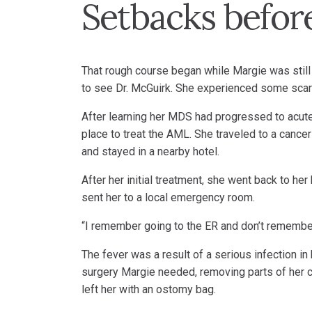
Setbacks before
That rough course began while Margie was still 
to see Dr. McGuirk. She experienced some scary
After learning her MDS had progressed to acute
place to treat the AML. She traveled to a cance
and stayed in a nearby hotel.
After her initial treatment, she went back to he
sent her to a local emergency room.
“I remember going to the ER and don’t remember
The fever was a result of a serious infection in
surgery Margie needed, removing parts of her co
left her with an ostomy bag.