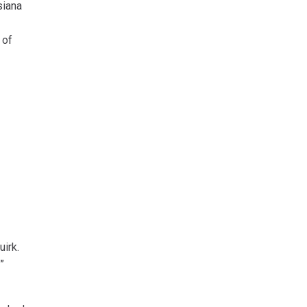
siana
 of
uirk.
”