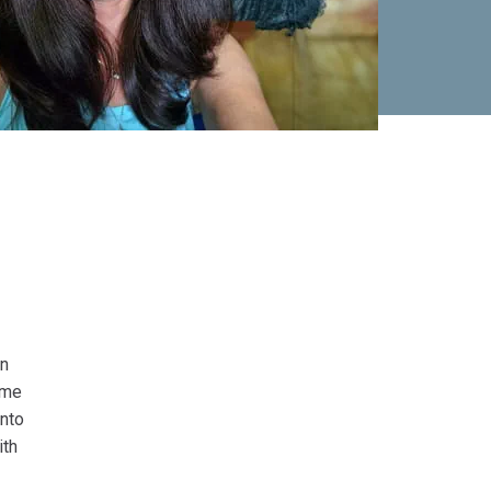
in
ome
into
ith