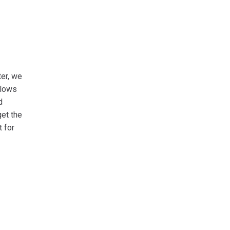
er, we
llows
d
get the
 for