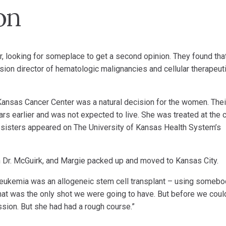
on
r, looking for someplace to get a second opinion. They found tha
vision director of hematologic malignancies and cellular therapeut
Kansas Cancer Center was a natural decision for the women. Thei
rs earlier and was not expected to live. She was treated at the 
 sisters appeared on The University of Kansas Health System’s
th Dr. McGuirk, and Margie packed up and moved to Kansas City.
 leukemia was an allogeneic stem cell transplant – using someb
That was the only shot we were going to have. But before we coul
sion. But she had had a rough course.”