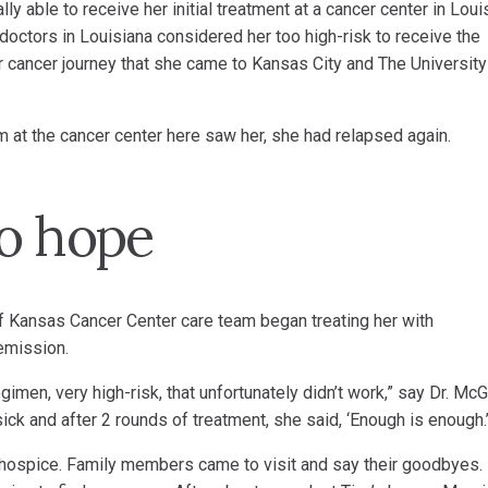
ly able to receive her initial treatment at a cancer center in Loui
octors in Louisiana considered her too high-risk to receive the
er cancer journey that she came to Kansas City and The University
am at the cancer center here saw her, she had relapsed again.
o hope
f Kansas Cancer Center care team began treating her with
emission.
en, very high-risk, that unfortunately didn’t work,” say Dr. McG
k and after 2 rounds of treatment, she said, ‘Enough is enough.’
hospice. Family members came to visit and say their goodbyes.