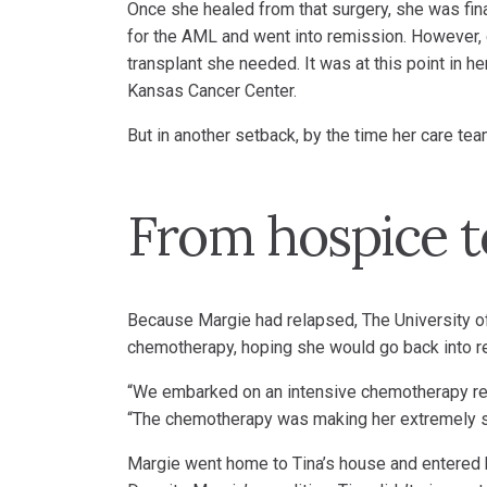
Once she healed from that surgery, she was final
for the AML and went into remission. However, d
transplant she needed. It was at this point in h
Kansas Cancer Center.
But in another setback, by the time her care te
From hospice t
Because Margie had relapsed, The University o
chemotherapy, hoping she would go back into r
“We embarked on an intensive chemotherapy regim
“The chemotherapy was making her extremely sic
Margie went home to Tina’s house and entered 