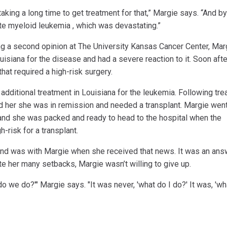
aking a long time to get treatment for that,” Margie says. “And by
ute myeloid leukemia , which was devastating.”
g a second opinion at The University Kansas Cancer Center, Mar
isiana for the disease and had a severe reaction to it. Soon afte
that required a high-risk surgery.
 additional treatment in Louisiana for the leukemia. Following tr
ld her she was in remission and needed a transplant. Margie wen
and she was packed and ready to head to the hospital when the
-risk for a transplant.
y and was with Margie when she received that news. It was an ans
e her many setbacks, Margie wasn’t willing to give up.
t do we do?'" Margie says. "It was never, 'what do I do?' It was, 'w