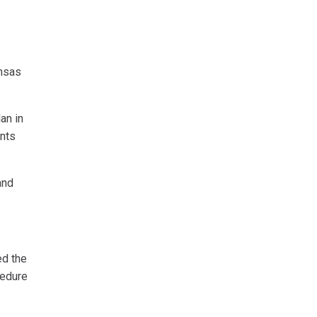
ansas
an in
ents
and
ed the
cedure