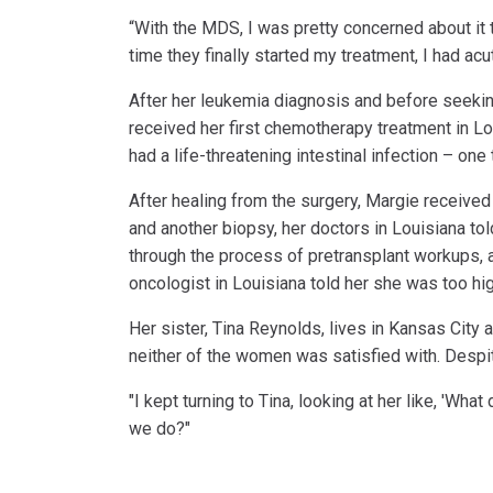
“With the MDS, I was pretty concerned about it t
time they finally started my treatment, I had ac
After her leukemia diagnosis and before seekin
received her first chemotherapy treatment in Lou
had a life-threatening intestinal infection – one 
After healing from the surgery, Margie received
and another biopsy, her doctors in Louisiana to
through the process of pretransplant workups, 
oncologist in Louisiana told her she was too high
Her sister, Tina Reynolds, lives in Kansas Cit
neither of the women was satisfied with. Despit
"I kept turning to Tina, looking at her like, 'Wha
we do?"