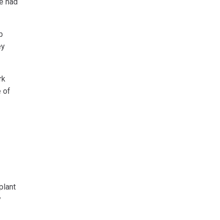
ie had
p
ey
rk
e of
plant
y