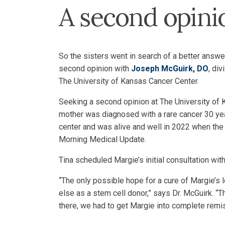
A second opini
So the sisters went in search of a better answe
second opinion with
Joseph McGuirk, DO
, di
The University of Kansas Cancer Center.
Seeking a second opinion at The University of 
mother was diagnosed with a rare cancer 30 yea
center and was alive and well in 2022 when the
Morning Medical Update.
Tina scheduled Margie’s initial consultation wi
“The only possible hope for a cure of Margie’s
else as a stem cell donor,” says Dr. McGuirk. “
there, we had to get Margie into complete remis