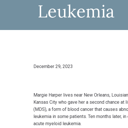
Leukemia
December 29, 2023
Margie Harper lives near New Orleans, Louisiana
Kansas City who gave her a second chance at l
(MDS), a form of blood cancer that causes abno
leukemia in some patients. Ten months later, in
acute myeloid leukemia.