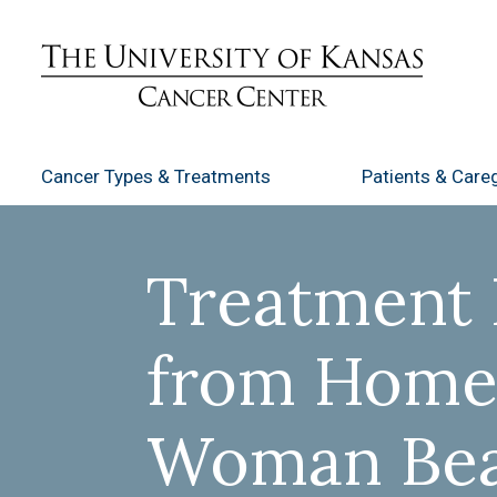
Cancer Types
& Treatments
Patients
& Careg
Treatment 
from Home
Woman Be