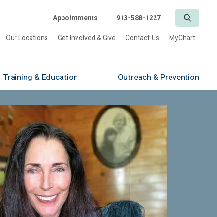
Search
Appointments
913-588-1227
Our Locations
Get Involved & Give
Contact Us
MyChart
Training
& Education
Outreach
& Prevention