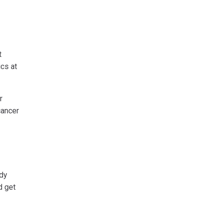
t
ics at
r
cancer
ody
d get