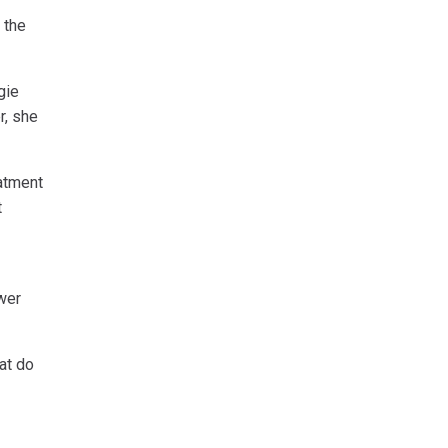
 the
gie
r, she
eatment
t
wer
hat do