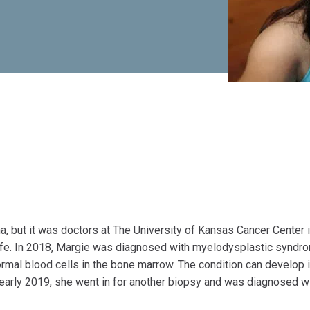
, but it was doctors at The University of Kansas Cancer Center 
ife. In 2018, Margie was diagnosed with myelodysplastic syndr
rmal blood cells in the bone marrow. The condition can develop 
 early 2019, she went in for another biopsy and was diagnosed w