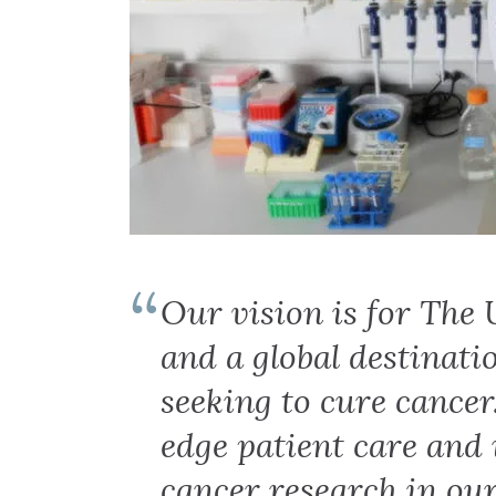
Our vision is for The 
and a global destinati
seeking to cure cancer
edge patient care and
cancer research in our