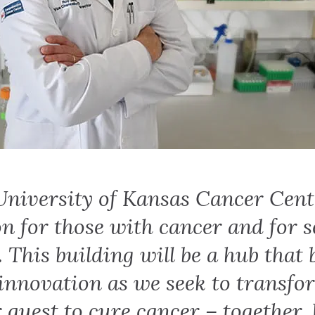
University of Kansas Cancer Cent
on for those with cancer and for s
. This building will be a hub that
 innovation as we seek to transfo
 quest to cure cancer – together. 