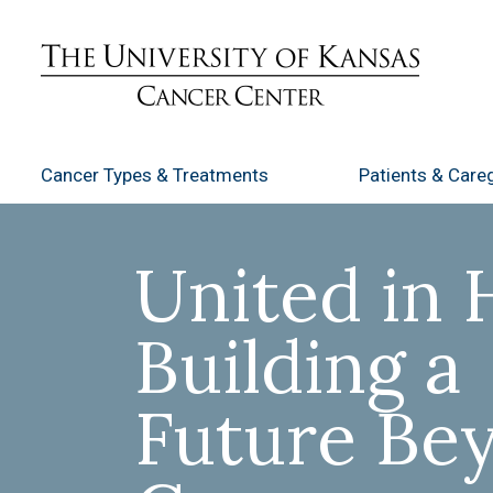
Cancer Types
& Treatments
Patients
& Careg
United in 
Building a
Future Be