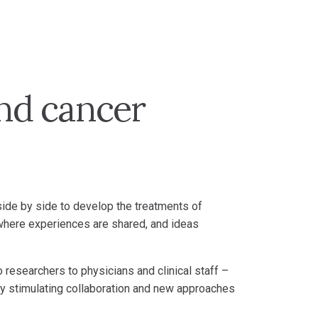
and cancer
 side by side to develop the treatments of
where experiences are shared, and ideas
 researchers to physicians and clinical staff –
s by stimulating collaboration and new approaches