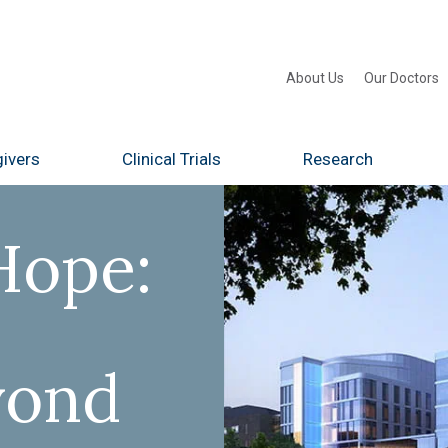
About Us
Our Doctors
ivers
Clinical Trials
Research
Hope:
yond