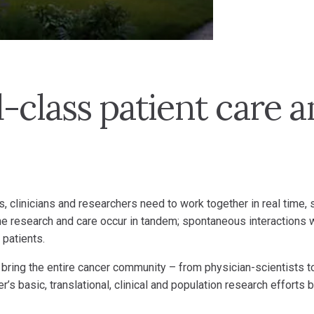
-class patient care 
s, clinicians and researchers need to work together in real time,
e research and care occur in tandem; spontaneous interactions 
 patients.
 bring the entire cancer community – from physician-scientists to
r’s basic, translational, clinical and population research effort