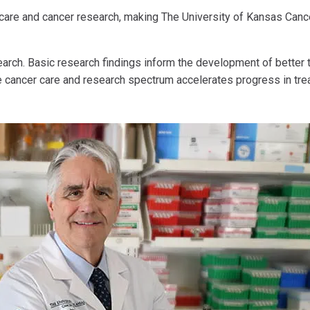
 care and cancer research, making The University of Kansas Cance
arch. Basic research findings inform the development of better th
e cancer care and research spectrum accelerates progress in trea