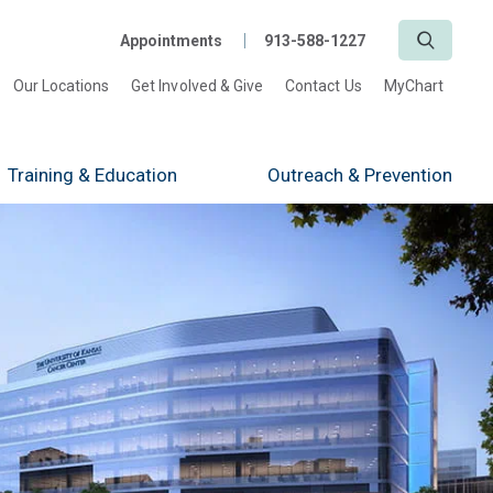
Search
Appointments
913-588-1227
Our Locations
Get Involved & Give
Contact Us
MyChart
Training
& Education
Outreach
& Prevention