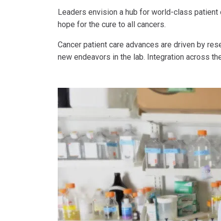
Leaders envision a hub for world-class patient
hope for the cure to all cancers.
Cancer patient care advances are driven by rese
new endeavors in the lab. Integration across th