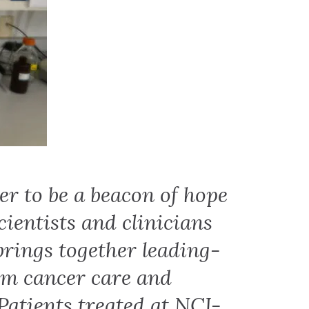
er to be a beacon of hope
cientists and clinicians
 brings together leading-
rm cancer care and
Patients treated at NCI-