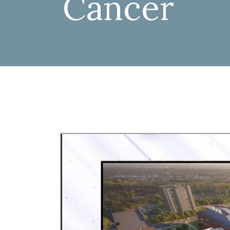
Cancer