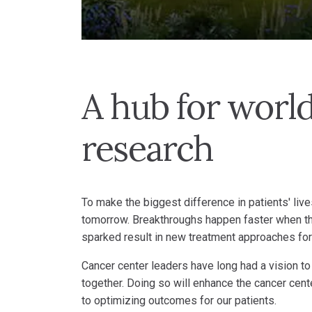
A hub for world
research
To make the biggest difference in patients' live
tomorrow. Breakthroughs happen faster when th
sparked result in new treatment approaches for
Cancer center leaders have long had a vision to
together. Doing so will enhance the cancer cente
to optimizing outcomes for our patients.