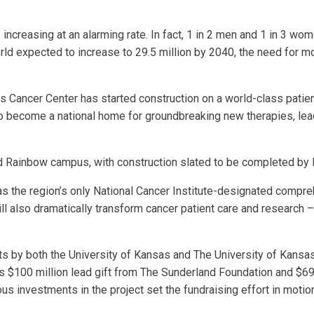
ncreasing at an alarming rate. In fact, 1 in 2 men and 1 in 3 wom
orld expected to increase to 29.5 million by 2040, the need for 
s Cancer Center has started construction on a world-class patient
 to become a national home for groundbreaking new therapies, le
d Rainbow campus, with construction slated to be completed by l
 as the region’s only National Cancer Institute-designated compr
ll also dramatically transform cancer patient care and research –
ents by both the University of Kansas and The University of Kansa
s $100 million lead gift from The Sunderland Foundation and $69 
 investments in the project set the fundraising effort in motion,