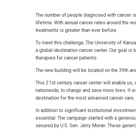
The number of people diagnosed with cancer is i
lifetime. With annual cancer rates around the w
treatments is greater than ever before.
To meet this challenge, The University of Kansa
a global-destination cancer center. Our goal is
therapies for cancer patients.
The new building will be located on the 39th an
This 21st century cancer center will enable us,
nationwide, to change and save more lives. It wi
destination for the most advanced cancer care.
In addition to significant institutional investm
essential. The campaign started with a generou
secured by U.S. Sen. Jerry Moran. These generous