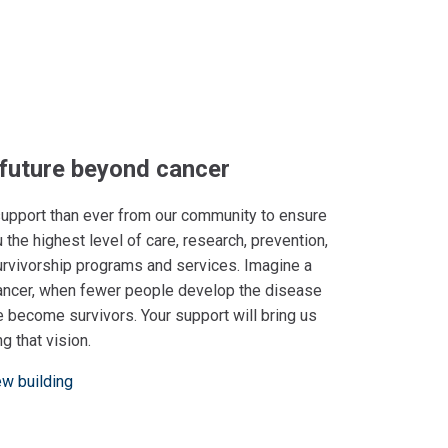
 future beyond cancer
pport than ever from our community to ensure
 the highest level of care, research, prevention,
urvivorship programs and services. Imagine a
ancer, when fewer people develop the disease
 become survivors. Your support will bring us
ng that vision.
ew building