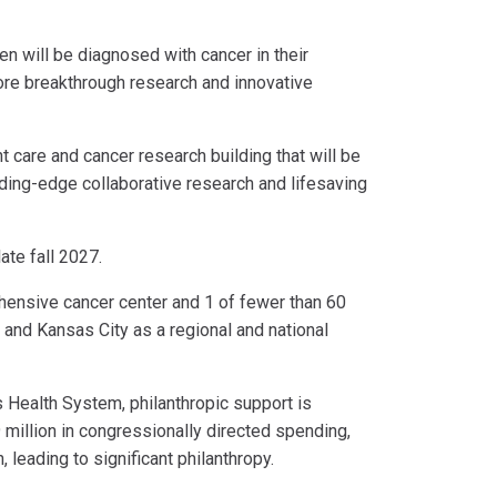
en will be diagnosed with cancer in their
more breakthrough research and innovative
 care and cancer research building that will be
ading-edge collaborative research and lifesaving
ate fall 2027.
ehensive cancer center and 1 of fewer than 60
 and Kansas City as a regional and national
s Health System, philanthropic support is
million in congressionally directed spending,
 leading to significant philanthropy.