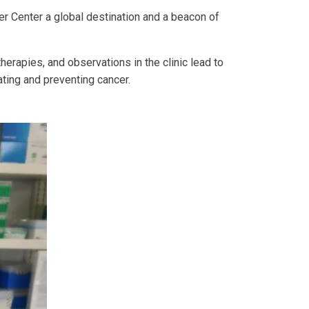
r Center a global destination and a beacon of
erapies, and observations in the clinic lead to
ting and preventing cancer.