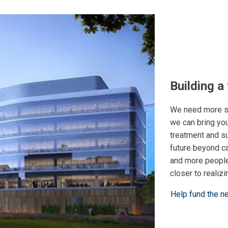
Building a
We need more su
we can bring you
treatment and s
future beyond c
and more people
closer to realizi
Help fund the n