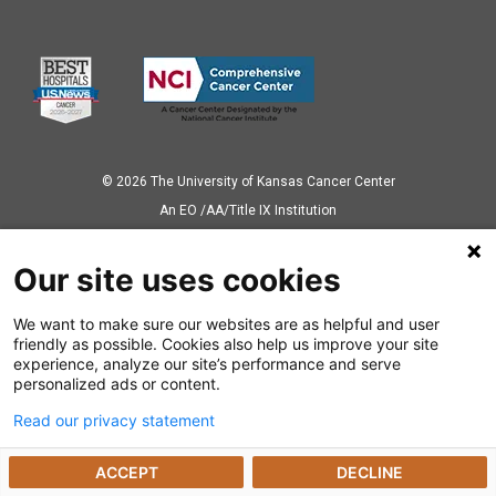
© 2026 The University of Kansas Cancer Center
Аn EO /AA/Title IX Institution
Privacy Policy
Our site uses cookies
We want to make sure our websites are as helpful and user
Also of Interest
friendly as possible. Cookies also help us improve your site
experience, analyze our site’s performance and serve
Ways to Give
personalized ads or content.
Read our privacy statement
Dealing with a Cancer Diagnosis
ACCEPT
DECLINE
Cancer Research Highlights