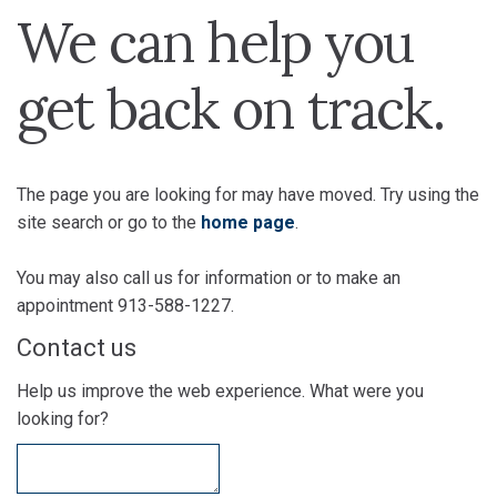
We can help you
get back on track.
The page you are looking for may have moved. Try using the
site search or go to the
home page
.
You may also call us for information or to make an
appointment 913-588-1227.
Contact us
Help us improve the web experience. What were you
looking for?