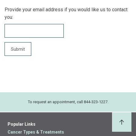
Provide your email address if you would like us to contact
you:
To request an appointment, call 844-323-1227.
Popular Links
Back 
Cancer Types & Treatments