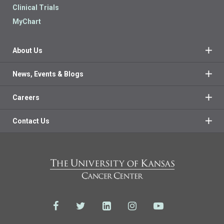
Clinical Trials
MyChart
About Us
News, Events & Blogs
Careers
Contact Us