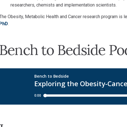
researchers, chemists and implementation scientists.
The Obesity, Metabolic Health and Cancer research program is l
PhD
.
Bench to Bedside Po