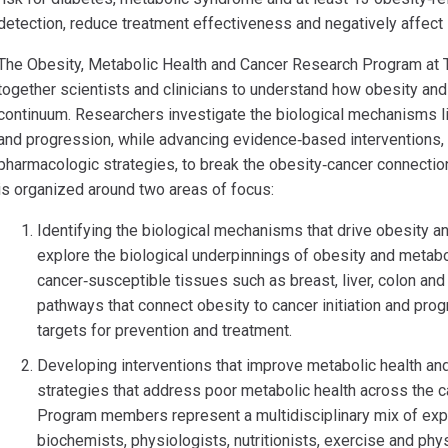
detection, reduce treatment effectiveness and negatively affect s
The Obesity, Metabolic Health and Cancer Research Program at T
together scientists and clinicians to understand how obesity and
continuum. Researchers investigate the biological mechanisms l
and progression, while advancing evidence‑based interventions, in
pharmacologic strategies, to break the obesity‑cancer connecti
is organized around two areas of focus:
Identifying the biological mechanisms that drive obesity a
explore the biological underpinnings of obesity and metabo
cancer‑susceptible tissues such as breast, liver, colon an
pathways that connect obesity to cancer initiation and pro
targets for prevention and treatment.
Developing interventions that improve metabolic health a
strategies that address poor metabolic health across the 
Program members represent a multidisciplinary mix of expe
biochemists, physiologists, nutritionists, exercise and phys