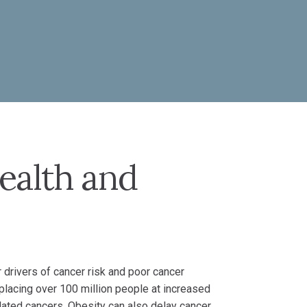
ealth and
 drivers of cancer risk and poor cancer
 placing over 100 million people at increased
lated cancers. Obesity can also delay cancer