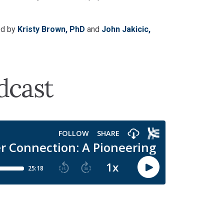
ed by
Kristy Brown, PhD
and
John Jakicic,
dcast