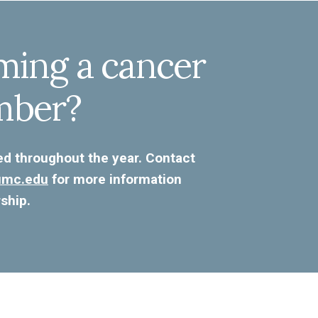
ming a cancer
mber?
ed throughout the year. Contact
kumc.edu
for more information
ship.