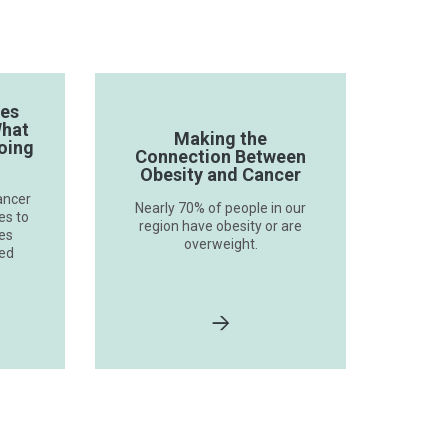
ves
What
Making the
oing
Connection Between
Obesity and Cancer
ancer
Nearly 70% of people in our
es to
region have obesity or are
ses
overweight.
ted