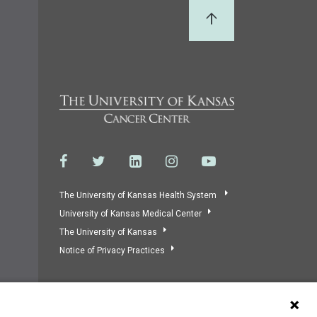
Back to Top
The University of Kansas Health System
University of Kansas Medical Center
The University of Kansas
Notice of Privacy Practices