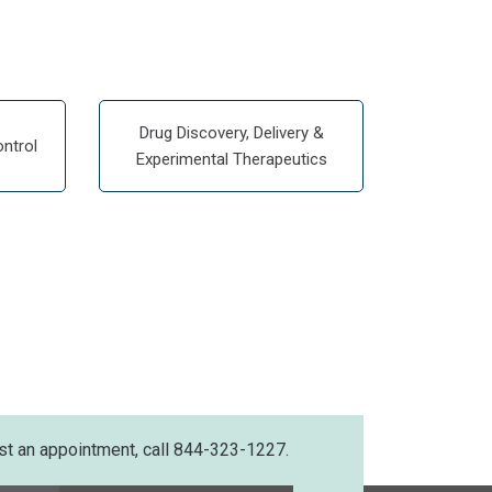
Drug Discovery, Delivery &
ntrol
Experimental Therapeutics
st an appointment, call 844-323-1227.