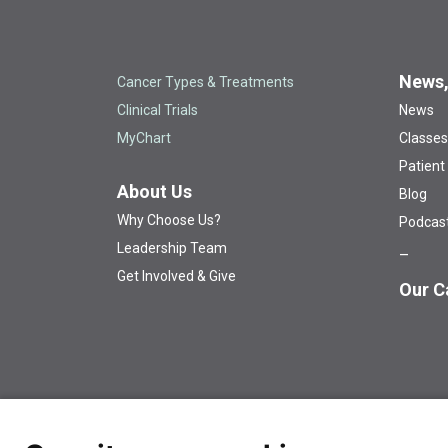
News,
Cancer Types & Treatments
Clinical Trials
News
MyChart
Classes
Patient
About Us
Blog
Why Choose Us?
Podcas
Leadership Team
Get Involved & Give
Our C