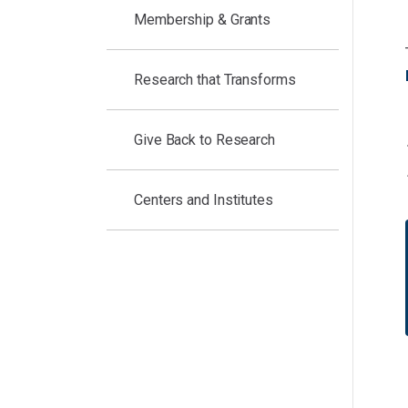
Membership & Grants
Research that Transforms
Give Back to Research
Centers and Institutes