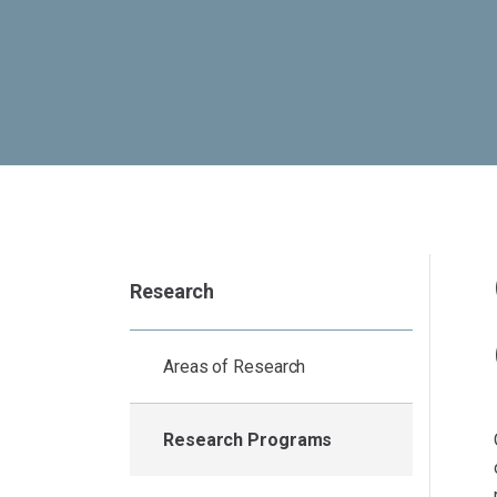
Research
Areas of Research
Research Programs