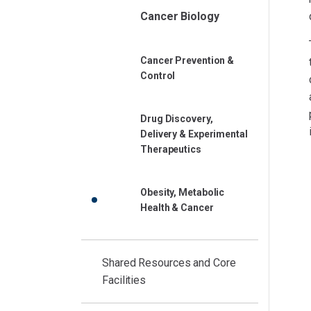
Cancer Biology
Cancer Prevention &
Control
Drug Discovery,
Delivery & Experimental
Therapeutics
Obesity, Metabolic
Health & Cancer
Shared Resources and Core
Facilities