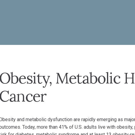
Obesity, Metabolic H
Cancer
Obesity and metabolic dysfunction are rapidly emerging as major
outcomes. Today, more than 41% of U.S. adults live with obesity,
risk for diabetes, metabolic syndrome and at least 13 obesity‑re