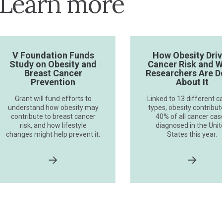
Learn more
V Foundation Funds
How Obesity Dri
Study on Obesity and
Cancer Risk and 
Breast Cancer
Researchers Are D
Prevention
About It
Grant will fund efforts to
Linked to 13 different c
understand how obesity may
types, obesity contribut
contribute to breast cancer
40% of all cancer ca
risk, and how lifestyle
diagnosed in the Uni
changes might help prevent it.
States this year.