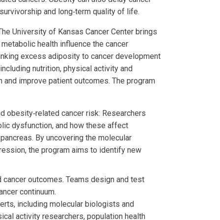
urvivorship and long‑term quality of life.
he University of Kansas Cancer Center brings
 metabolic health influence the cancer
inking excess adiposity to cancer development
cluding nutrition, physical activity and
on and improve patient outcomes. The program
nd obesity‑related cancer risk: Researchers
lic dysfunction, and how these affect
d pancreas. By uncovering the molecular
gression, the program aims to identify new
nd cancer outcomes. Teams design and test
cancer continuum.
rts, including molecular biologists and
ical activity researchers, population health