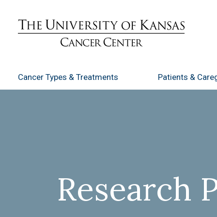
Cancer Types
& Treatments
Patients
& Careg
Research 