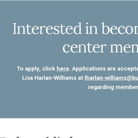
Interested in beco
center me
To apply, click
here
. Applications are accept
Lisa Harlan-Williams at
lharlan-williams@
regarding member