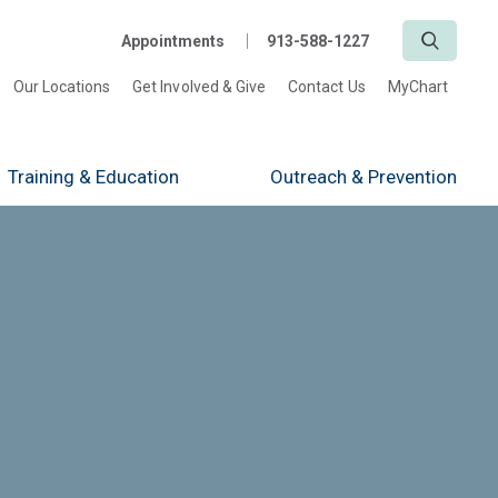
Search
Appointments
913-588-1227
Our Locations
Get Involved & Give
Contact Us
MyChart
Training
& Education
Outreach
& Prevention