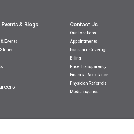
 Events & Blogs
Contact Us
Our Locations
 & Events
Appointments
 Stories
Insurance Coverage
Billing
ts
Price Transparency
Financial Assistance
Physician Referrals
areers
Media Inquiries