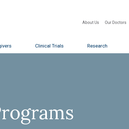
About Us
Our Doctors
ivers
Clinical Trials
Research
Programs