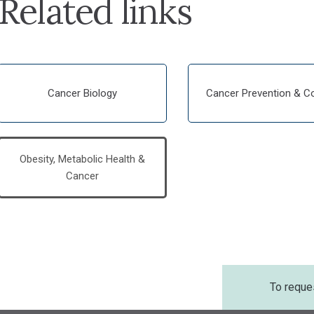
Related links
Cancer Biology
Cancer Prevention & Co
Obesity, Metabolic Health &
Cancer
To reque