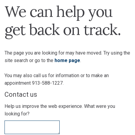
We can help you
get back on track.
The page you are looking for may have moved. Try using the
site search or go to the
home page
.
You may also call us for information or to make an
appointment 913-588-1227.
Contact us
Help us improve the web experience. What were you
looking for?