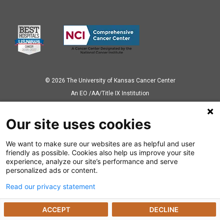
© 2026 The University of Kansas Cancer Center
Аn EO /AA/Title IX Institution
Privacy Policy
Our site uses cookies
We want to make sure our websites are as helpful and user
Also of Interest
friendly as possible. Cookies also help us improve your site
experience, analyze our site’s performance and serve
Ways to Give
personalized ads or content.
Read our privacy statement
Dealing with a Cancer Diagnosis
ACCEPT
DECLINE
Cancer Research Highlights