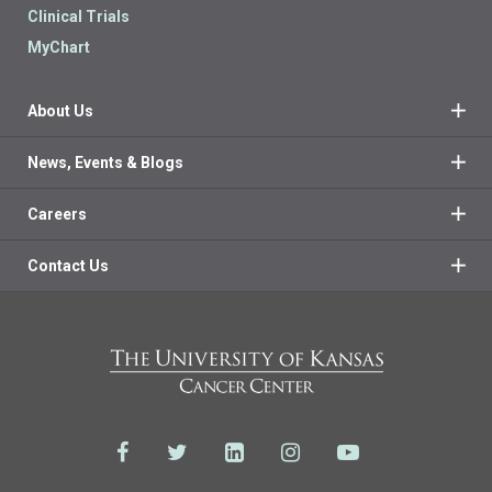
Clinical Trials
MyChart
About Us
News, Events & Blogs
Careers
Contact Us