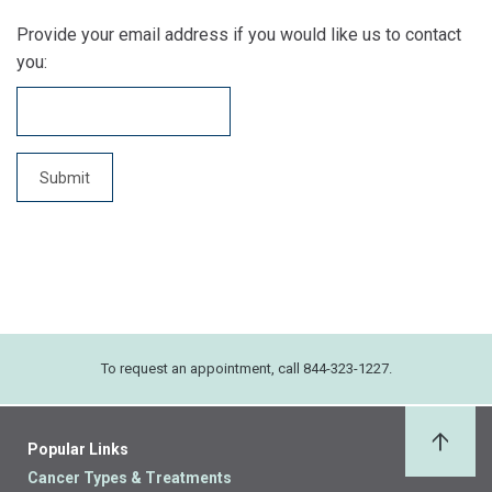
Provide your email address if you would like us to contact
you:
To request an appointment, call 844-323-1227.
Popular Links
Back 
Cancer Types & Treatments