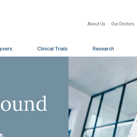
About Us
Our Doctors
ivers
Clinical Trials
Research
Found
e.