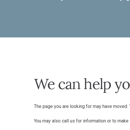
We can help yo
The page you are looking for may have moved. T
You may also call us for information or to mak