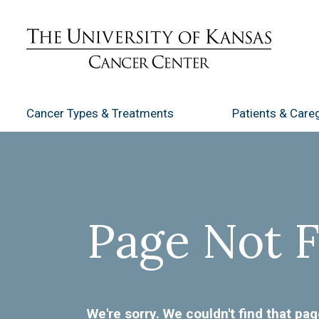
Cancer Types
& Treatments
Patients
& Careg
Page Not 
We're sorry. We couldn't find that pag