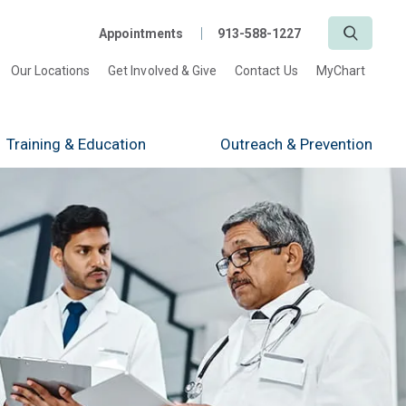
Search
Appointments
913-588-1227
Our Locations
Get Involved & Give
Contact Us
MyChart
Training
& Education
Outreach
& Prevention