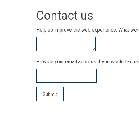
Contact us
Help us improve the web experience. What were
Provide your email address if you would like us