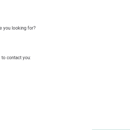
 you looking for?
 to contact you: