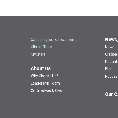
News,
Cancer Types & Treatments
Clinical Trials
News
MyChart
Classes
Patient
About Us
Blog
Why Choose Us?
Podcas
Leadership Team
Get Involved & Give
Our C