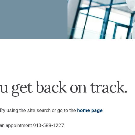
u get back on track.
ry using the site search or go to the
home page
.
e an appointment 913-588-1227.