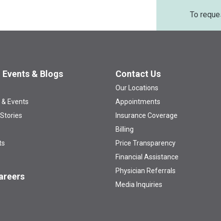
To reque
 Events & Blogs
Contact Us
Our Locations
 & Events
Appointments
 Stories
Insurance Coverage
Billing
ts
Price Transparency
Financial Assistance
Physician Referrals
areers
Media Inquiries