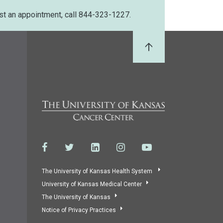
st an appointment, call 844-323-1227.
Back to Top
The University of Kansas Health System
University of Kansas Medical Center
The University of Kansas
Notice of Privacy Practices