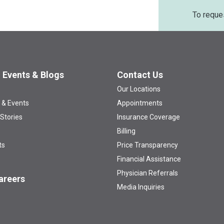
To reque
 Events & Blogs
Contact Us
Our Locations
 & Events
Appointments
 Stories
Insurance Coverage
Billing
ts
Price Transparency
Financial Assistance
Physician Referrals
areers
Media Inquiries