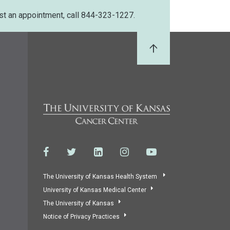
st an appointment, call 844-323-1227.
Back to Top
The University of Kansas Health System
University of Kansas Medical Center
The University of Kansas
Notice of Privacy Practices