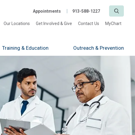
Search
Appointments
913-588-1227
Our Locations
Get Involved & Give
Contact Us
MyChart
Training
& Education
Outreach
& Prevention