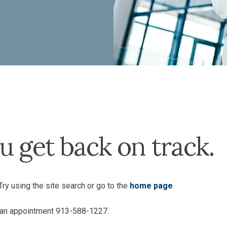
u get back on track.
ry using the site search or go to the
home page
.
e an appointment 913-588-1227.