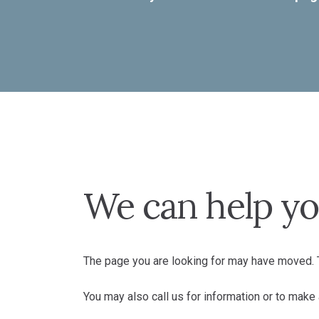
We can help yo
The page you are looking for may have moved. T
You may also call us for information or to mak