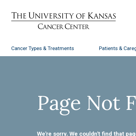
Cancer Types
& Treatments
Patients
& Careg
Page Not 
We're sorry. We couldn't find that pag