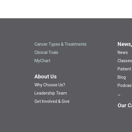
News,
Cancer Types & Treatments
Clinical Trials
News
MyChart
Classes
Patient
About Us
Blog
Why Choose Us?
Podcas
Leadership Team
Get Involved & Give
Our C