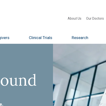
About Us
Our Doctors
ivers
Clinical Trials
Research
Found
e.