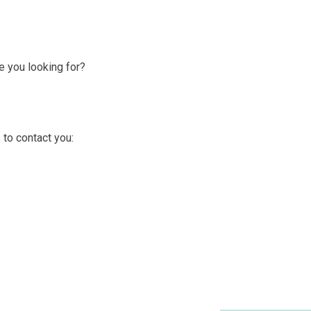
 you looking for?
 to contact you: