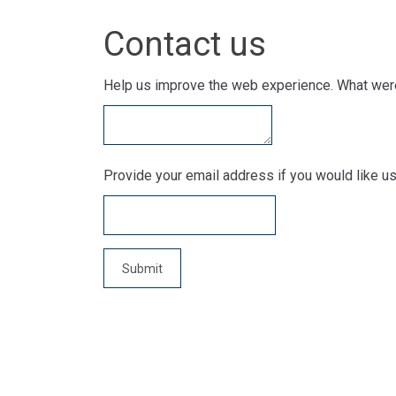
Contact us
Help us improve the web experience. What were
Provide your email address if you would like us