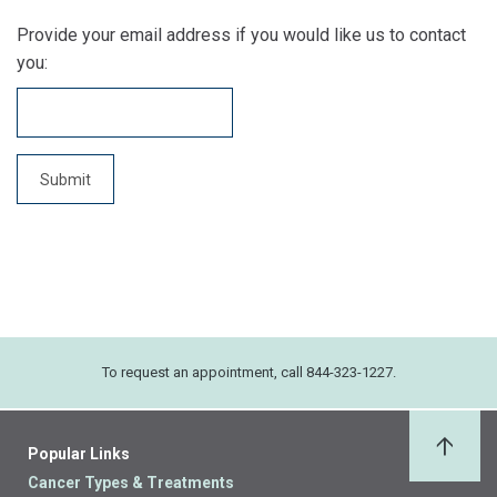
Provide your email address if you would like us to contact
you:
To request an appointment, call 844-323-1227.
Popular Links
Back 
Cancer Types & Treatments