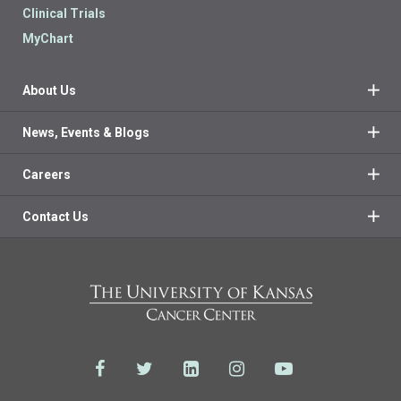
Clinical Trials
MyChart
About Us
News, Events & Blogs
Careers
Contact Us