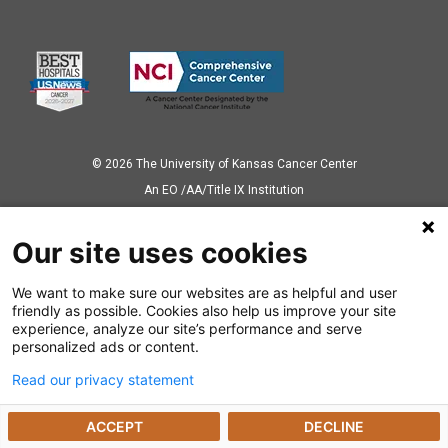
© 2026 The University of Kansas Cancer Center
Аn EO /AA/Title IX Institution
Privacy Policy
Our site uses cookies
We want to make sure our websites are as helpful and user
Also of Interest
friendly as possible. Cookies also help us improve your site
experience, analyze our site’s performance and serve
Ways to Give
personalized ads or content.
Read our privacy statement
Dealing with a Cancer Diagnosis
ACCEPT
DECLINE
Cancer Research Highlights