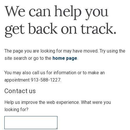
We can help you
get back on track.
The page you are looking for may have moved. Try using the
site search or go to the
home page
.
You may also call us for information or to make an
appointment 913-588-1227.
Contact us
Help us improve the web experience. What were you
looking for?