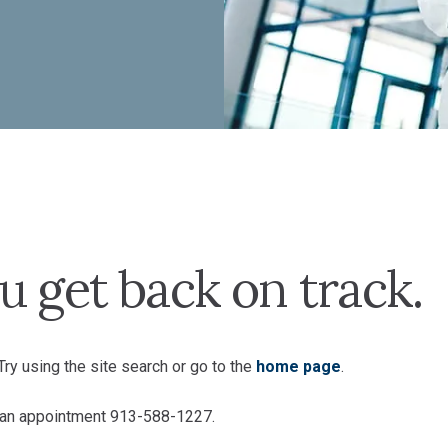
u get back on track.
ry using the site search or go to the
home page
.
e an appointment 913-588-1227.