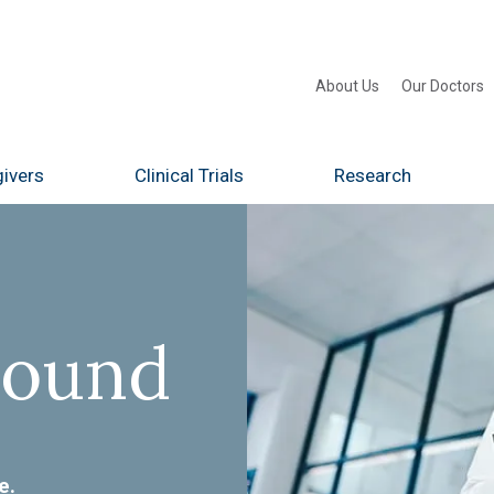
About Us
Our Doctors
ivers
Clinical Trials
Research
Found
e.