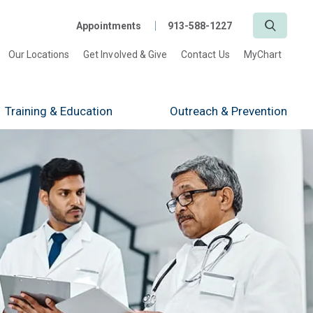
Search
Appointments
913-588-1227
Our Locations
Get Involved & Give
Contact Us
MyChart
Training
& Education
Outreach
& Prevention