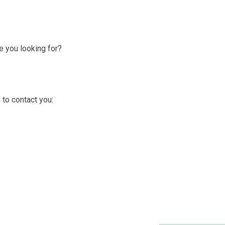
 you looking for?
 to contact you: