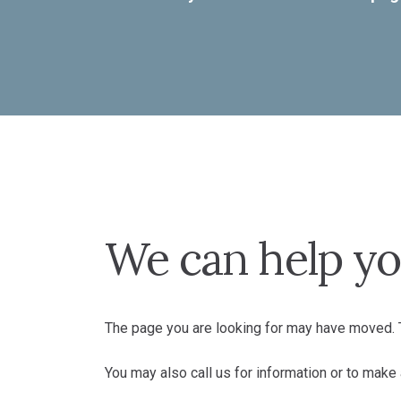
We can help yo
The page you are looking for may have moved. T
You may also call us for information or to mak