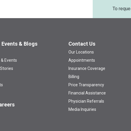
To reque
 Events & Blogs
Contact Us
Our Locations
 & Events
Appointments
 Stories
Insurance Coverage
Billing
ts
Price Transparency
Financial Assistance
Physician Referrals
areers
Media Inquiries