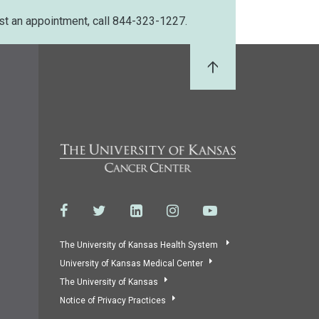
st an appointment, call 844-323-1227.
Back to Top
The University of Kansas Health System
University of Kansas Medical Center
The University of Kansas
Notice of Privacy Practices