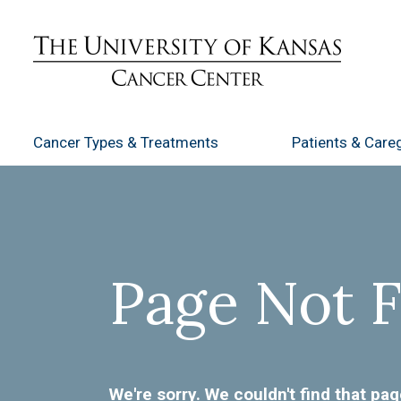
Cancer Types
& Treatments
Patients
& Careg
Page Not 
We're sorry. We couldn't find that pag