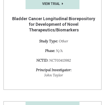
VIEW TRIAL
Bladder Cancer Longitudinal Biorepository
for Development of Novel
Therapeutics/Biomarkers
Study Type:
Other
Phase:
N/A
NCTID:
NCT03413982
Principal Investigator:
John Taylor