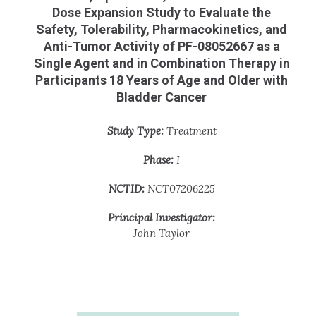
Dose Expansion Study to Evaluate the
Safety, Tolerability, Pharmacokinetics, and
Anti-Tumor Activity of PF-08052667 as a
Single Agent and in Combination Therapy in
Participants 18 Years of Age and Older with
Bladder Cancer
Study Type:
Treatment
Phase:
I
NCTID:
NCT07206225
Principal Investigator:
John Taylor