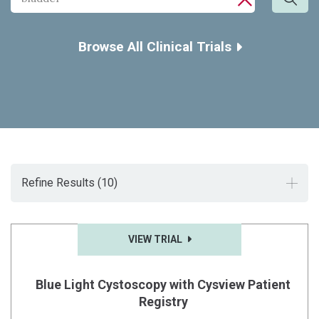
Sea
CLOSE SE
Browse All Clinical Trials
Refine Results
(10)
VIEW TRIAL
Blue Light Cystoscopy with Cysview Patient
Registry