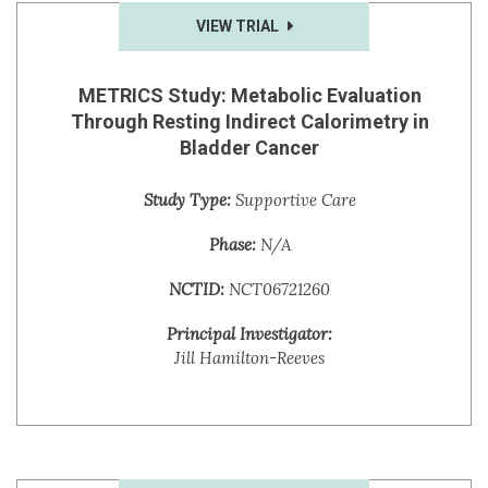
VIEW TRIAL
METRICS Study: Metabolic Evaluation
Through Resting Indirect Calorimetry in
Bladder Cancer
Study Type:
Supportive Care
Phase:
N/A
NCTID:
NCT06721260
Principal Investigator:
Jill Hamilton-Reeves