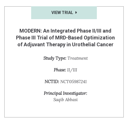
VIEW TRIAL
MODERN: An Integrated Phase II/III and
Phase III Trial of MRD-Based Optimization
of Adjuvant Therapy in Urothelial Cancer
Study Type:
Treatment
Phase:
II/III
NCTID:
NCT05987241
Principal Investigator:
Saqib Abbasi