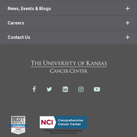
News, Events & Blogs
Careers
Contact Us