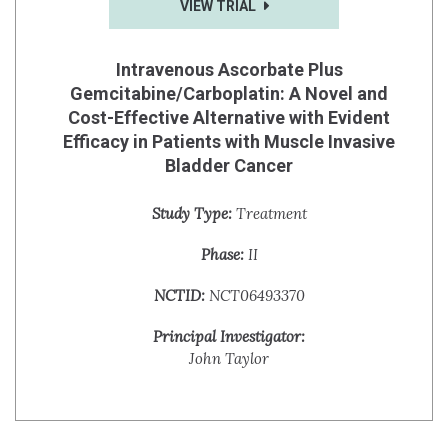
VIEW TRIAL
Intravenous Ascorbate Plus
Gemcitabine/Carboplatin: A Novel and
Cost-Effective Alternative with Evident
Efficacy in Patients with Muscle Invasive
Bladder Cancer
Study Type:
Treatment
Phase:
II
NCTID:
NCT06493370
Principal Investigator:
John Taylor