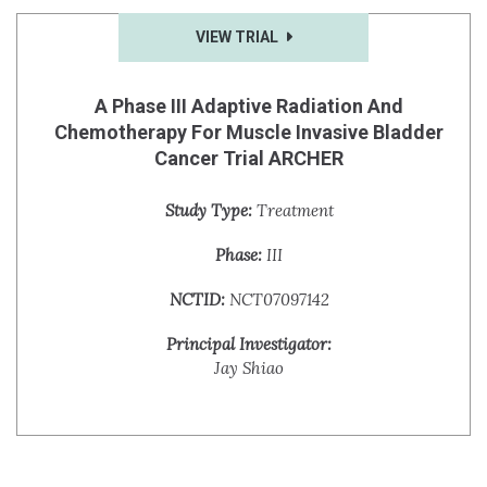
VIEW TRIAL
A Phase III Adaptive Radiation And
Chemotherapy For Muscle Invasive Bladder
Cancer Trial ARCHER
Study Type:
Treatment
Phase:
III
NCTID:
NCT07097142
Principal Investigator:
Jay Shiao