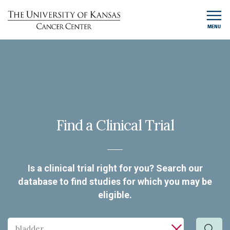
MENU
Find a Clinical Trial
Is a clinical trial right for you? Search our
database to find studies for which you may be
eligible.
Search
Search by cancer type, keyword, investigator or