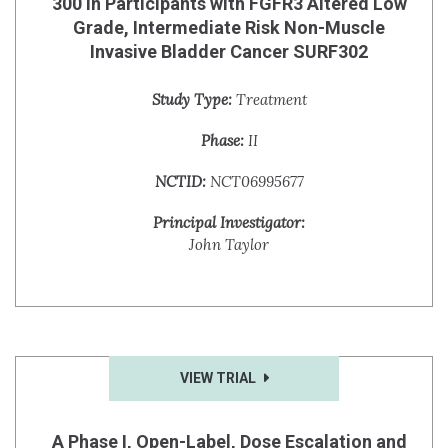
300 in Participants with FGFR3 Altered Low
Grade, Intermediate Risk Non-Muscle
Invasive Bladder Cancer SURF302
Study Type:
Treatment
Phase:
II
NCTID:
NCT06995677
Principal Investigator:
John Taylor
VIEW TRIAL
A Phase I, Open-Label, Dose Escalation and