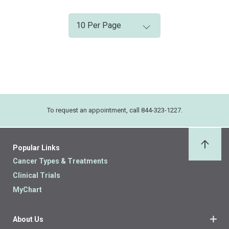
To request an appointment, call 844-323-1227.
Popular Links
Back 
Cancer Types & Treatments
Clinical Trials
MyChart
About Us