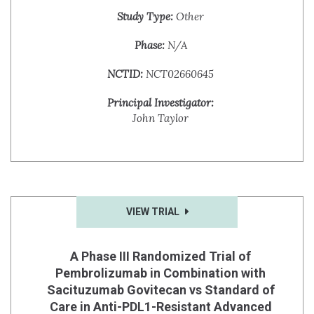
Study Type:
Other
Phase:
N/A
NCTID:
NCT02660645
Principal Investigator:
John Taylor
VIEW TRIAL
A Phase III Randomized Trial of
Pembrolizumab in Combination with
Sacituzumab Govitecan vs Standard of
Care in Anti-PDL1-Resistant Advanced