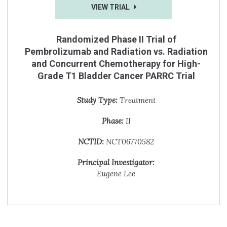
VIEW TRIAL
Randomized Phase II Trial of
Pembrolizumab and Radiation vs. Radiation
and Concurrent Chemotherapy for High-
Grade T1 Bladder Cancer PARRC Trial
Study Type:
Treatment
Phase:
II
NCTID:
NCT06770582
Principal Investigator:
Eugene Lee