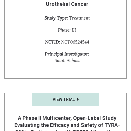
Urothelial Cancer
Study Type:
Treatment
Phase:
III
NCTID:
NCT06524544
Principal Investigator:
Saqib Abbasi
VIEW TRIAL
A Phase II Multicenter, Open-Label Study
Evaluating the Efficacy and Safety of TYRA-