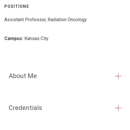
POSITIONS
Assistant Professor, Radiation Oncology
Campus:
Kansas City
About Me
Credentials