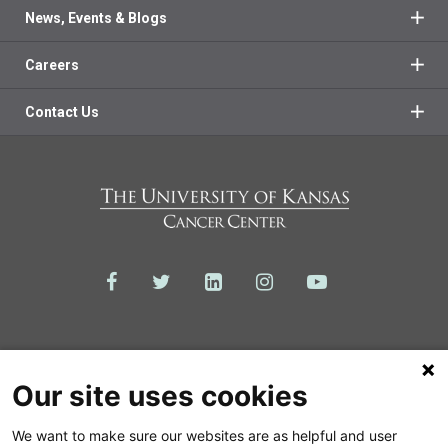
News, Events & Blogs
Careers
Contact Us
Our site uses cookies
We want to make sure our websites are as helpful and user