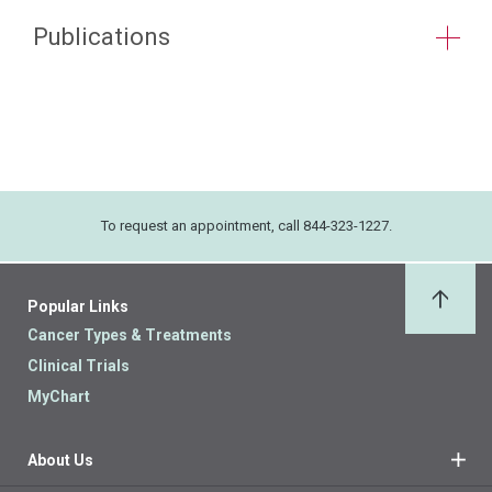
Publications
To request an appointment, call 844-323-1227.
Popular Links
Back 
Cancer Types & Treatments
Clinical Trials
MyChart
About Us