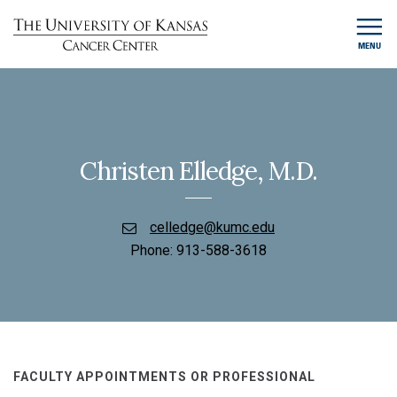
MENU
Christen Elledge, M.D.
celledge@kumc.edu
Phone:
913-588-3618
FACULTY APPOINTMENTS OR PROFESSIONAL