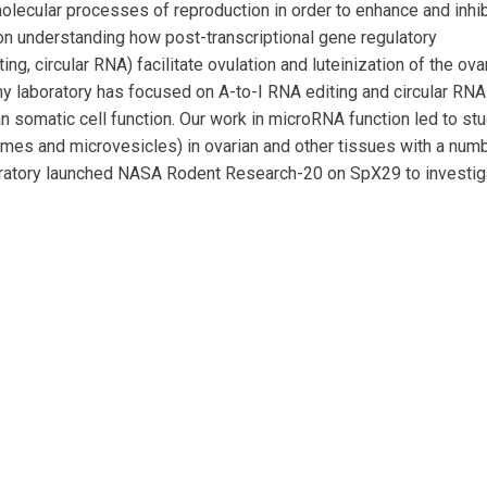
lecular processes of reproduction in order to enhance and inhib
 on understanding how post-transcriptional gene regulatory
, circular RNA) facilitate ovulation and luteinization of the ova
 my laboratory has focused on A-to-I RNA editing and circular RN
n somatic cell function. Our work in microRNA function led to st
somes and microvesicles) in ovarian and other tissues with a num
oratory launched NASA Rodent Research-20 on SpX29 to investig