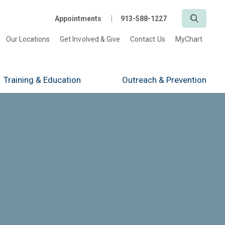
Search
Appointments
913-588-1227
Our Locations
Get Involved & Give
Contact Us
MyChart
Training
& Education
Outreach
& Prevention