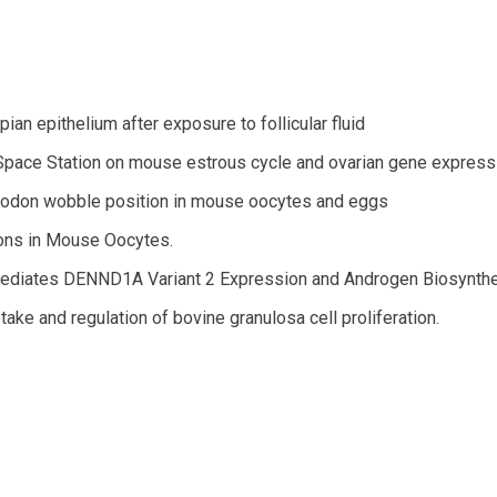
an epithelium after exposure to follicular fluid
l Space Station on mouse estrous cycle and ovarian gene express
 codon wobble position in mouse oocytes and eggs
ions in Mouse Oocytes.
ediates DENND1A Variant 2 Expression and Androgen Biosynth
ptake and regulation of bovine granulosa cell proliferation.