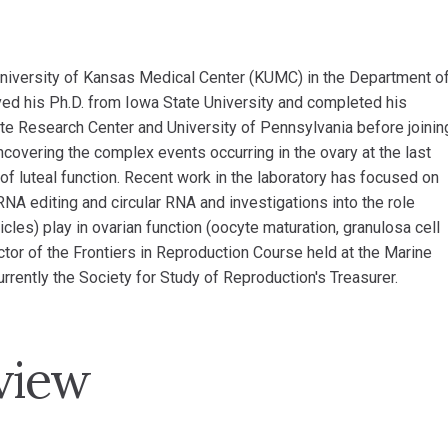
 University of Kansas Medical Center (KUMC) in the Department o
ved his Ph.D. from Iowa State University and completed his
te Research Center and University of Pennsylvania before joinin
covering the complex events occurring in the ovary at the last
of luteal function. Recent work in the laboratory has focused on
RNA editing and circular RNA and investigations into the role
les) play in ovarian function (oocyte maturation, granulosa cell
ector of the Frontiers in Reproduction Course held at the Marine
rently the Society for Study of Reproduction's Treasurer.
view