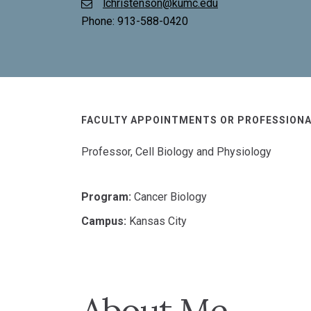
lchristenson@kumc.edu
Phone:
913-588-0420
FACULTY APPOINTMENTS OR PROFESSIONA
Professor, Cell Biology and Physiology
Program:
Cancer Biology
Campus:
Kansas City