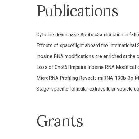
Publications
Cytidine deaminase Apobec3a induction in fallopi
Effects of spaceflight aboard the Internationa
Inosine RNA modifications are enriched at the
Loss of Cnot6l Impairs Inosine RNA Modificat
MicroRNA Profiling Reveals miRNA-130b-3p M
Stage-specific follicular extracellular vesicle u
Grants