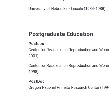
University of Nebraska - Lincoln (1984-1988)
Postgraduate Education
Postdoc
Center for Research on Reproduction and Wome
2001)
Center for Research on Reproduction and Wome
1998)
PostDoc
Oregon National Primate Research Center (199