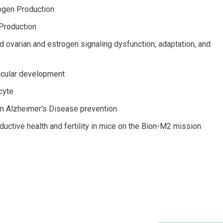
rogen Production
 Production
d ovarian and estrogen signaling dysfunction, adaptation, and
licular development
cyte
 in Alzheimer's Disease prevention
uctive health and fertility in mice on the Bion-M2 mission