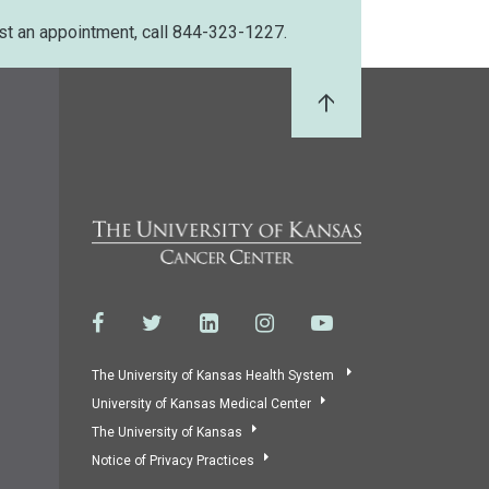
st an appointment, call 844-323-1227.
Back to Top
The University of Kansas Health System
University of Kansas Medical Center
The University of Kansas
Notice of Privacy Practices