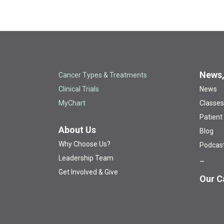
News,
Cancer Types & Treatments
Clinical Trials
News
MyChart
Classes
Patient
About Us
Blog
Why Choose Us?
Podcas
Leadership Team
Get Involved & Give
Our C