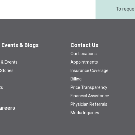
To reque
 Events & Blogs
Contact Us
Our Locations
 & Events
Appointments
 Stories
Insurance Coverage
Billing
ts
Price Transparency
Financial Assistance
Physician Referrals
areers
Media Inquiries