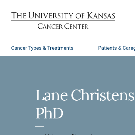
Cancer Types
& Treatments
Patients
& Careg
Lane Christens
PhD