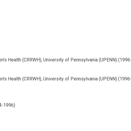
n’s Health (CRRWH), University of Pennsylvania (UPENN) (1996
n’s Health (CRRWH), University of Pennsylvania (UPENN) (1996
4-1996)