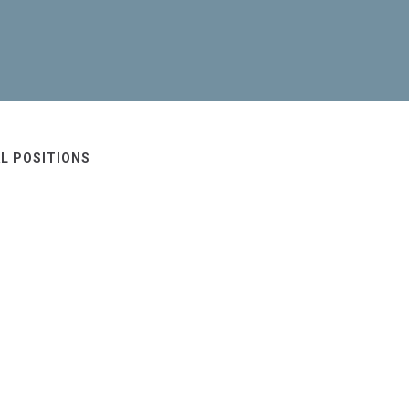
L POSITIONS