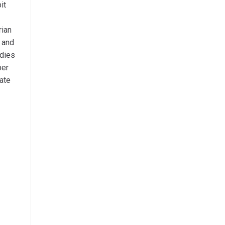
it
rian
A and
udies
ber
ate