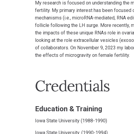
My research is focused on understanding the mo
fertility. My primary interest has been focused
mechanisms (i.e., microRNA-mediated, RNA editing
follicle following the LH surge. More recently,
the impacts of these unique RNAs role in ovaria
looking at the role extracellular vesicles (exo
of collaborators. On November 9, 2023 my lab
the effects of microgravity on female fertility.
Credentials
Education & Training
Iowa State University (1988-1990)
Iowa State University. (1990-1994)