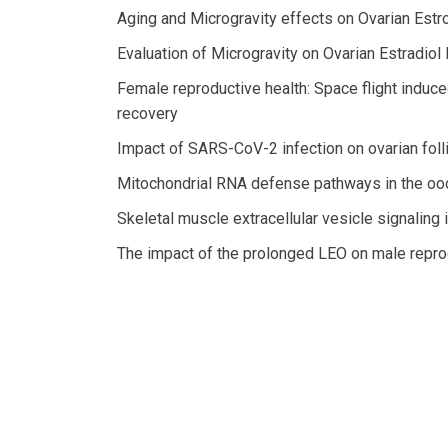
Aging and Microgravity effects on Ovarian Est
Evaluation of Microgravity on Ovarian Estradiol
Female reproductive health: Space flight induce
recovery
Impact of SARS-CoV-2 infection on ovarian fol
Mitochondrial RNA defense pathways in the oo
Skeletal muscle extracellular vesicle signaling
The impact of the prolonged LEO on male reprod