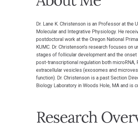
About Me
Dr. Lane K. Christenson is an Professor at the
Molecular and Integrative Physiology. He recei
postdoctoral work at the Oregon National Prima
KUMC. Dr. Christenson’s research focuses on un
stages of follicular development and the onset 
post-transcriptional regulation both microRNA, 
extracellular vesicles (exosomes and microvesic
function). Dr. Christenson is a past Section Dir
Biology Laboratory in Woods Hole, MA and is cur
Research Over