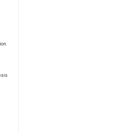
ion.
esis