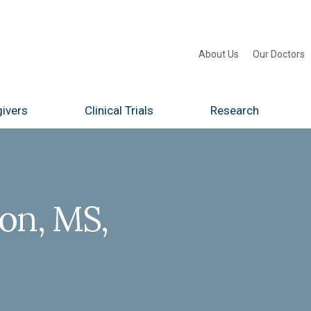
About Us
Our Doctors
ivers
Clinical Trials
Research
on, MS,