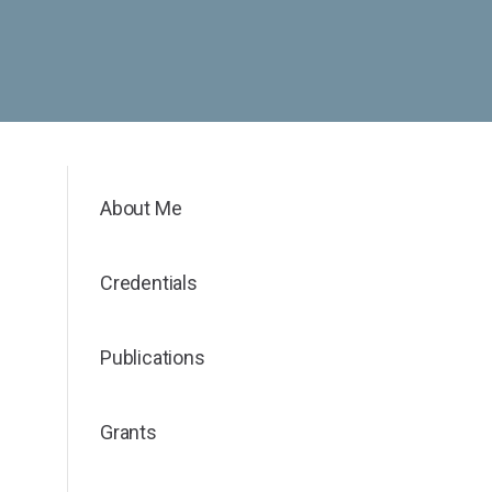
About Me
Credentials
Publications
Grants