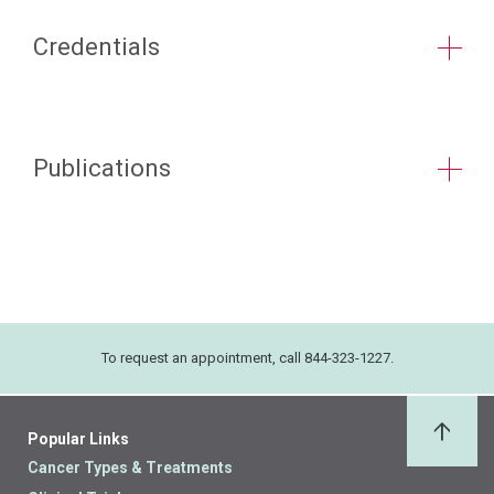
Credentials
Publications
To request an appointment, call 844-323-1227.
Popular Links
Back 
Cancer Types & Treatments