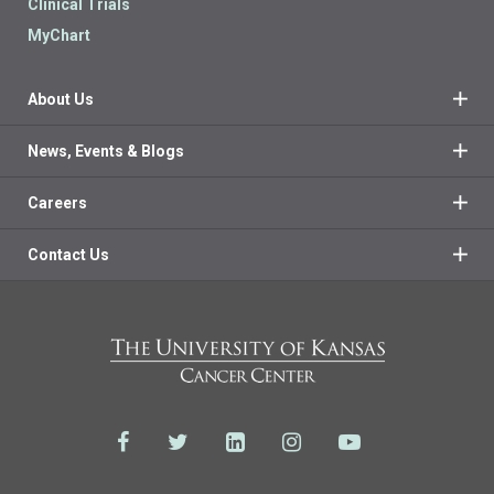
Clinical Trials
MyChart
About Us
News, Events & Blogs
Careers
Contact Us