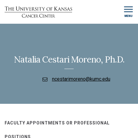
MENU
Natalia Cestari Moreno, Ph.D.
ncestarimoreno@kumc.edu
FACULTY APPOINTMENTS OR PROFESSIONAL
POSITIONS