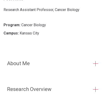
Research Assistant Professor, Cancer Biology
Program:
Cancer Biology
Campus:
Kansas City
About Me
Research Overview