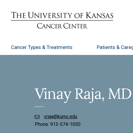
Cancer Types
& Treatments
Patients
& Careg
Vinay Raja, MD
vraja@kumc.edu
Phone:
913-574-1050