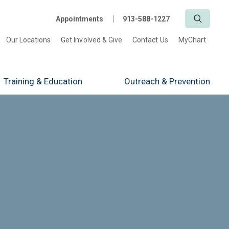
Search
Appointments
913-588-1227
Our Locations
Get Involved & Give
Contact Us
MyChart
Training
& Education
Outreach
& Prevention