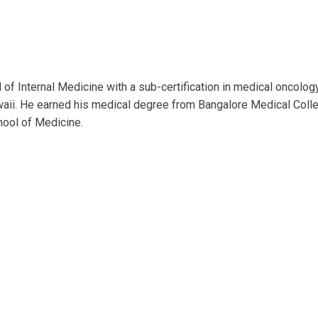
d of Internal Medicine with a sub-certification in medical oncolog
waii. He earned his medical degree from Bangalore Medical Coll
hool of Medicine.