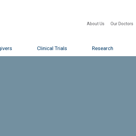
About Us
Our Doctors
ivers
Clinical Trials
Research