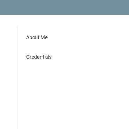
About Me
Credentials