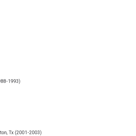
1988-1993)
ston, Tx (2001-2003)