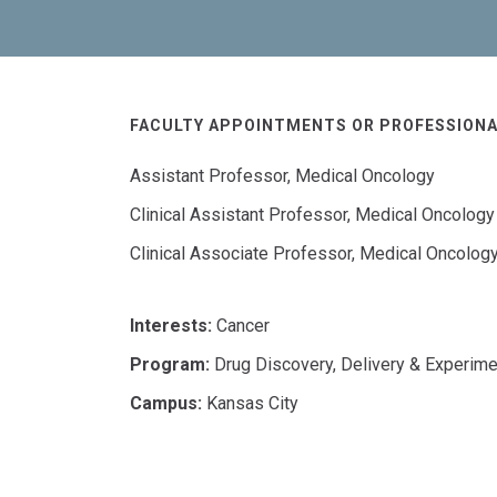
FACULTY APPOINTMENTS OR PROFESSIONA
Assistant Professor, Medical Oncology
Clinical Assistant Professor, Medical Oncology
Clinical Associate Professor, Medical Oncolog
Interests:
Cancer
Program:
Drug Discovery, Delivery & Experime
Campus:
Kansas City