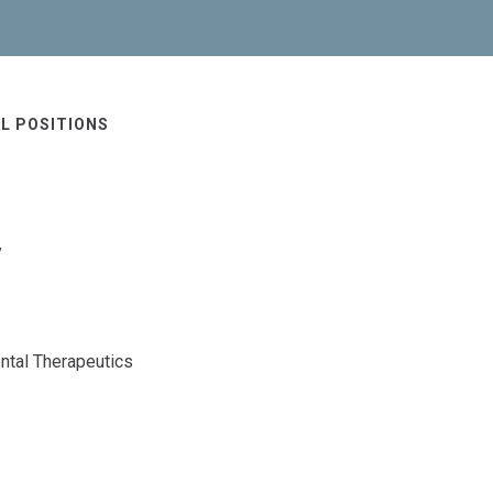
L POSITIONS
y
ntal Therapeutics