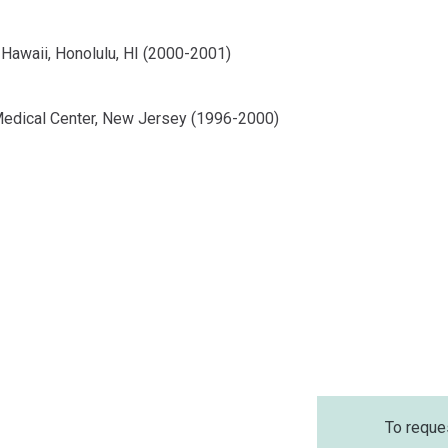
 Hawaii, Honolulu, HI (2000-2001)
Medical Center, New Jersey (1996-2000)
To reque