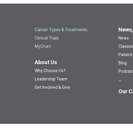
News,
Cancer Types & Treatments
Clinical Trials
News
MyChart
Classes
Patient
About Us
Blog
Why Choose Us?
Podcas
Leadership Team
Get Involved & Give
Our C