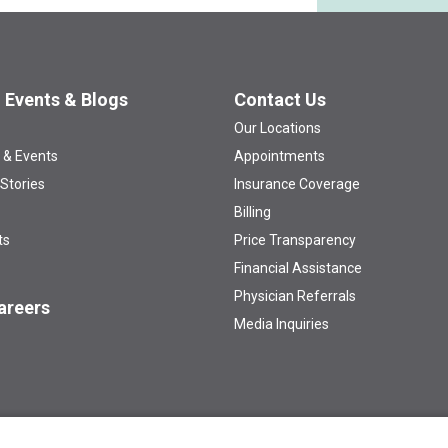
 Events & Blogs
Contact Us
Our Locations
 & Events
Appointments
 Stories
Insurance Coverage
Billing
ts
Price Transparency
Financial Assistance
Physician Referrals
areers
Media Inquiries