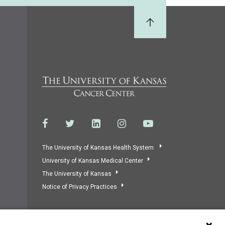
Back to Top
The University of Kansas Health System
University of Kansas Medical Center
The University of Kansas
Notice of Privacy Practices