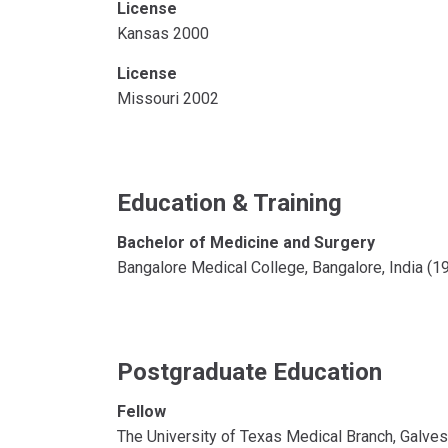
License
Kansas 2000
License
Missouri 2002
Education & Training
Bachelor of Medicine and Surgery
Bangalore Medical College, Bangalore, India (
Postgraduate Education
Fellow
The University of Texas Medical Branch, Galve