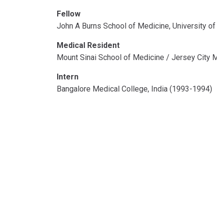
Fellow
John A Burns School of Medicine, University of
Medical Resident
Mount Sinai School of Medicine / Jersey City 
Intern
Bangalore Medical College, India (1993-1994)