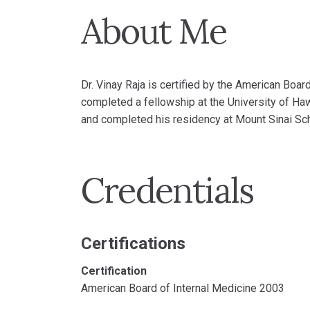
About Me
Dr. Vinay Raja is certified by the American Boar
completed a fellowship at the University of Ha
and completed his residency at Mount Sinai Sc
Credentials
Certifications
Certification
American Board of Internal Medicine 2003