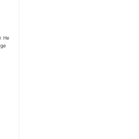
y. He
ege