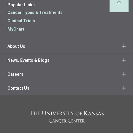
Popular Links
Back 
Cancer Types & Treatments
Clinical Trials
MyChart
About Us
News, Events & Blogs
Careers
Contact Us