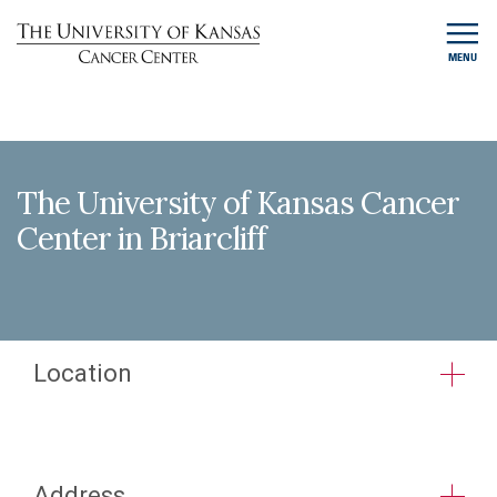
MENU
The University of Kansas Cancer
Center in Briarcliff
Location
Address