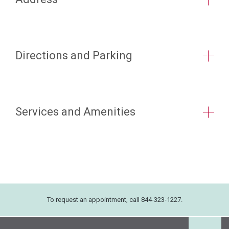
Directions and Parking
Services and Amenities
To request an appointment, call 844-323-1227.