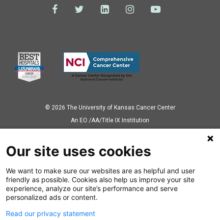
© 2026 The University of Kansas Cancer Center
Аn EO /AA/Title IX Institution
Privacy Policy
Our site uses cookies
We want to make sure our websites are as helpful and user
Also of Interest
friendly as possible. Cookies also help us improve your site
experience, analyze our site’s performance and serve
Ovarian Cancer Treatment
personalized ads or content.
Read our privacy statement
Prostate Cancer Care Overview