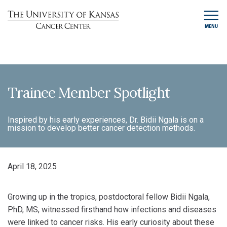
MENU
Trainee Member Spotlight
Inspired by his early experiences, Dr. Bidii Ngala is on a
mission to develop better cancer detection methods.
April 18, 2025
Growing up in the tropics, postdoctoral fellow Bidii Ngala,
PhD, MS, witnessed firsthand how infections and diseases
were linked to cancer risks. His early curiosity about these