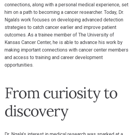
connections, along with a personal medical experience, set
him on a path to becoming a cancer researcher. Today, Dr.
Ngala’s work focuses on developing advanced detection
strategies to catch cancer earlier and improve patient
outcomes. As a trainee member of The University of
Kansas Cancer Center, he is able to advance his work by
making important connections with cancer center members
and access to training and career development
opportunities.
From curiosity to
discovery
Dr. Ngala’s interest in medical research was sparked at a