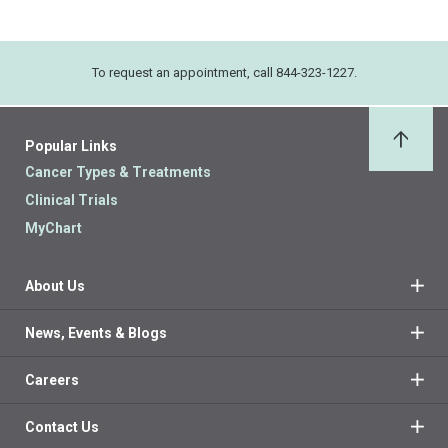
To request an appointment, call 844-323-1227.
Popular Links
Back 
Cancer Types & Treatments
Clinical Trials
MyChart
About Us
News, Events & Blogs
Careers
Contact Us