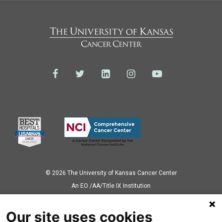
© 2026 The University of Kansas Cancer Center
Аn EO /AA/Title IX Institution
Privacy Policy
Our site uses cookies