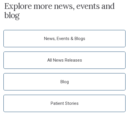
Explore more news, events and
blog
News, Events & Blogs
All News Releases
Blog
Patient Stories