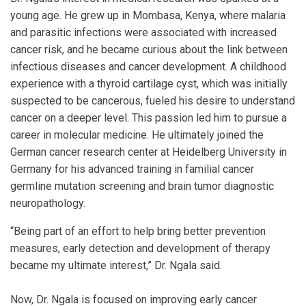
young age. He grew up in Mombasa, Kenya, where malaria
and parasitic infections were associated with increased
cancer risk, and he became curious about the link between
infectious diseases and cancer development. A childhood
experience with a thyroid cartilage cyst, which was initially
suspected to be cancerous, fueled his desire to understand
cancer on a deeper level. This passion led him to pursue a
career in molecular medicine. He ultimately joined the
German cancer research center at Heidelberg University in
Germany for his advanced training in familial cancer
germline mutation screening and brain tumor diagnostic
neuropathology.
“Being part of an effort to help bring better prevention
measures, early detection and development of therapy
became my ultimate interest,” Dr. Ngala said.
Now, Dr. Ngala is focused on improving early cancer