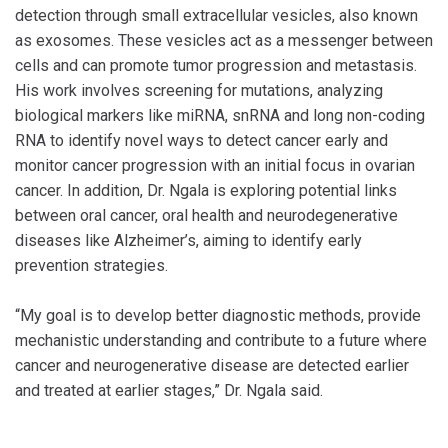
detection through small extracellular vesicles, also known
as exosomes. These vesicles act as a messenger between
cells and can promote tumor progression and metastasis.
His work involves screening for mutations, analyzing
biological markers like miRNA, snRNA and long non-coding
RNA to identify novel ways to detect cancer early and
monitor cancer progression with an initial focus in ovarian
cancer. In addition, Dr. Ngala is exploring potential links
between oral cancer, oral health and neurodegenerative
diseases like Alzheimer’s, aiming to identify early
prevention strategies.
“My goal is to develop better diagnostic methods, provide
mechanistic understanding and contribute to a future where
cancer and neurogenerative disease are detected earlier
and treated at earlier stages,” Dr. Ngala said.