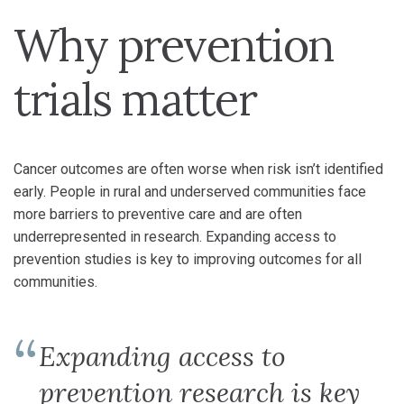
Why prevention
trials matter
Cancer outcomes are often worse when risk isn’t identified
early. People in rural and underserved communities face
more barriers to preventive care and are often
underrepresented in research. Expanding access to
prevention studies is key to improving outcomes for all
communities.
Expanding access to
prevention research is key