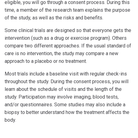
eligible, you will go through a consent process. During this
time, a member of the research team explains the purpose
of the study, as well as the risks and benefits.
Some clinical trials are designed so that everyone gets the
intervention (such as a drug or exercise program). Others
compare two different approaches. If the usual standard of
care is no intervention, the study may compare a new
approach to a placebo or no treatment.
Most trials include a baseline visit with regular check-ins
throughout the study. During the consent process, you will
learn about the schedule of visits and the length of the
study. Participation may involve imaging, blood tests,
and/or questionnaires. Some studies may also include a
biopsy to better understand how the treatment affects the
body.