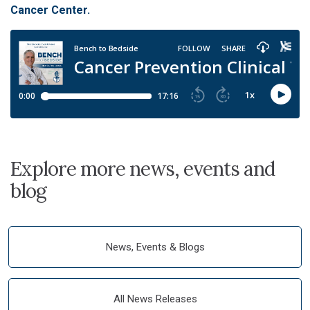
Cancer Center.
Explore more news, events and
blog
News, Events & Blogs
All News Releases