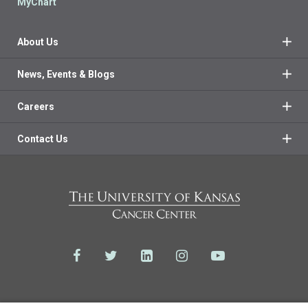
MyChart
About Us
News, Events & Blogs
Careers
Contact Us