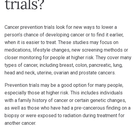
trials?
Cancer prevention trials look for new ways to lower a
person’s chance of developing cancer or to find it earlier,
when it is easier to treat. These studies may focus on
medications, lifestyle changes, new screening methods or
closer monitoring for people at higher risk. They cover many
types of cancer, including breast, colon, pancreatic, lung,
head and neck, uterine, ovarian and prostate cancers.
Prevention trials may be a good option for many people,
especially those at higher risk. This includes individuals
with a family history of cancer or certain genetic changes,
as well as those who have had a pre-cancerous finding on a
biopsy or were exposed to radiation during treatment for
another cancer.