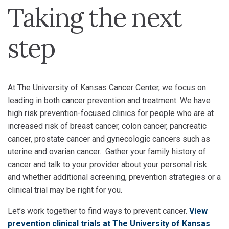
Taking the next
step
At The University of Kansas Cancer Center, we focus on
leading in both cancer prevention and treatment. We have
high risk prevention-focused clinics for people who are at
increased risk of breast cancer, colon cancer, pancreatic
cancer, prostate cancer and gynecologic cancers such as
uterine and ovarian cancer. Gather your family history of
cancer and talk to your provider about your personal risk
and whether additional screening, prevention strategies or a
clinical trial may be right for you.
Let’s work together to find ways to prevent cancer.
View
prevention clinical trials at The University of Kansas