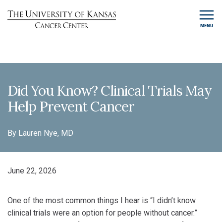
MENU
Did You Know? Clinical Trials May
Help Prevent Cancer
By Lauren Nye, MD
June 22, 2026
One of the most common things I hear is “I didn’t know
clinical trials were an option for people without cancer.”