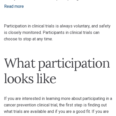
Read more
Participation in clinical trials is always voluntary, and safety
is closely monitored. Participants in clinical trials can
choose to stop at any time.
What participation
looks like
If you are interested in learning more about participating in a
cancer prevention clinical trial, the first step is finding out
what trials are available and if you are a good fit. If you are