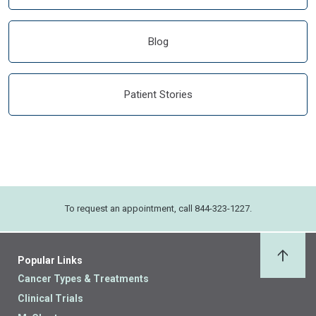
Blog
Patient Stories
To request an appointment, call 844-323-1227.
Popular Links
Back 
Cancer Types & Treatments
Clinical Trials