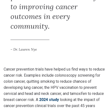
to improving cancer
outcomes in every
community.
– Dr. Lauren Nye
Cancer prevention trials have helped us find ways to reduce
cancer risk. Examples include colonoscopy screening for
colon cancer, quitting smoking to reduce chances of
developing lung cancer, the HPV vaccination to prevent
cervical and head and neck cancer, and tamoxifen to reduce
breast cancer risk. A
2024 study
looking at the impact of
cancer prevention clinical trials over the past 45 years