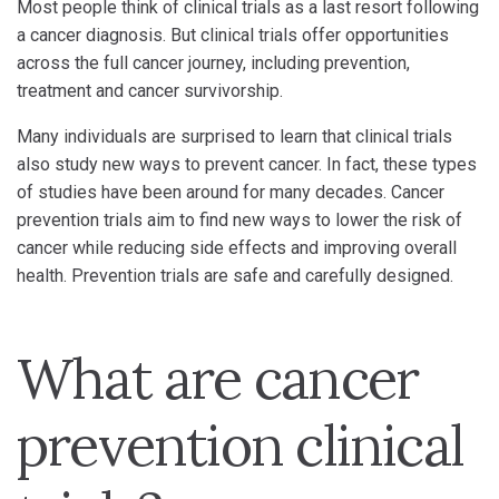
Most people think of clinical trials as a last resort following
a cancer diagnosis. But clinical trials offer opportunities
across the full cancer journey, including prevention,
treatment and cancer survivorship.
Many individuals are surprised to learn that clinical trials
also study new ways to prevent cancer. In fact, these types
of studies have been around for many decades. Cancer
prevention trials aim to find new ways to lower the risk of
cancer while reducing side effects and improving overall
health. Prevention trials are safe and carefully designed.
What are cancer
prevention clinical