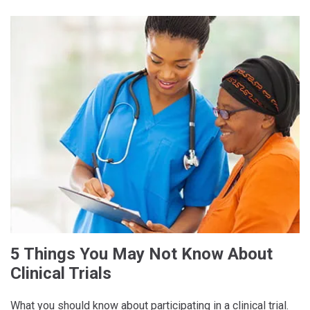
5 Things You May Not Know About
Clinical Trials
What you should know about participating in a clinical trial.