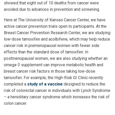
showed that eight out of 10 deaths from cancer were
avoided due to advances in prevention and screening.
Here at The University of Kansas Cancer Center, we have
active cancer prevention trials open to participants. At the
Breast Cancer Prevention Research Center, we are studying
low-dose tamoxifen and acolbifene, which may help reduce
cancer risk in premenopausal women with fewer side
effects than the standard dose of tamoxifen. In
postmenopausal women, we are also studying whether an
omega-3 supplement can improve metabolic health and
breast cancer risk factors in those taking low-dose
tamoxifen. For example, the High-Risk GI Clinic recently
completed a
study of a vaccine
designed to reduce the
risk of colorectal cancer in individuals with Lynch Syndrome
– a hereditary cancer syndrome which increases the risk of
colon cancer.