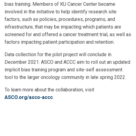
bias training. Members of KU Cancer Center became
involved in the initiative to help identify research site
factors, such as policies, procedures, programs, and
infrastructure, that may be impacting
which patients are
screened for and offered a cancer treatment trial, as well as
factors impacting patient participation and retention.
Data collection for the pilot project will conclude in
December 2021. ASCO and ACCC aim to roll out an updated
implicit bias training program and site-self assessment
tool to the larger oncology community in late spring 2022.
To learn more about the collaboration, visit
ASCO.org/asco-accc
.