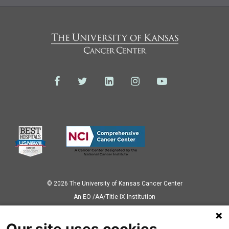
© 2026 The University of Kansas Cancer Center
Аn EO /AA/Title IX Institution
Privacy Policy