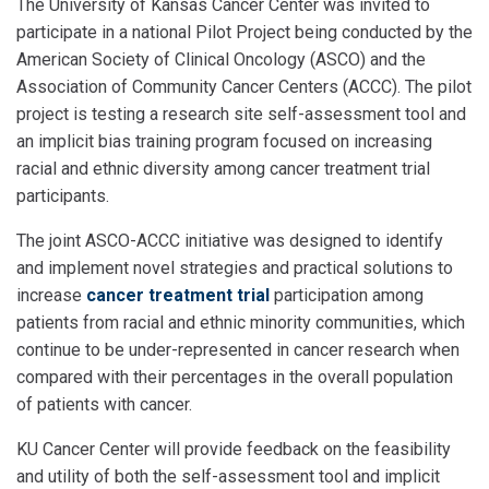
The University of Kansas Cancer Center was invited to
participate in a national Pilot Project being conducted by the
American Society of Clinical Oncology (ASCO) and the
Association of Community Cancer Centers (ACCC). The pilot
project is testing a research site self-assessment tool and
an implicit bias training program focused on increasing
racial and ethnic diversity among cancer treatment trial
participants.
The joint ASCO-ACCC initiative was designed to identify
and implement novel strategies and practical solutions to
increase
cancer treatment trial
participation among
patients from racial and ethnic minority communities, which
continue to be under-represented in cancer research when
compared with their percentages in the overall population
of patients with cancer.
KU Cancer Center will provide feedback on the feasibility
and utility of both the self-assessment tool and implicit