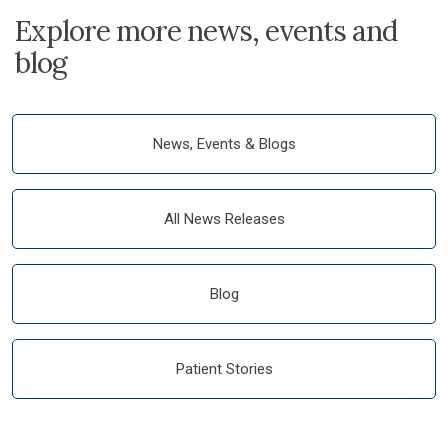
Explore more news, events and
blog
News, Events & Blogs
All News Releases
Blog
Patient Stories