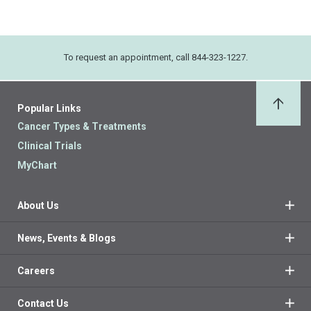
To request an appointment, call 844-323-1227.
Popular Links
Back 
Cancer Types & Treatments
Clinical Trials
MyChart
About Us
News, Events & Blogs
Careers
Contact Us