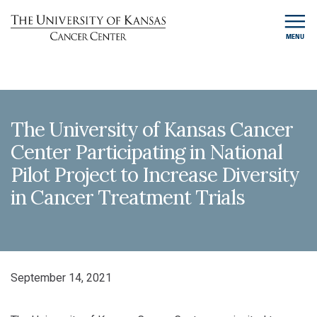
MENU
The University of Kansas Cancer
Center Participating in National
Pilot Project to Increase Diversity
in Cancer Treatment Trials
September 14, 2021