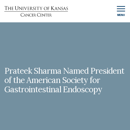
MENU
Prateek Sharma Named President
of the American Society for
Gastrointestinal Endoscopy