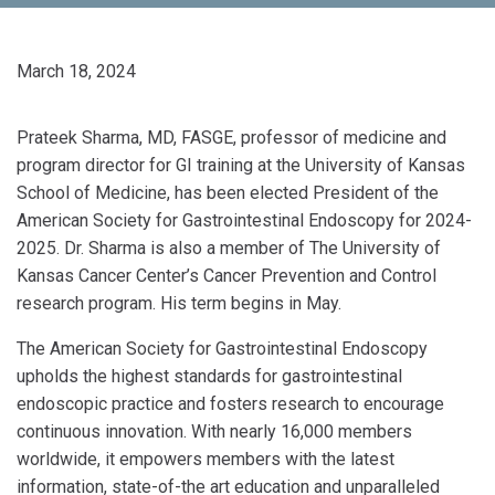
March 18, 2024
Prateek Sharma, MD, FASGE, professor of medicine and
program director for GI training at the University of Kansas
School of Medicine, has been elected President of the
American Society for Gastrointestinal Endoscopy for 2024-
2025. Dr. Sharma is also a member of The University of
Kansas Cancer Center’s Cancer Prevention and Control
research program. His term begins in May.
The American Society for Gastrointestinal Endoscopy
upholds the highest standards for gastrointestinal
endoscopic practice and fosters research to encourage
continuous innovation. With nearly 16,000 members
worldwide, it empowers members with the latest
information, state-of-the art education and unparalleled