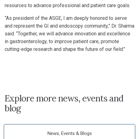
resources to advance professional and patient care goals.
“As president of the ASGE, I am deeply honored to serve
and represent the GI and endoscopy community,” Dr. Sharma
said. “Together, we will advance innovation and excellence
in gastroenterology, to improve patient care, promote
cutting-edge research and shape the future of our field."
Explore more news, events and
blog
News, Events & Blogs