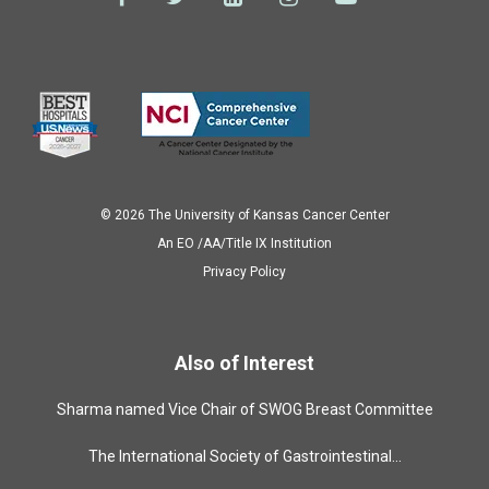
© 2026 The University of Kansas Cancer Center
Аn EO /AA/Title IX Institution
Privacy Policy
Also of Interest
Sharma named Vice Chair of SWOG Breast Committee
The International Society of Gastrointestinal...