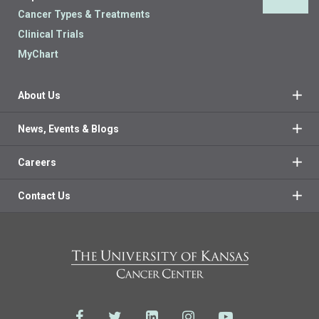
Back 
Cancer Types & Treatments
Clinical Trials
MyChart
About Us
News, Events & Blogs
Careers
Contact Us