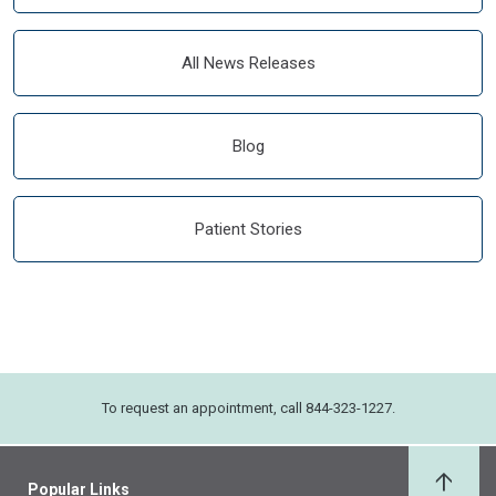
All News Releases
Blog
Patient Stories
To request an appointment, call 844-323-1227.
Popular Links