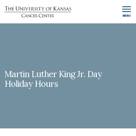
MENU
Martin Luther King Jr. Day
Holiday Hours