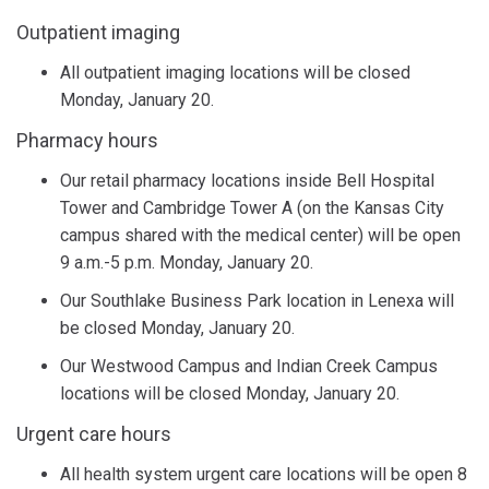
Outpatient imaging
All outpatient imaging locations will be closed
Monday, January 20.
Pharmacy hours
Our retail pharmacy locations inside Bell Hospital
Tower and Cambridge Tower A (on the Kansas City
campus shared with the medical center) will be open
9 a.m.-5 p.m. Monday, January 20.
Our Southlake Business Park location in Lenexa will
be closed Monday, January 20.
Our Westwood Campus and Indian Creek Campus
locations will be closed Monday, January 20.
Urgent care hours
All health system urgent care locations will be open 8