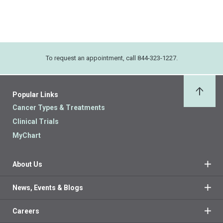
To request an appointment, call 844-323-1227.
Popular Links
Back 
Cancer Types & Treatments
Clinical Trials
MyChart
About Us
News, Events & Blogs
Careers