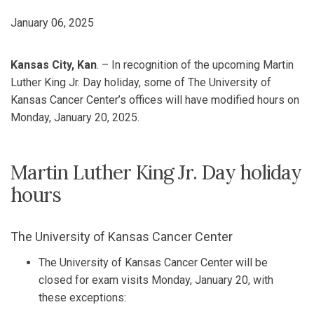
January 06, 2025
Kansas City, Kan
. – In recognition of the upcoming Martin
Luther King Jr. Day holiday, some of The University of
Kansas Cancer Center’s offices will have modified hours on
Monday, January 20, 2025.
Martin Luther King Jr. Day holiday
hours
The University of Kansas Cancer Center
The University of Kansas Cancer Center will be
closed for exam visits Monday, January 20, with
these exceptions: