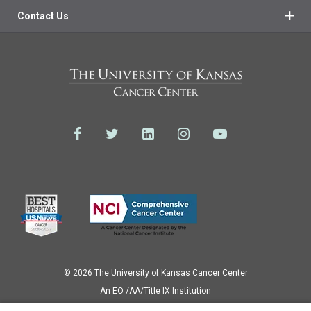
Contact Us
© 2026 The University of Kansas Cancer Center
Аn EO /AA/Title IX Institution
Privacy Policy