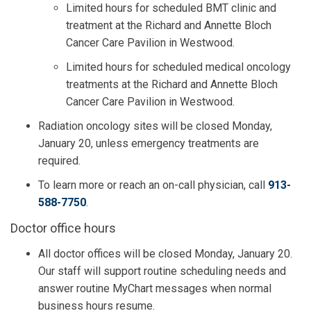
Limited hours for scheduled BMT clinic and
treatment at the Richard and Annette Bloch
Cancer Care Pavilion in Westwood.
Limited hours for scheduled medical oncology
treatments at the Richard and Annette Bloch
Cancer Care Pavilion in Westwood.
Radiation oncology sites will be closed Monday,
January 20, unless emergency treatments are
required.
To learn more or reach an on-call physician, call
913-
588-7750
.
Doctor office hours
All doctor offices will be closed Monday, January 20.
Our staff will support routine scheduling needs and
answer routine MyChart messages when normal
business hours resume.