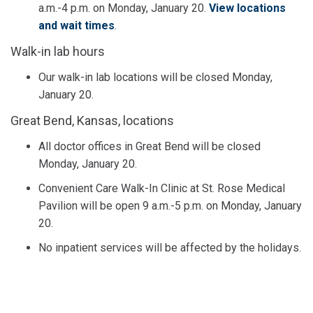
a.m.-4 p.m. on Monday, January 20.
View locations
and wait times
.
Walk-in lab hours
Our walk-in lab locations will be closed Monday,
January 20.
Great Bend, Kansas, locations
All doctor offices in Great Bend will be closed
Monday, January 20.
Convenient Care Walk-In Clinic at St. Rose Medical
Pavilion will be open 9 a.m.-5 p.m. on Monday, January
20.
No inpatient services will be affected by the holidays.