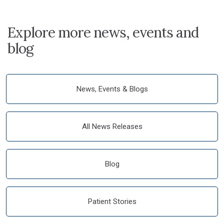
Explore more news, events and
blog
News, Events & Blogs
All News Releases
Blog
Patient Stories