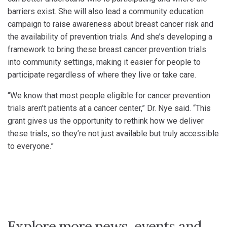
barriers exist. She will also lead a community education
campaign to raise awareness about breast cancer risk and
the availability of prevention trials. And she’s developing a
framework to bring these breast cancer prevention trials
into community settings, making it easier for people to
participate regardless of where they live or take care.
“We know that most people eligible for cancer prevention
trials aren’t patients at a cancer center,” Dr. Nye said. “This
grant gives us the opportunity to rethink how we deliver
these trials, so they’re not just available but truly accessible
to everyone.”
Explore more news, events and