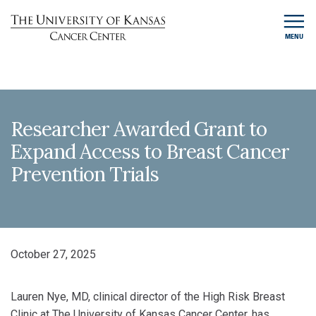
MENU
Researcher Awarded Grant to
Expand Access to Breast Cancer
Prevention Trials
October 27, 2025
Lauren Nye, MD, clinical director of the High Risk Breast
Clinic at The University of Kansas Cancer Center, has