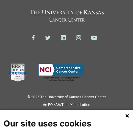
© 2026 The University of Kansas Cancer Center
Аn EO /AA/Title IX Institution
Privacy Policy
Our site uses cookies