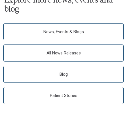
blog
News, Events & Blogs
All News Releases
Blog
Patient Stories