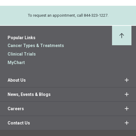
To request an appointment, call 844-323-1227.
Popular Links
Back 
Cancer Types & Treatments
Clinical Trials
MyChart
About Us
News, Events & Blogs
Careers
Contact Us