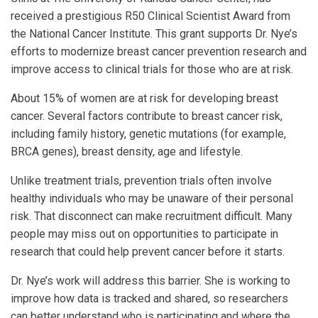
received a prestigious R50 Clinical Scientist Award from
the National Cancer Institute. This grant supports Dr. Nye’s
efforts to modernize breast cancer prevention research and
improve access to clinical trials for those who are at risk.
About 15% of women are at risk for developing breast
cancer. Several factors contribute to breast cancer risk,
including family history, genetic mutations (for example,
BRCA genes), breast density, age and lifestyle.
Unlike treatment trials, prevention trials often involve
healthy individuals who may be unaware of their personal
risk. That disconnect can make recruitment difficult. Many
people may miss out on opportunities to participate in
research that could help prevent cancer before it starts.
Dr. Nye’s work will address this barrier. She is working to
improve how data is tracked and shared, so researchers
can better understand who is participating and where the