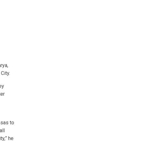
rya,
 City.
ey
ter
nsas to
all
ty,” he