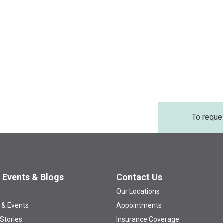
To reque
 Events & Blogs
Contact Us
Our Locations
 & Events
Appointments
 Stories
Insurance Coverage