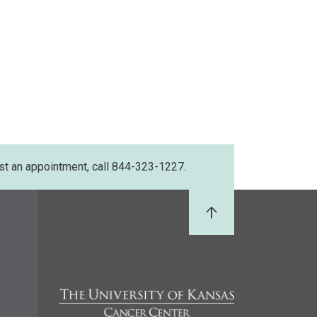
st an appointment, call 844-323-1227.
Back to Top