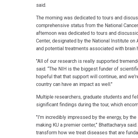
said.
The morning was dedicated to tours and discus
comprehensive status from the National Cancer In
afternoon was dedicated to tours and discussi
Center, designated by the National Institute on
and potential treatments associated with brain 
"All of our research is really supported treme
said. “The NIH is the biggest funder of scientif
hopeful that that support will continue, and we'
country can have an impact as well."
Multiple researchers, graduate students and fe
significant findings during the tour, which enc
"I'm incredibly impressed by the energy, by the 
making KU a premier center,” Bhattacharya said. 
transform how we treat diseases that are funda