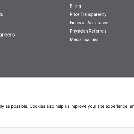
Billing
ts
Price Transparency
Financial Assistance
Physician Referrals
areers
Media Inquiries
 /AA/Title IX Institution
Privacy Policy
y as possible. Cookies also help us improve your site experience, an
th a Cancer Diagnosis
Preparing for Cancer Appointments