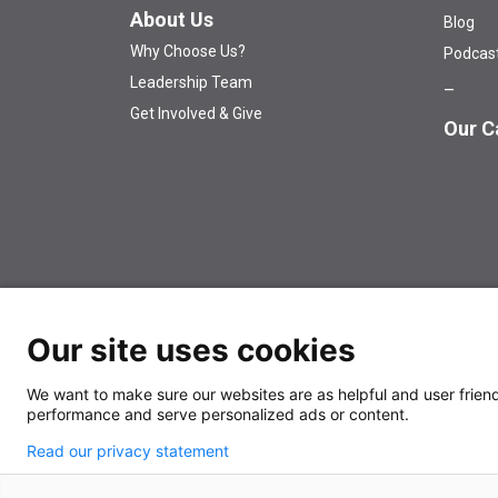
About Us
Blog
Why Choose Us?
Podcas
Leadership Team
Get Involved & Give
Our C
Our site uses cookies
© 2026 The University of Kansas Cancer Center
Аn EO
We want to make sure our websites are as helpful and user friendl
performance and serve personalized ads or content.
Read our privacy statement
Also of Interest
News Releases
Dealing wi