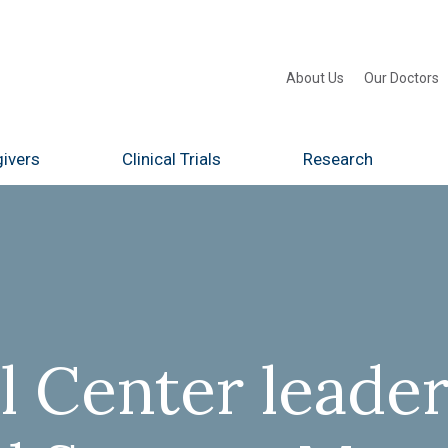
About Us
Our Doctors
ivers
Clinical Trials
Research
 Center leader