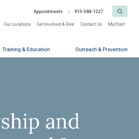
Search
Appointments
913-588-1227
Our Locations
Get Involved & Give
Contact Us
MyChart
Training
& Education
Outreach
& Prevention
ship and