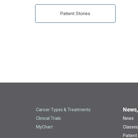
Patient Stories
News,
Cancer Types & Treatments
Clinical Trials
News
MyChart
Classes
Patient