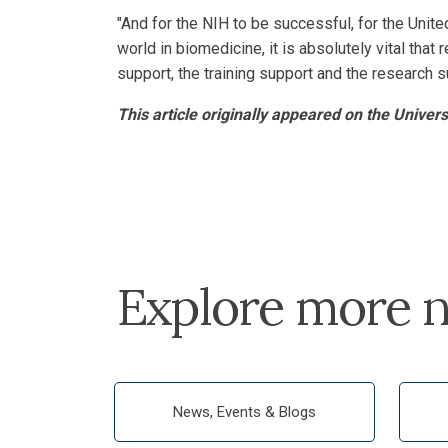
"And for the NIH to be successful, for the Unite
world in biomedicine, it is absolutely vital that
support, the training support and the research s
This article originally appeared on the Univer
Explore more n
News, Events & Blogs