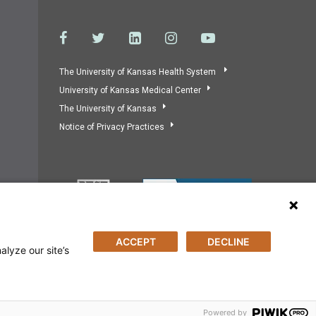
The University of Kansas Health System
University of Kansas Medical Center
The University of Kansas
Notice of Privacy Practices
ACCEPT
DECLINE
alyze our site’s
Powered by