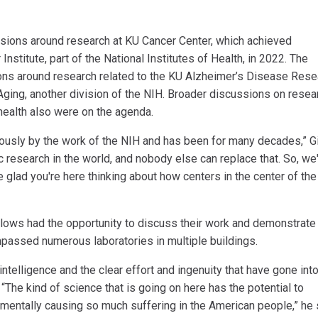
sions around research at KU Cancer Center, which achieved
stitute, part of the National Institutes of Health, in 2022. The
ons around research related to the KU Alzheimer’s Disease Rese
 Aging, another division of the NIH. Broader discussions on resea
health also were on the agenda.
ndously by the work of the NIH and has been for many decades,” G
ic research in the world, and nobody else can replace that. So, we
re glad you're here thinking about how centers in the center of the
llows had the opportunity to discuss their work and demonstrate
ompassed numerous laboratories in multiple buildings.
intelligence and the clear effort and ingenuity that have gone int
“The kind of science that is going on here has the potential to
mentally causing so much suffering in the American people,” he 