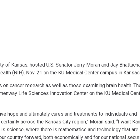
ity of Kansas, hosted U.S. Senator Jerry Moran and Jay Bhattacha
 Health (NIH), Nov. 21 on the KU Medical Center campus in Kansas
s on cancer research as well as those examining brain health. Th
menway Life Sciences Innovation Center on the KU Medical Cen
ive hope and ultimately cures and treatments to individuals and
certainly across the Kansas City region,” Moran said. “I want Ka
 is science, where there is mathematics and technology that are 
r country forward, both economically and for our national securi