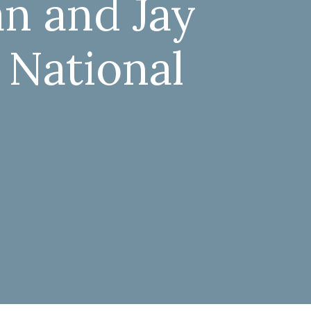
an and Jay
 National