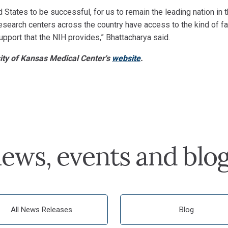
d States to be successful, for us to remain the leading nation in 
 research centers across the country have access to the kind of fac
upport that the NIH provides,” Bhattacharya said.
sity of Kansas Medical Center's
website
.
ews, events and blo
All News Releases
Blog