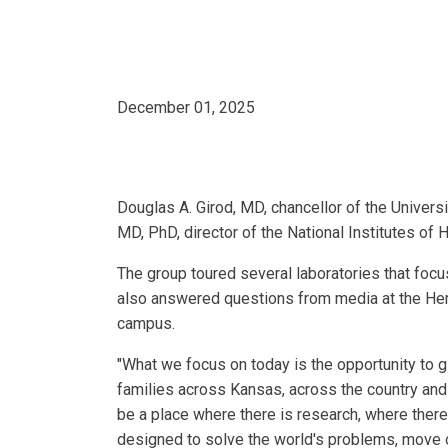
December 01, 2025
Douglas A. Girod, MD, chancellor of the Univers
MD, PhD, director of the National Institutes of
The group toured several laboratories that focu
also answered questions from media at the He
campus.
"What we focus on today is the opportunity to g
families across Kansas, across the country and 
be a place where there is research, where there
designed to solve the world's problems, move ou