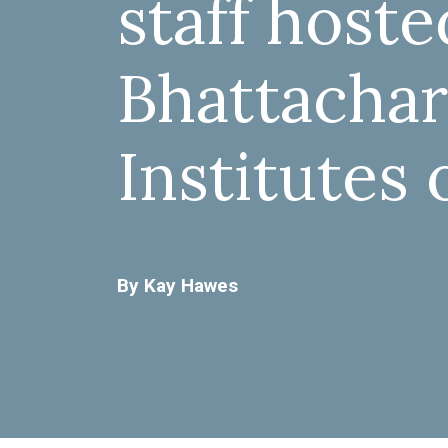
staff host
Bhattachar
Institutes 
By Kay Hawes