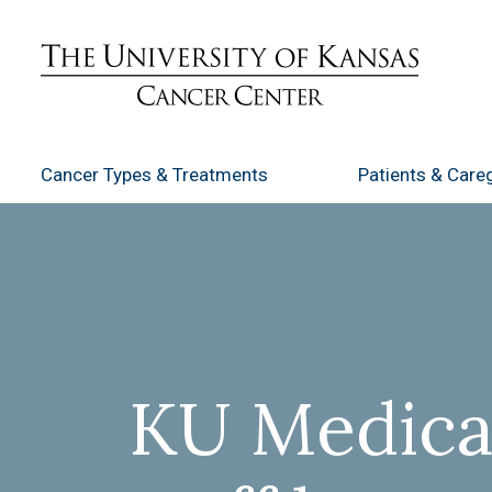
Cancer Types
& Treatments
Patients
& Careg
KU Medical