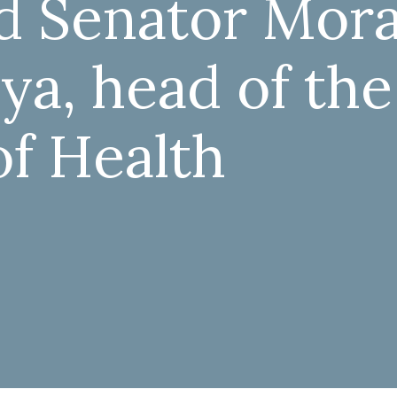
ed Senator Mor
ya, head of the
of Health